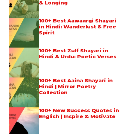
& Longing
100+ Best Aawaargi Shayari
in Hindi: Wanderlust & Free
Spirit
100+ Best Zulf Shayari in
Hindi & Urdu: Poetic Verses
100+ Best Aaina Shayari in
Hindi | Mirror Poetry
Collection
100+ New Success Quotes in
English | Inspire & Motivate