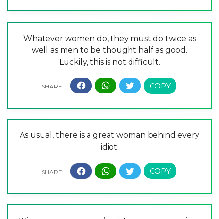
Whatever women do, they must do twice as
well as men to be thought half as good.
Luckily, this is not difficult.
As usual, there is a great woman behind every
idiot.