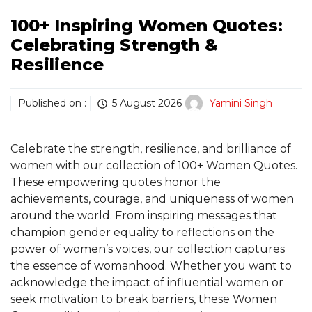
100+ Inspiring Women Quotes:
Celebrating Strength &
Resilience
Published on :
5 August 2026
Yamini Singh
Celebrate the strength, resilience, and brilliance of
women with our collection of 100+ Women Quotes.
These empowering quotes honor the
achievements, courage, and uniqueness of women
around the world. From inspiring messages that
champion gender equality to reflections on the
power of women’s voices, our collection captures
the essence of womanhood. Whether you want to
acknowledge the impact of influential women or
seek motivation to break barriers, these Women