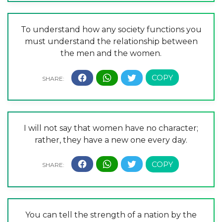
To understand how any society functions you
must understand the relationship between
the men and the women.
I will not say that women have no character;
rather, they have a new one every day.
You can tell the strength of a nation by the