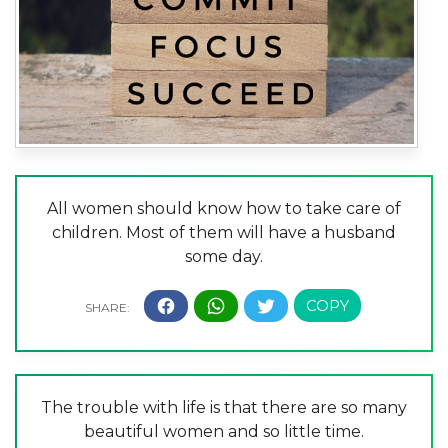
All women should know how to take care of
children. Most of them will have a husband
some day.
The trouble with life is that there are so many
beautiful women and so little time.