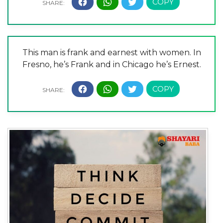
This man is frank and earnest with women. In
Fresno, he’s Frank and in Chicago he’s Ernest.