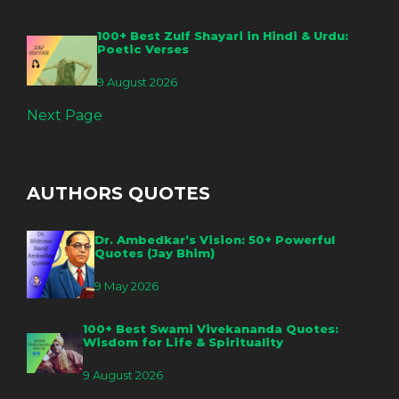
100+ Best Zulf Shayari in Hindi & Urdu:
Poetic Verses
9 August 2026
Next Page
AUTHORS QUOTES
Dr. Ambedkar’s Vision: 50+ Powerful
Quotes (Jay Bhim)
9 May 2026
100+ Best Swami Vivekananda Quotes:
Wisdom for Life & Spirituality
9 August 2026