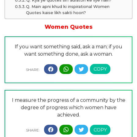
Q. Kya ye quotes sirf auraton ke liye hain?
Q. Main apni khud ki inspirational Women
Quotes kaise likh sakti hoon?
Women Quotes
If you want something said, ask a man; if you
want something done, ask a woman.
I measure the progress of a community by the
degree of progress which women have
achieved.