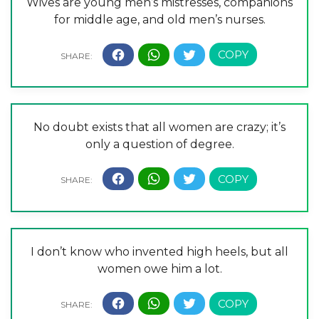
Wives are young men’s mistresses, companions
for middle age, and old men’s nurses.
No doubt exists that all women are crazy; it’s
only a question of degree.
I don’t know who invented high heels, but all
women owe him a lot.