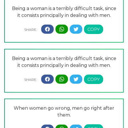
Being a woman is a terribly difficult task, since
it consists principally in dealing with men.
Being a woman is a terribly difficult task, since
it consists principally in dealing with men.
When women go wrong, men go right after
them.