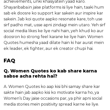
achievements, unki khasiyatein yaad karo.
Shayaribaba.in jaise platforms isi liye hain, taaki hum
sab ek doosre ko support kar sakein aur inspire kar
sakein. Jab koi quote aapko resonate kare, toh use
sirf padho mat, usse apni zindagi mein utaro. Yeh sirf
social media likes ke liye nahi hain, yeh khud ko aur
doosron ko strong feel karane ke liye hain. Women
Quotes humesha yaad dilate hain ki har aurat mein
ek leader, ek fighter, aur ek creator chupi hai.
FAQ
Q. Women Quotes ko kab share karna
sabse acha rehta hai?
A. Women Quotes ko aap kisi bhi samay share kar
sakte hain jab aapko kisi ko motivate karna ho, ya
Women’s Day jaise occasions par, ya phir apni social
media stories mein positivity spread karne ke liye.