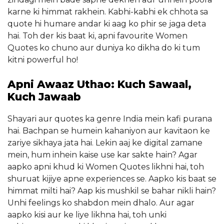
karne ki himmat rakhein. Kabhi-kabhi ek chhota sa
quote hi humare andar ki aag ko phir se jaga deta
hai. Toh der kis baat ki, apni favourite Women
Quotes ko chuno aur duniya ko dikha do ki tum
kitni powerful ho!
Apni Awaaz Uthao: Kuch Sawaal,
Kuch Jawaab
Shayari aur quotes ka genre India mein kafi purana
hai. Bachpan se humein kahaniyon aur kavitaon ke
zariye sikhaya jata hai. Lekin aaj ke digital zamane
mein, hum inhein kaise use kar sakte hain? Agar
aapko apni khud ki Women Quotes likhni hai, toh
shuruat kijiye apne experiences se. Aapko kis baat se
himmat milti hai? Aap kis mushkil se bahar nikli hain?
Unhi feelings ko shabdon mein dhalo. Aur agar
aapko kisi aur ke liye likhna hai, toh unki