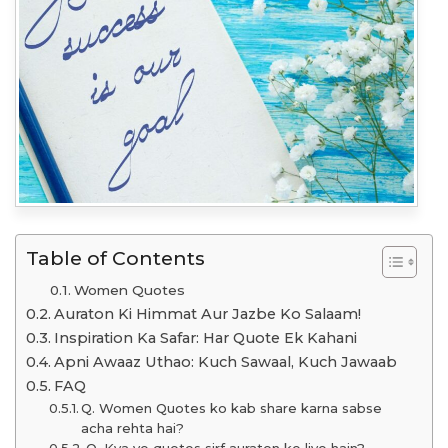
Table of Contents
Women Quotes
Auraton Ki Himmat Aur Jazbe Ko Salaam!
Inspiration Ka Safar: Har Quote Ek Kahani
Apni Awaaz Uthao: Kuch Sawaal, Kuch Jawaab
FAQ
Q. Women Quotes ko kab share karna sabse
acha rehta hai?