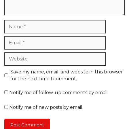
Name
Email
Website
Save my name, email, and website in this browser
for the next time I comment.
Notify me of follow-up comments by email.
Notify me of new posts by email.