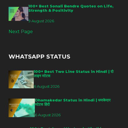
100+ Best Sonali Bendre Quotes on Life,
Strength & Positivity
9 August 2026
Next Page
WHATSAPP STATUS
100+ Best Two Line Status in Hindi | दो
लाइन स्टेटस
6 August 2026
Dhamakedar Status in Hindi | धमाकेदार
स्टेटस हिंदी
6 August 2026