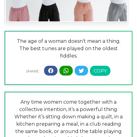
The age of a woman doesn’t mean a thing.
The best tunes are played on the oldest
fiddles.
Any time women come together with a
collective intention, it’s a powerful thing.
Whether it’s sitting down making a quilt, in a
kitchen preparing a meal, in a club reading
the same book, or around the table playing