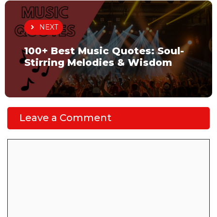
NEXT
100+ Best Music Quotes: Soul-
Stirring Melodies & Wisdom
Leave a Comment
Comment