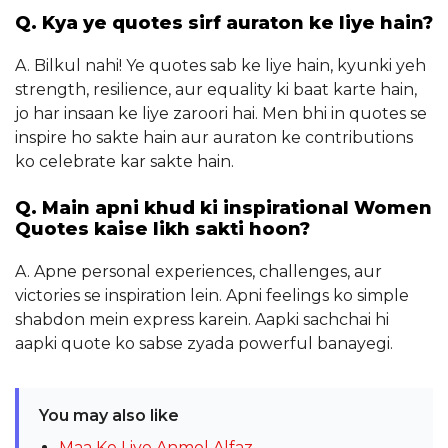
Q. Kya ye quotes sirf auraton ke liye hain?
A. Bilkul nahi! Ye quotes sab ke liye hain, kyunki yeh
strength, resilience, aur equality ki baat karte hain,
jo har insaan ke liye zaroori hai. Men bhi in quotes se
inspire ho sakte hain aur auraton ke contributions
ko celebrate kar sakte hain.
Q. Main apni khud ki inspirational Women
Quotes kaise likh sakti hoon?
A. Apne personal experiences, challenges, aur
victories se inspiration lein. Apni feelings ko simple
shabdon mein express karein. Aapki sachchai hi
aapki quote ko sabse zyada powerful banayegi.
You may also like
Maa Ke Liye Anmol Alfaz