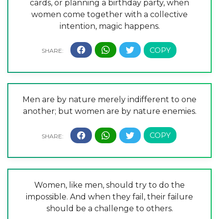
cards, or planning a birthday party, when
women come together with a collective
intention, magic happens.
Men are by nature merely indifferent to one
another; but women are by nature enemies.
Women, like men, should try to do the
impossible. And when they fail, their failure
should be a challenge to others.