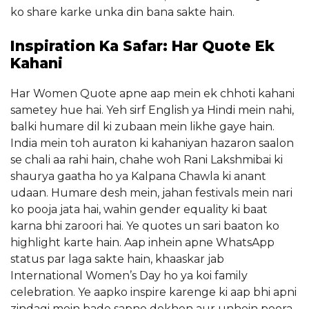
ko share karke unka din bana sakte hain.
Inspiration Ka Safar: Har Quote Ek
Kahani
Har Women Quote apne aap mein ek chhoti kahani
sametey hue hai. Yeh sirf English ya Hindi mein nahi,
balki humare dil ki zubaan mein likhe gaye hain.
India mein toh auraton ki kahaniyan hazaron saalon
se chali aa rahi hain, chahe woh Rani Lakshmibai ki
shaurya gaatha ho ya Kalpana Chawla ki anant
udaan. Humare desh mein, jahan festivals mein nari
ko pooja jata hai, wahin gender equality ki baat
karna bhi zaroori hai. Ye quotes un sari baaton ko
highlight karte hain. Aap inhein apne WhatsApp
status par laga sakte hain, khaaskar jab
International Women’s Day ho ya koi family
celebration. Ye aapko inspire karenge ki aap bhi apni
zindagi mein bade sapne dekhen aur unhein poora