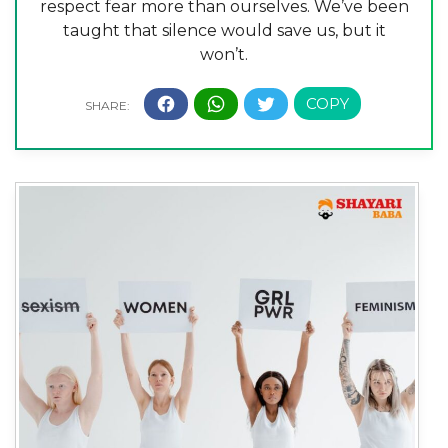
respect fear more than ourselves. We’ve been
taught that silence would save us, but it
won’t.