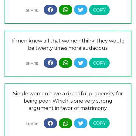
If men knew all that women think, they would
be twenty times more audacious.
Single women have a dreadful propensity for
being poor. Which is one very strong
argument in favor of matrimony.