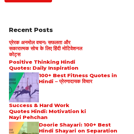
Recent Posts
प्रेरक अनमोल वचन: सफलता और
सकारात्मक सोच के लिए हिंदी मोटिवेशनल
कोट्स
Positive Thinking Hindi
Quotes: Daily Inspiration
100+ Best Fitness Quotes in
Hindi – प्रेरणादायक विचार
Success & Hard Work
Quotes Hindi: Motivation ki
Nayi Pehchan
Doorie Shayari: 100+ Best
Hindi Shayari on Separation