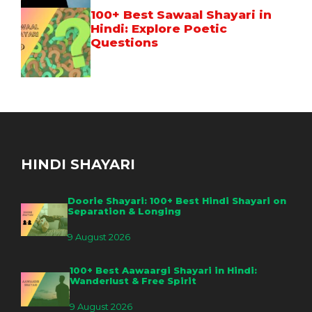
100+ Best Sawaal Shayari in
Hindi: Explore Poetic
Questions
HINDI SHAYARI
Doorie Shayari: 100+ Best Hindi Shayari on
Separation & Longing
9 August 2026
100+ Best Aawaargi Shayari in Hindi:
Wanderlust & Free Spirit
9 August 2026