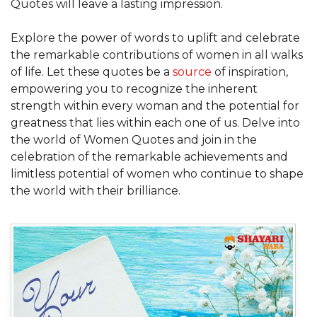
Quotes will leave a lasting impression.
Explore the power of words to uplift and celebrate
the remarkable contributions of women in all walks
of life. Let these quotes be a
source
of inspiration,
empowering you to recognize the inherent
strength within every woman and the potential for
greatness that lies within each one of us. Delve into
the world of Women Quotes and join in the
celebration of the remarkable achievements and
limitless potential of women who continue to shape
the world with their brilliance.