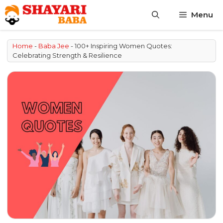
Skip
Menu
to
content
Home
-
Baba Jee
-
100+ Inspiring Women Quotes:
Celebrating Strength & Resilience