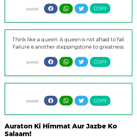
Think like a queen. A queen is not afraid to fail.
Failure is another steppingstone to greatness.
Auraton Ki Himmat Aur Jazbe Ko
Salaam!