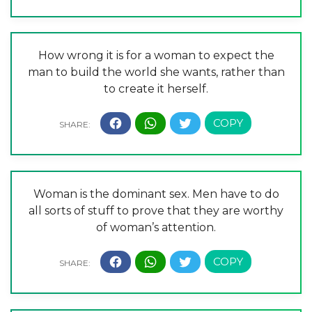
How wrong it is for a woman to expect the
man to build the world she wants, rather than
to create it herself.
Woman is the dominant sex. Men have to do
all sorts of stuff to prove that they are worthy
of woman’s attention.