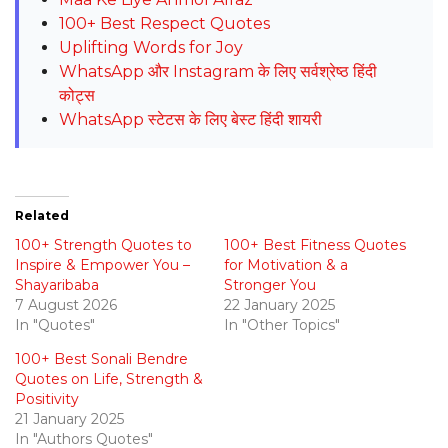
100+ Best Respect Quotes
Uplifting Words for Joy
WhatsApp और Instagram के लिए सर्वश्रेष्ठ हिंदी
कोट्स
WhatsApp स्टेटस के लिए बेस्ट हिंदी शायरी
Related
100+ Strength Quotes to
100+ Best Fitness Quotes
Inspire & Empower You –
for Motivation & a
Shayaribaba
Stronger You
7 August 2026
22 January 2025
In "Quotes"
In "Other Topics"
100+ Best Sonali Bendre
Quotes on Life, Strength &
Positivity
21 January 2025
In "Authors Quotes"