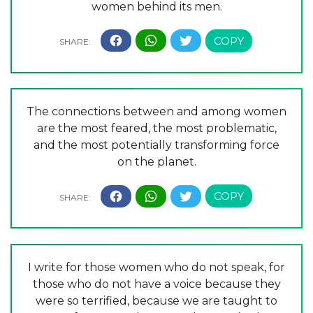
women behind its men.
The connections between and among women
are the most feared, the most problematic,
and the most potentially transforming force
on the planet.
I write for those women who do not speak, for
those who do not have a voice because they
were so terrified, because we are taught to