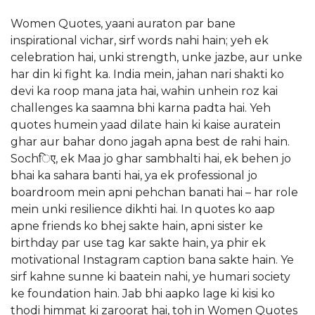
Women Quotes, yaani auraton par bane
inspirational vichar, sirf words nahi hain; yeh ek
celebration hai, unki strength, unke jazbe, aur unke
har din ki fight ka. India mein, jahan nari shakti ko
devi ka roop mana jata hai, wahin unhein roz kai
challenges ka saamna bhi karna padta hai. Yeh
quotes humein yaad dilate hain ki kaise auratein
ghar aur bahar dono jagah apna best de rahi hain.
Sochिए, ek Maa jo ghar sambhalti hai, ek behen jo
bhai ka sahara banti hai, ya ek professional jo
boardroom mein apni pehchan banati hai – har role
mein unki resilience dikhti hai. In quotes ko aap
apne friends ko bhej sakte hain, apni sister ke
birthday par use tag kar sakte hain, ya phir ek
motivational Instagram caption bana sakte hain. Ye
sirf kahne sunne ki baatein nahi, ye humari society
ke foundation hain. Jab bhi aapko lage ki kisi ko
thodi himmat ki zaroorat hai, toh in Women Quotes