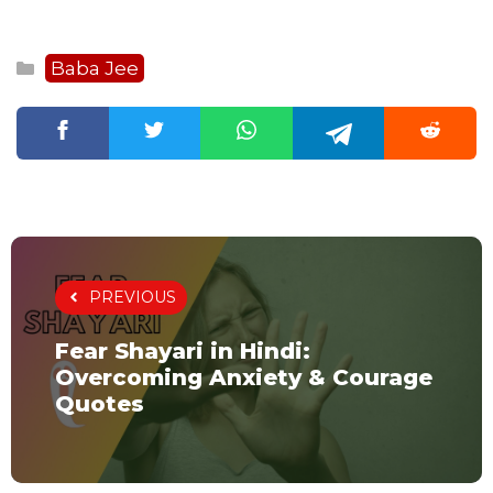
Categories
Baba Jee
PREVIOUS
Fear Shayari in Hindi:
Overcoming Anxiety & Courage
Quotes