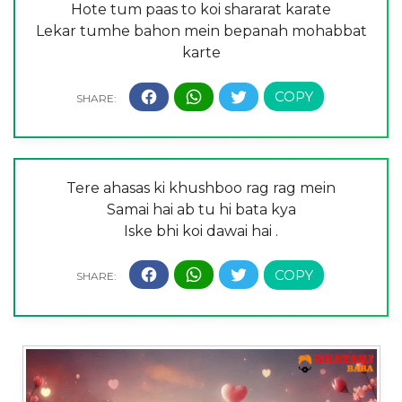
Hote tum paas to koi shararat karate
Lekar tumhe bahon mein bepanah mohabbat
karte
Tere ahasas ki khushboo rag rag mein
Samai hai ab tu hi bata kya
Iske bhi koi dawai hai .