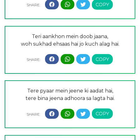
Teri aankhon mein doob jaana,
woh sukhad ehsaas hai jo kuch alag hai.
Tere pyaar mein jeene ki aadat hai,
tere bina jeena adhoora sa lagta hai.