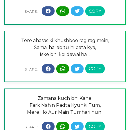
Tere ahasas ki khushboo rag rag mein,
Samai hai ab tu hi bata kya,
Iske bhi koi dawai hai ..
Zamana kuch bhi Kahe,
Fark Nahin Padta Kyunki Tum,
Mere Ho Aur Main Tumhari hun .