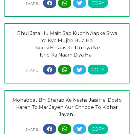
Bhul Jata Hu Main Sab Kuchh Aapke Siwa
Ye Kya Mujhe Hua Hai
Kya Isi Ehsaas Ko Duniya Ne
Ishq Ka Naam Diya Hai .
Mohabbat Bhi Sharab Ke Nasha Jaisi Hai Dosto
Karen To Mar Jayen Aur Chhode To Kidhar
Jayen .