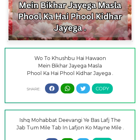
Wo To Khushbu Hai Hawaon
Mein Bikhar Jayega Masla
Phool Ka Hai Phool Kidhar Jayega .
Ishq Mohabbat Deevangi Ye Bas Lafj The
Jab Tum Mile Tab In Lafjon Ko Mayne Mile .