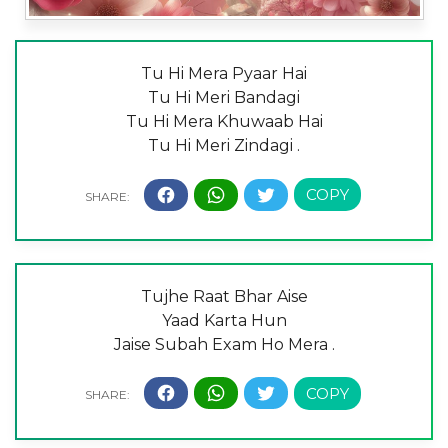
Tu Hi Mera Pyaar Hai
Tu Hi Meri Bandagi
Tu Hi Mera Khuwaab Hai
Tu Hi Meri Zindagi .
Tujhe Raat Bhar Aise
Yaad Karta Hun
Jaise Subah Exam Ho Mera .