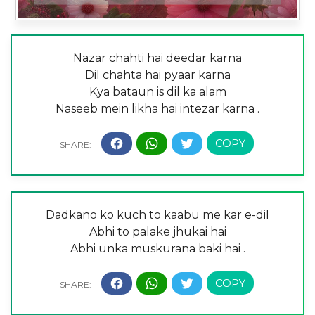
Nazar chahti hai deedar karna
Dil chahta hai pyaar karna
Kya bataun is dil ka alam
Naseeb mein likha hai intezar karna .
Dadkano ko kuch to kaabu me kar e-dil
Abhi to palake jhukai hai
Abhi unka muskurana baki hai .