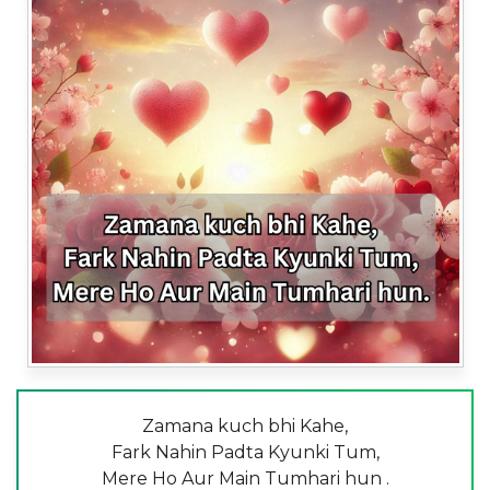
Zamana kuch bhi Kahe,
Fark Nahin Padta Kyunki Tum,
Mere Ho Aur Main Tumhari hun .