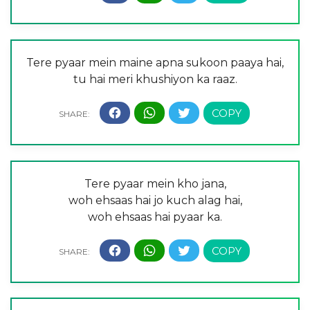
Tere pyaar mein maine apna sukoon paaya hai,
tu hai meri khushiyon ka raaz.
Tere pyaar mein kho jana,
woh ehsaas hai jo kuch alag hai,
woh ehsaas hai pyaar ka.