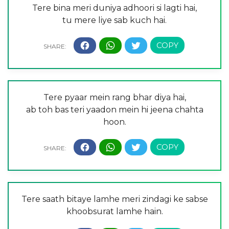
Tere bina meri duniya adhoori si lagti hai,
tu mere liye sab kuch hai.
Tere pyaar mein rang bhar diya hai,
ab toh bas teri yaadon mein hi jeena chahta
hoon.
Tere saath bitaye lamhe meri zindagi ke sabse
khoobsurat lamhe hain.