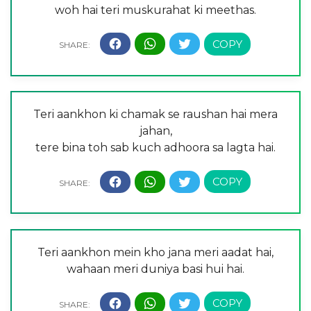
woh hai teri muskurahat ki meethas.
Teri aankhon ki chamak se raushan hai mera
jahan,
tere bina toh sab kuch adhoora sa lagta hai.
Teri aankhon mein kho jana meri aadat hai,
wahaan meri duniya basi hui hai.