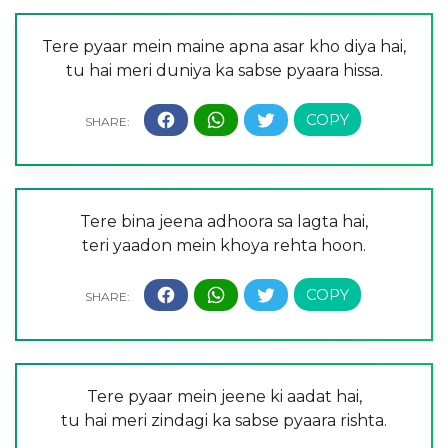
Tere pyaar mein maine apna asar kho diya hai,
tu hai meri duniya ka sabse pyaara hissa.
Tere bina jeena adhoora sa lagta hai,
teri yaadon mein khoya rehta hoon.
Tere pyaar mein jeene ki aadat hai,
tu hai meri zindagi ka sabse pyaara rishta.