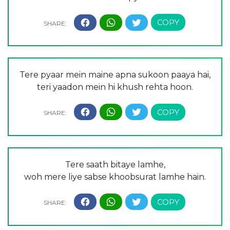
Tere pyaar mein maine apna sukoon paaya hai,
teri yaadon mein hi khush rehta hoon.
Tere saath bitaye lamhe,
woh mere liye sabse khoobsurat lamhe hain.