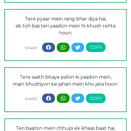
Tere pyaar mein rang bhar diya hai,
ab toh bas teri yaadon mein hi khush rehta
hoon.
Tere saath bitaye palon ki yaadon mein,
main khushiyon ke jahan mein kho jata hoon.
Teri baaton mein chhupi ek khaas baat hai,