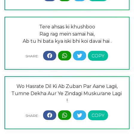
Tere ahsas ki khushboo
Rag rag mein samai hai,
Ab tu hi bata kya iski bhi koi davai hai .
Wo Hasrate Dil Ki Ab Zuban Par Aane Lagii,
Tumne Dekha Aur Ye Zindagi Muskurane Lagi
!