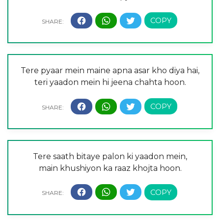
Tere pyaar mein maine apna asar kho diya hai,
teri yaadon mein hi jeena chahta hoon.
Tere saath bitaye palon ki yaadon mein,
main khushiyon ka raaz khojta hoon.