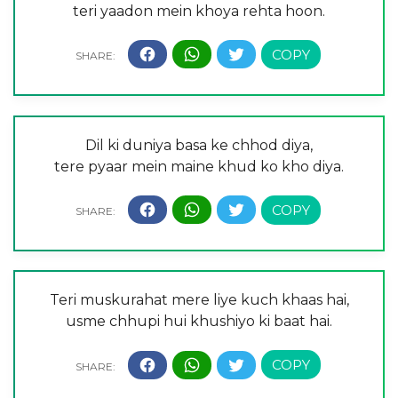
teri yaadon mein khoya rehta hoon.
Dil ki duniya basa ke chhod diya,
tere pyaar mein maine khud ko kho diya.
Teri muskurahat mere liye kuch khaas hai,
usme chhupi hui khushiyo ki baat hai.