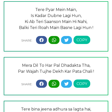
Tere Pyar Mein Main,
Is Kadar Dubne Lagi Hun,
Ki Ab Teri Saanson Main Hi Nahi,
Balki Teri Roah Main Basne Lagi Hun !
Mera Dil To Har Pal Dhadakta Tha,
Par Wajah Tujhe Dekh Kar Pata Chali !
Tere bina jeena adhura sa lagta hai,