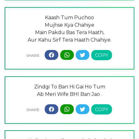
Kaash Tum Puchoo
Mujhse Kya Chahiye
Main Pakdu Bas Tera Haath,
Aur Kahu Sirf Tera Haath Chahiye.
Zindgi To Ban Hi Gai Ho Tum
Ab Meri Wife BHI Ban Jao .