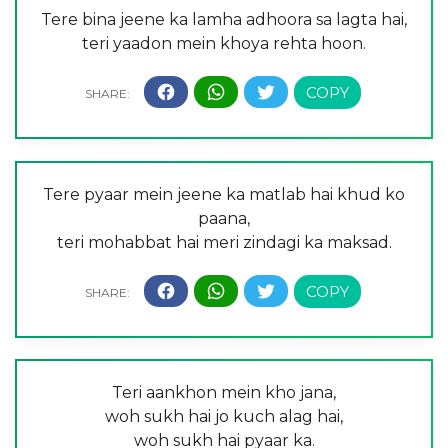
Tere bina jeene ka lamha adhoora sa lagta hai,
teri yaadon mein khoya rehta hoon.
Tere pyaar mein jeene ka matlab hai khud ko
paana,
teri mohabbat hai meri zindagi ka maksad.
Teri aankhon mein kho jana,
woh sukh hai jo kuch alag hai,
woh sukh hai pyaar ka.