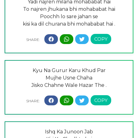
Yadi najren milana mohababat hai
To najren jhukana bhi mohababat hai
Poochh lo sare jahan se
kisi ka dil churana bhi mohababat hai .
Kyu Na Gurur Karu Khud Par
Mujhe Usne Chaha
Jisko Chahne Wale Hazar The .
Ishq Ka Junoon Jab