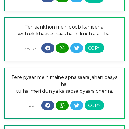
Teri aankhon mein doob kar jeena,
woh ek khaas ehsaas hai jo kuch alag hai.
Tere pyaar mein maine apna saara jahan paaya
hai,
tu hai meri duniya ka sabse pyaara chehra.