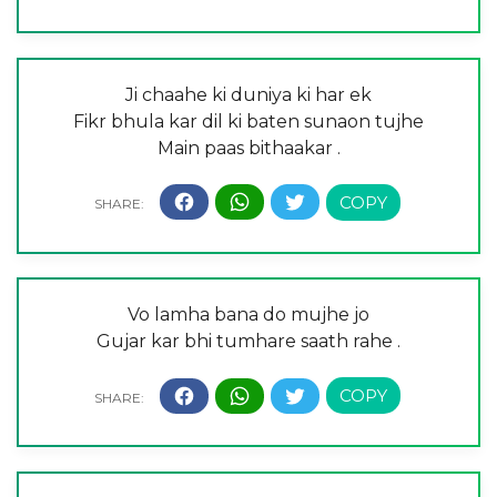
Ji chaahe ki duniya ki har ek
Fikr bhula kar dil ki baten sunaon tujhe
Main paas bithaakar .
Vo lamha bana do mujhe jo
Gujar kar bhi tumhare saath rahe .