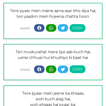
Tere pyaar mein maine apna asar kho diya hai,
teri yaadon mein hi jeena chahta hoon.
Teri muskurahat mere liye sab kuch hai,
usme chhupi hui khushiyo ki baat hai.
Tere pyaar mein jeene ka ehsaas,
woh kuch alag hai,
woh ehsaas hai pyaar ka.