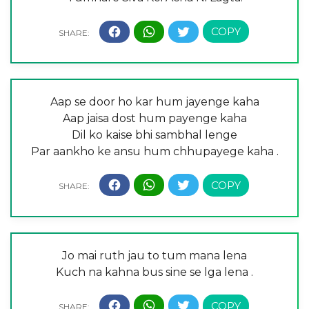
Aap se door ho kar hum jayenge kaha
Aap jaisa dost hum payenge kaha
Dil ko kaise bhi sambhal lenge
Par aankho ke ansu hum chhupayege kaha .
Jo mai ruth jau to tum mana lena
Kuch na kahna bus sine se lga lena .