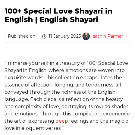
100+ Special Love Shayari in
English | English Shayari
Published on :
11 January 2025
sachin Parmar
“Immerse yourself in a treasury of 100+Special Love
Shayari in English, where emotions are woven into
exquisite words. This collection encapsulates the
essence of affection, longing, and tenderness, all
conveyed through the richness of the English
language. Each piece is a reflection of the beauty
and complexity of love, portraying its myriad shades
and emotions. Through this compilation, experience
the art of expressing
deep
feelings and the magic of
love in eloquent verses.”