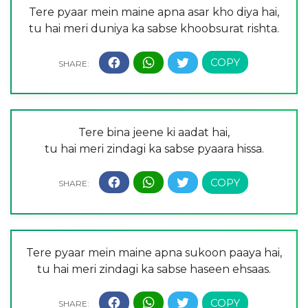
Tere pyaar mein maine apna asar kho diya hai,
tu hai meri duniya ka sabse khoobsurat rishta.
Tere bina jeene ki aadat hai,
tu hai meri zindagi ka sabse pyaara hissa.
Tere pyaar mein maine apna sukoon paaya hai,
tu hai meri zindagi ka sabse haseen ehsaas.