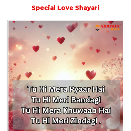
Special Love Shayari