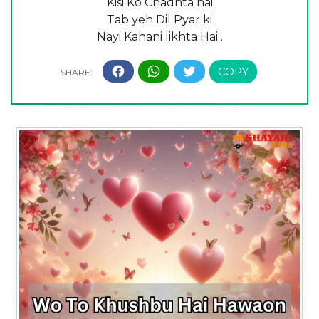
Kisi Ko Chadhta hai
Tab yeh Dil Pyar ki
Nayi Kahani likhta Hai .