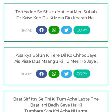
Teri Yadon Se Shuru Hoti Hai Meri Subah
Fir Kaise Keh Du Ki Mera Din Kharab Hai .
Aisa Kya Bolun Ki Tere Dil Ko Chhoo Jaye
Aisi Kisse Dua Maangu Ki Tu Meri Ho Jaye .
Baat Sirf Itni Se Thi Ki Tum Ache Lagte The
Baat Itni Badh Gaye Hai Ki
Tumhare Siva Koi Acha Ni Lagta.