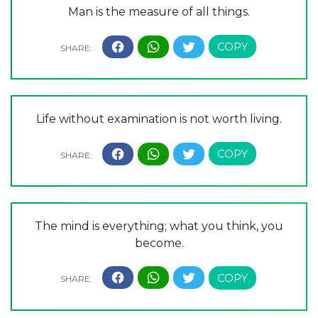
Man is the measure of all things.
Life without examination is not worth living.
The mind is everything; what you think, you
become.