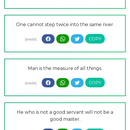
One cannot step twice into the same river.
Man is the measure of all things.
He who is not a good servant will not be a
good master.