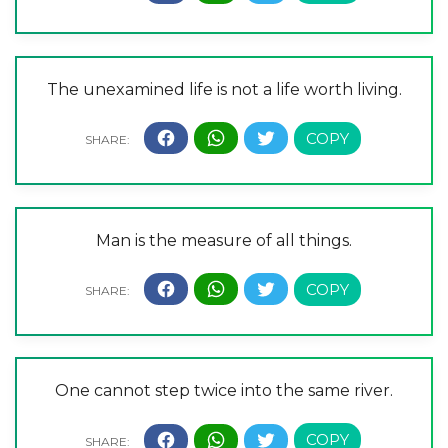
The unexamined life is not a life worth living.
Man is the measure of all things.
One cannot step twice into the same river.