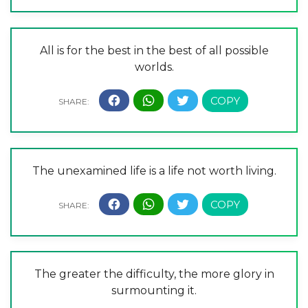
All is for the best in the best of all possible
worlds.
The unexamined life is a life not worth living.
The greater the difficulty, the more glory in
surmounting it.