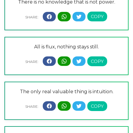
There is no knowledge that is not power.
All is flux, nothing stays still.
The only real valuable thing is intuition.