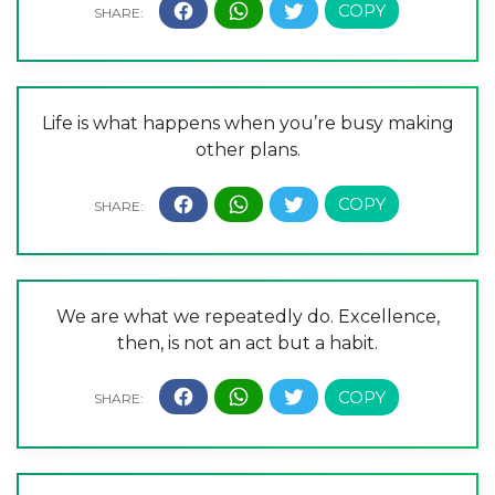
Life is what happens when you’re busy making
other plans.
We are what we repeatedly do. Excellence,
then, is not an act but a habit.