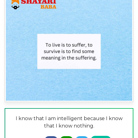
I know that I am intelligent because I know
that I know nothing.