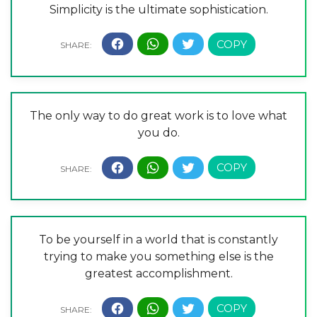
Simplicity is the ultimate sophistication.
The only way to do great work is to love what
you do.
To be yourself in a world that is constantly
trying to make you something else is the
greatest accomplishment.