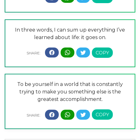
In three words, I can sum up everything I’ve
learned about life: it goes on.
To be yourself in a world that is constantly
trying to make you something else is the
greatest accomplishment.