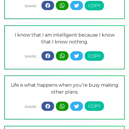
I know that I am intelligent because I know
that I know nothing.
Life is what happens when you’re busy making
other plans.