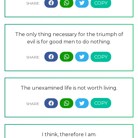
The only thing necessary for the triumph of
evil is for good men to do nothing.
The unexamined life is not worth living.
I think, therefore I am.