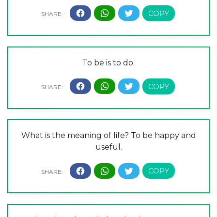
To be is to do.
What is the meaning of life? To be happy and
useful.