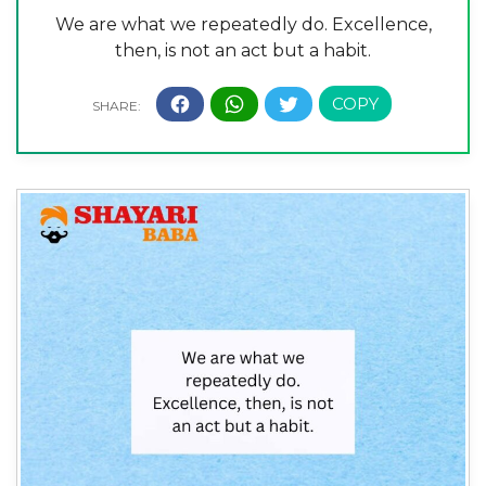
We are what we repeatedly do. Excellence,
then, is not an act but a habit.