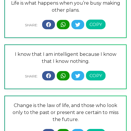
Life is what happens when you’re busy making
other plans.
I know that I am intelligent because I know
that I know nothing.
Change is the law of life, and those who look
only to the past or present are certain to miss
the future.