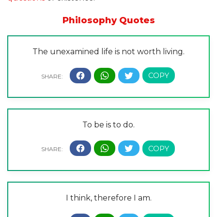
Philosophy Quotes
The unexamined life is not worth living.
To be is to do.
I think, therefore I am.