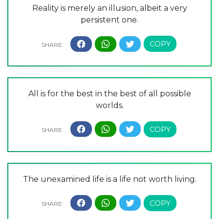
Reality is merely an illusion, albeit a very
persistent one.
All is for the best in the best of all possible
worlds.
The unexamined life is a life not worth living.