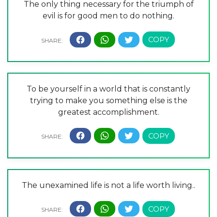
The only thing necessary for the triumph of
evil is for good men to do nothing.
To be yourself in a world that is constantly
trying to make you something else is the
greatest accomplishment.
The unexamined life is not a life worth living..