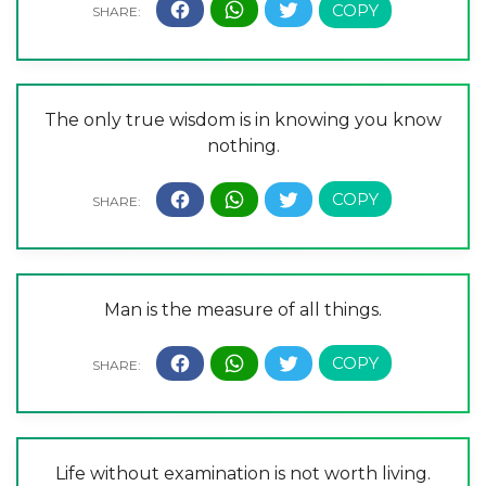
The only true wisdom is in knowing you know
nothing.
Man is the measure of all things.
Life without examination is not worth living.