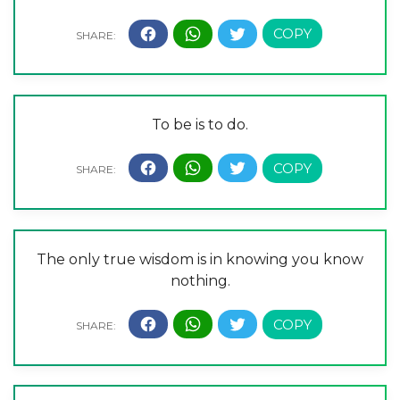
To be is to do.
The only true wisdom is in knowing you know
nothing.