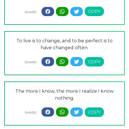
To live is to change, and to be perfect is to
have changed often.
The more I know, the more I realize I know
nothing.