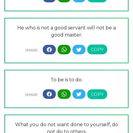
He who is not a good servant will not be a
good master.
To be is to do.
What you do not want done to yourself, do
not do to others.