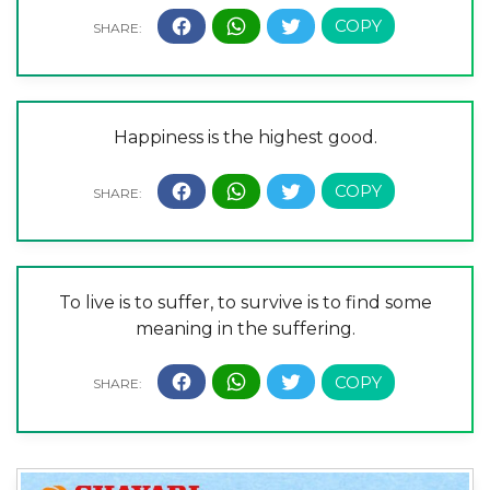
Happiness is the highest good.
To live is to suffer, to survive is to find some
meaning in the suffering.