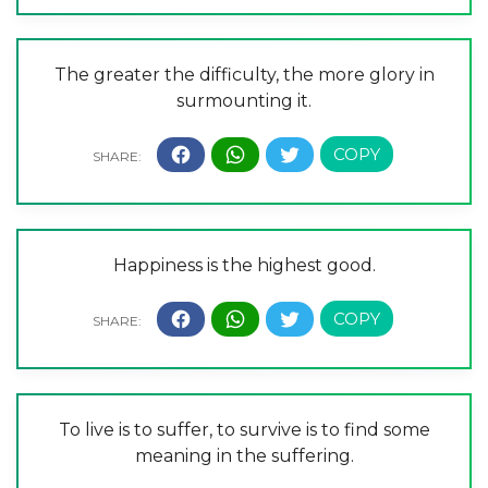
The greater the difficulty, the more glory in
surmounting it.
Happiness is the highest good.
To live is to suffer, to survive is to find some
meaning in the suffering.