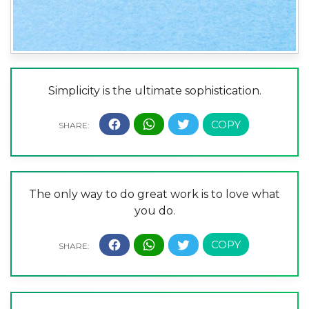
Simplicity is the ultimate sophistication.
The only way to do great work is to love what
you do.