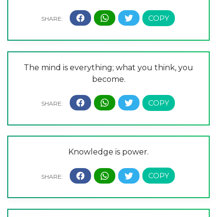
The mind is everything; what you think, you
become.
Knowledge is power.