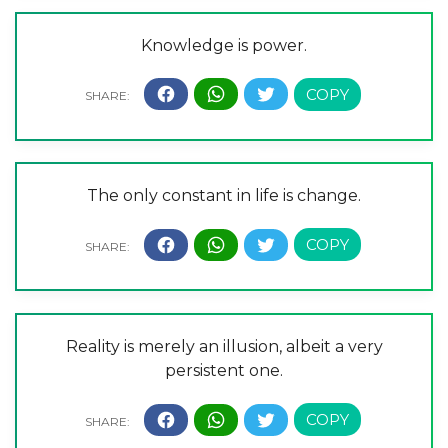
Knowledge is power.
The only constant in life is change.
Reality is merely an illusion, albeit a very
persistent one.