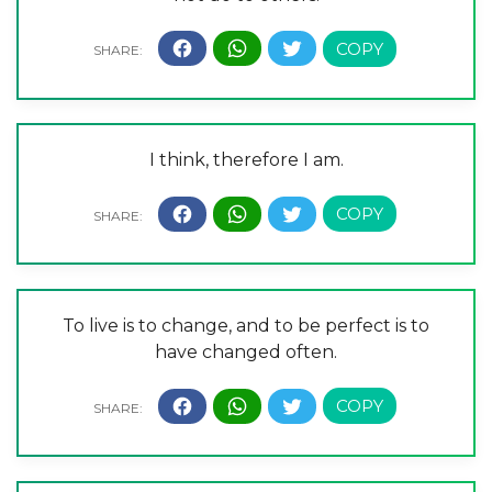
I think, therefore I am.
To live is to change, and to be perfect is to
have changed often.