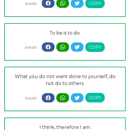
To be is to do.
What you do not want done to yourself, do
not do to others.
I think, therefore I am.