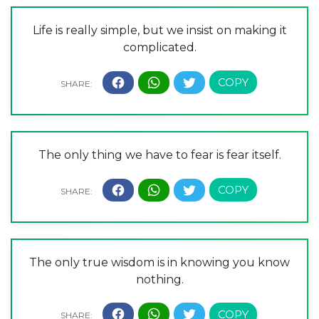
Life is really simple, but we insist on making it
complicated.
The only thing we have to fear is fear itself.
The only true wisdom is in knowing you know
nothing.