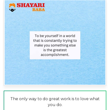
The only way to do great work is to love what
you do.