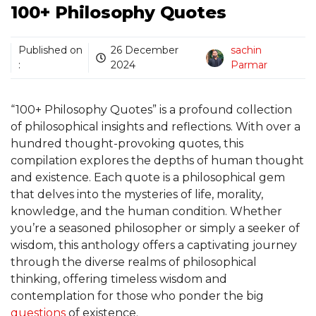
100+ Philosophy Quotes
Published on
26 December
sachin
:
2024
Parmar
“100+ Philosophy Quotes” is a profound collection
of philosophical insights and reflections. With over a
hundred thought-provoking quotes, this
compilation explores the depths of human thought
and existence. Each quote is a philosophical gem
that delves into the mysteries of life, morality,
knowledge, and the human condition. Whether
you’re a seasoned philosopher or simply a seeker of
wisdom, this anthology offers a captivating journey
through the diverse realms of philosophical
thinking, offering timeless wisdom and
contemplation for those who ponder the big
questions
of existence.