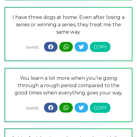
I have three dogs at home. Even after losing a
series or winning a series, they treat me the
same way.
You learn a lot more when you’re going
through a rough period compared to the
good times when everything goes your way.