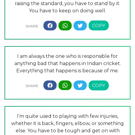
raising the standard, you have to stand by it.
You have to keep on doing well.
I am always the one who is responsible for
anything bad that happens in Indian cricket.
Everything that happens is because of me.
I’m quite used to playing with few injuries,
whether it is back, fingers, elbow, or something
else. You have to be tough and get on with