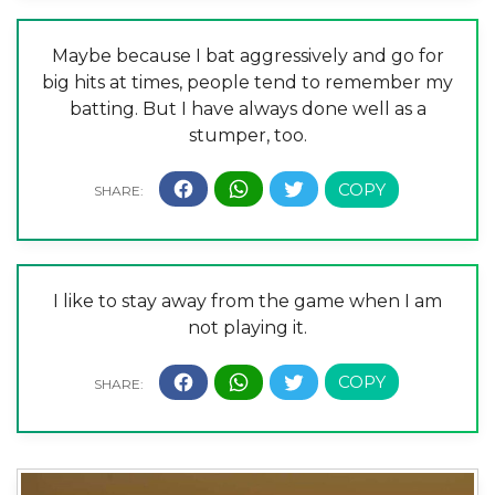
Maybe because I bat aggressively and go for
big hits at times, people tend to remember my
batting. But I have always done well as a
stumper, too.
I like to stay away from the game when I am
not playing it.