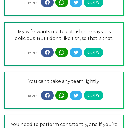
My wife wants me to eat fish; she says it is
delicious. But I don’t like fish, so that is that.
You can’t take any team lightly.
You need to perform consistently, and if you’re