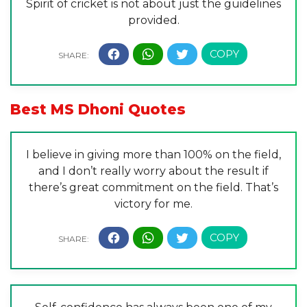
Spirit of cricket is not about just the guidelines
provided.
Best MS Dhoni Quotes
I believe in giving more than 100% on the field,
and I don’t really worry about the result if
there’s great commitment on the field. That’s
victory for me.