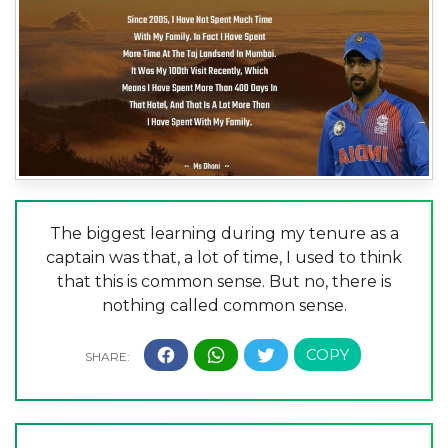
The biggest learning during my tenure as a
captain was that, a lot of time, I used to think
that this is common sense. But no, there is
nothing called common sense.