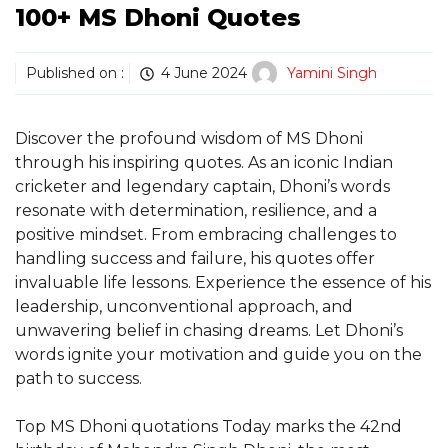
100+ MS Dhoni Quotes
Published on :
4 June 2024
Yamini Singh
Discover the profound wisdom of MS Dhoni
through his inspiring quotes. As an iconic Indian
cricketer and legendary captain, Dhoni’s words
resonate with determination, resilience, and a
positive mindset. From embracing challenges to
handling success and failure, his quotes offer
invaluable life lessons. Experience the essence of his
leadership, unconventional approach, and
unwavering belief in chasing dreams. Let Dhoni’s
words ignite your motivation and guide you on the
path to success.
Top MS Dhoni quotations Today marks the 42nd