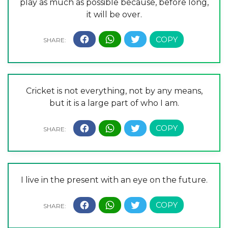
play as much as possible because, before long,
it will be over.
Cricket is not everything, not by any means,
but it is a large part of who I am.
I live in the present with an eye on the future.