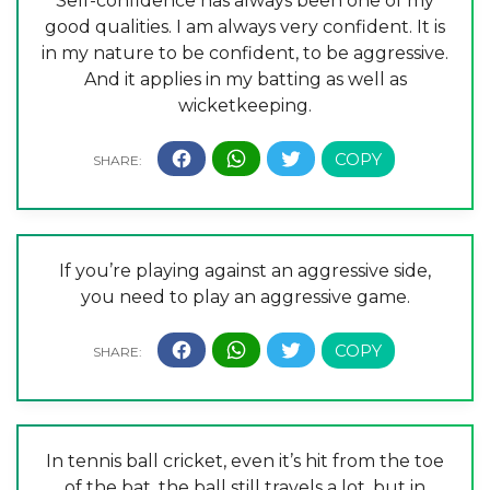
Self-confidence has always been one of my
good qualities. I am always very confident. It is
in my nature to be confident, to be aggressive.
And it applies in my batting as well as
wicketkeeping.
If you’re playing against an aggressive side,
you need to play an aggressive game.
In tennis ball cricket, even it’s hit from the toe
of the bat, the ball still travels a lot, but in