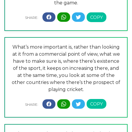
the game.
What’s more important is, rather than looking
at it from a commercial point of view, what we
have to make sure is, where there’s existence
of the sport, it keeps on increasing there, and
at the same time, you look at some of the
other countries where there’s the prospect of
playing cricket.