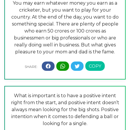
You may earn whatever money you earn as a
cricketer, but you want to play for your
country. At the end of the day, you want to do
something special. There are plenty of people
who earn 50 crores or 100 crores as
businessmen or big professionals or who are
really doing well in business. But what gives
pleasure to your mom and dad is the fame.
What is important is to have a positive intent
right from the start, and positive intent doesn’t
always mean looking for the big shots. Positive
intention when it comes to defending a ball or
looking for a single.