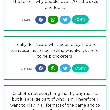
The reason why people love T20 is the sixes
and fours.
I really don’t care what people say; I found
Srinivasan as someone who was always there
to help cricketers.
Cricket is not everything, not by any means,
but it is a large part of who I am. Therefore, I
want to play in all formats of the game and to