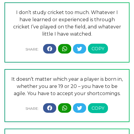
I don’t study cricket too much. Whatever I
have learned or experienced is through
cricket I’ve played on the field, and whatever
little I have watched.
It doesn’t matter which year a player is born in,
whether you are 19 or 20 – you have to be
agile. You have to accept your shortcomings.