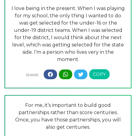
I love being in the present. When I was playing
for my school, the only thing I wanted to do
was get selected for the under-16 or the
under-19 district teams. When I was selected
for the district, I would think about the next
level, which was getting selected for the state
side. I’m a person who lives very in the
moment.
For me, it’s important to build good
partnerships rather than score centuries.
Once, you have those partnerships, you will
also get centuries.