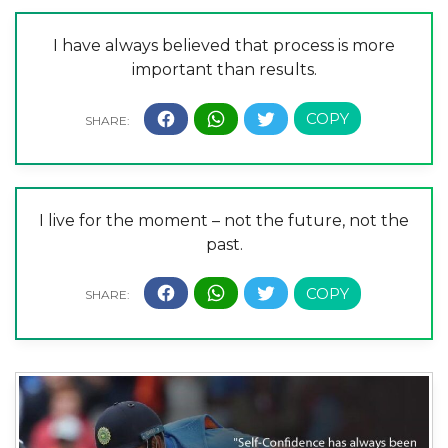
I have always believed that process is more
important than results.
I live for the moment – not the future, not the
past.