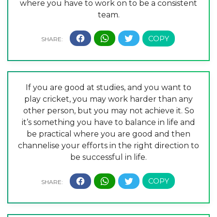
where you have to work on to be a consistent
team.
If you are good at studies, and you want to
play cricket, you may work harder than any
other person, but you may not achieve it. So
it’s something you have to balance in life and
be practical where you are good and then
channelise your efforts in the right direction to
be successful in life.