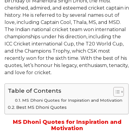
birthday of Mahendra Singh Dhoni, the most
cherished, admired, and esteemed cricket captain in
history. He is referred to by several names out of
love, including Captain Cool, Thala, MS, and MSD.
The Indian national cricket team won international
championships under his direction, including the
ICC Cricket international Cup, the T20 World Cup,
and the Champions Trophy, which CSK most
recently won for the sixth time. With the best of his
quotes, let’s honour his legacy, enthusiasm, tenacity,
and love for cricket.
Table of Contents
MS Dhoni Quotes for Inspiration and Motivation
Best MS Dhoni Quotes
MS Dhoni Quotes for Inspiration and
Motivation