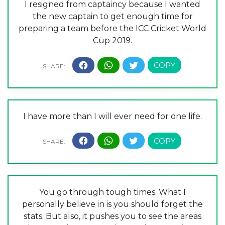
I resigned from captaincy because I wanted
the new captain to get enough time for
preparing a team before the ICC Cricket World
Cup 2019.
I have more than I will ever need for one life.
You go through tough times. What I
personally believe in is you should forget the
stats. But also, it pushes you to see the areas