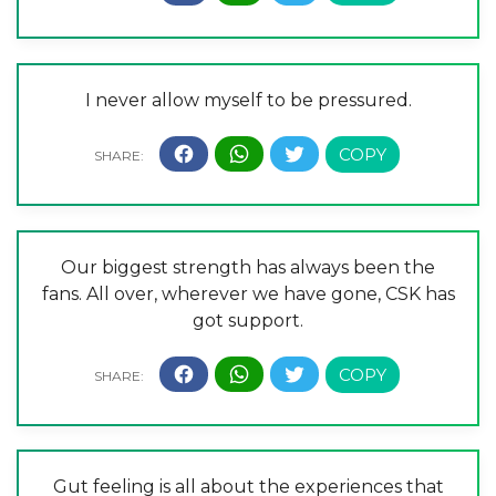
I never allow myself to be pressured.
Our biggest strength has always been the
fans. All over, wherever we have gone, CSK has
got support.
Gut feeling is all about the experiences that