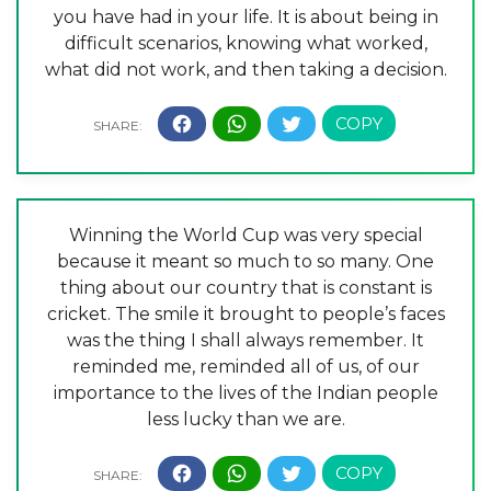
you have had in your life. It is about being in
difficult scenarios, knowing what worked,
what did not work, and then taking a decision.
Winning the World Cup was very special
because it meant so much to so many. One
thing about our country that is constant is
cricket. The smile it brought to people’s faces
was the thing I shall always remember. It
reminded me, reminded all of us, of our
importance to the lives of the Indian people
less lucky than we are.