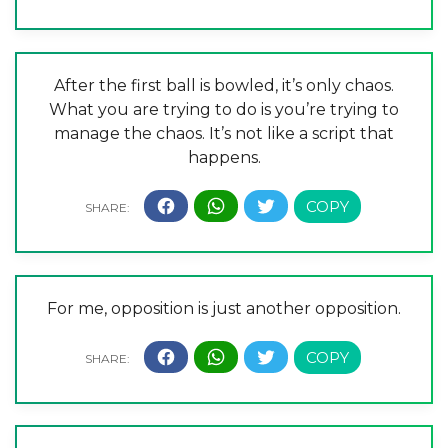
After the first ball is bowled, it’s only chaos.
What you are trying to do is you’re trying to
manage the chaos. It’s not like a script that
happens.
For me, opposition is just another opposition.