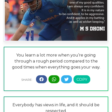
You learn a lot more when you’re going
through a rough period compared to the
good times when everything goes your way.
Everybody has views in life, and it should be
respected.