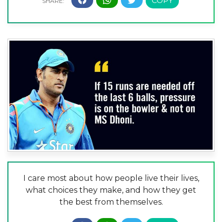
I care most about how people live their lives,
what choices they make, and how they get
the best from themselves.