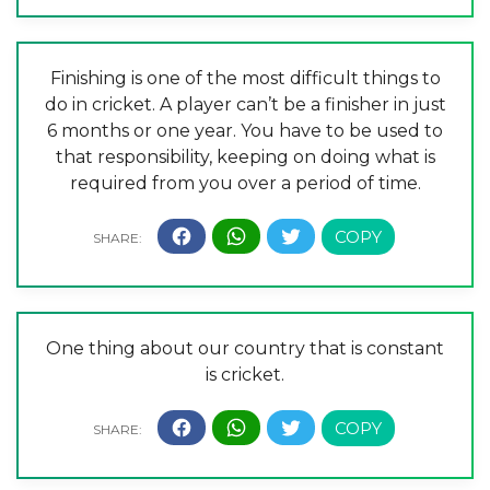
Finishing is one of the most difficult things to
do in cricket. A player can’t be a finisher in just
6 months or one year. You have to be used to
that responsibility, keeping on doing what is
required from you over a period of time.
One thing about our country that is constant
is cricket.