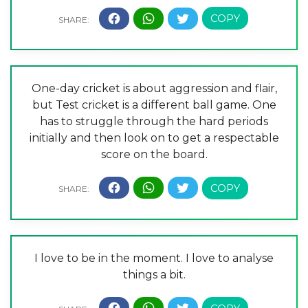
One-day cricket is about aggression and flair,
but Test cricket is a different ball game. One
has to struggle through the hard periods
initially and then look on to get a respectable
score on the board.
I love to be in the moment. I love to analyse
things a bit.