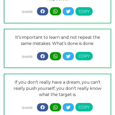
It’s important to learn and not repeat the
same mistakes. What’s done is done.
If you don’t really have a dream, you can’t
really push yourself; you don’t really know
what the target is.