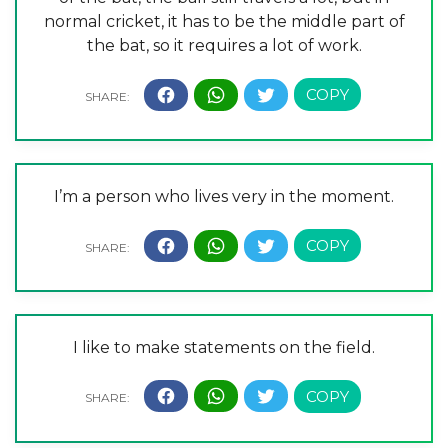
normal cricket, it has to be the middle part of
the bat, so it requires a lot of work.
I’m a person who lives very in the moment.
I like to make statements on the field.