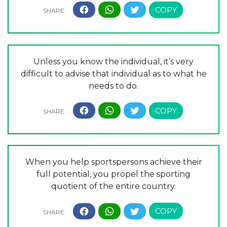
Unless you know the individual, it’s very
difficult to advise that individual as to what he
needs to do.
When you help sportspersons achieve their
full potential, you propel the sporting
quotient of the entire country.