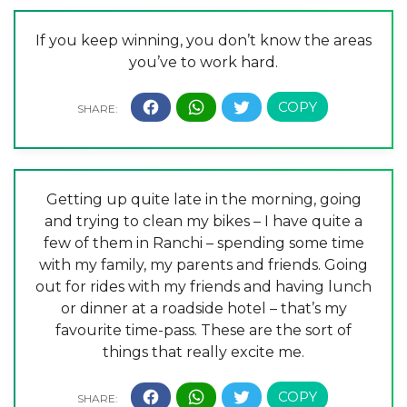
If you keep winning, you don’t know the areas
you’ve to work hard.
Getting up quite late in the morning, going
and trying to clean my bikes – I have quite a
few of them in Ranchi – spending some time
with my family, my parents and friends. Going
out for rides with my friends and having lunch
or dinner at a roadside hotel – that’s my
favourite time-pass. These are the sort of
things that really excite me.