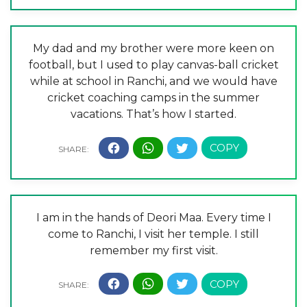
My dad and my brother were more keen on
football, but I used to play canvas-ball cricket
while at school in Ranchi, and we would have
cricket coaching camps in the summer
vacations. That’s how I started.
I am in the hands of Deori Maa. Every time I
come to Ranchi, I visit her temple. I still
remember my first visit.