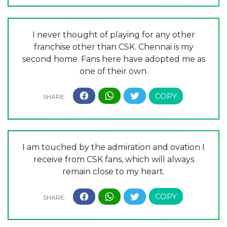
I never thought of playing for any other
franchise other than CSK. Chennai is my
second home. Fans here have adopted me as
one of their own.
I am touched by the admiration and ovation I
receive from CSK fans, which will always
remain close to my heart.