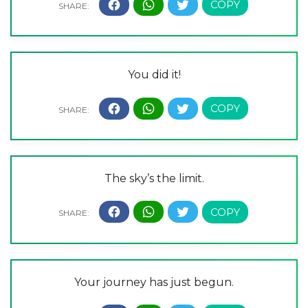
You did it!
The sky’s the limit.
Your journey has just begun.