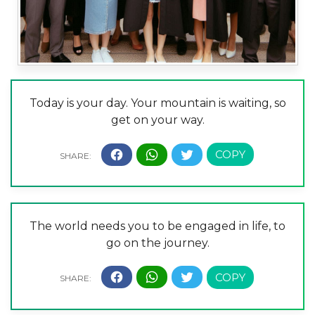
Today is your day. Your mountain is waiting, so
get on your way.
The world needs you to be engaged in life, to
go on the journey.