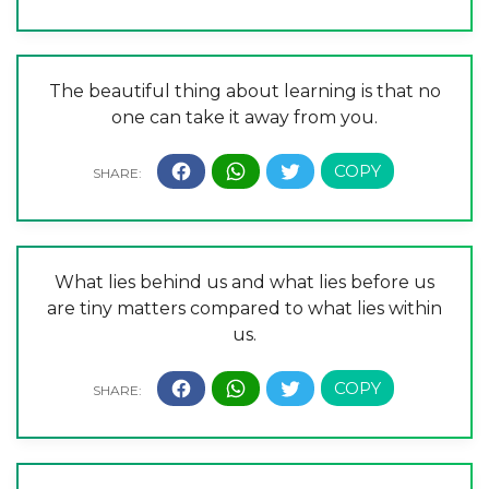
The beautiful thing about learning is that no
one can take it away from you.
What lies behind us and what lies before us
are tiny matters compared to what lies within
us.