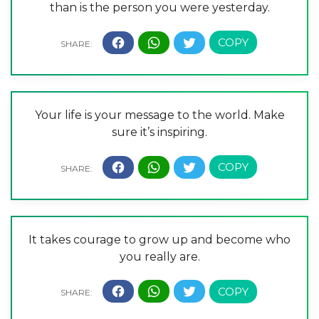
than is the person you were yesterday.
Your life is your message to the world. Make
sure it’s inspiring.
It takes courage to grow up and become who
you really are.