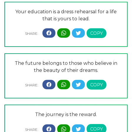
Your education is a dress rehearsal for a life
that is yours to lead.
The future belongs to those who believe in
the beauty of their dreams.
The journey is the reward.