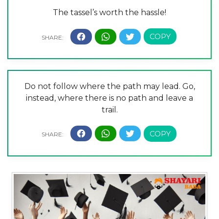
The tassel’s worth the hassle!
Do not follow where the path may lead. Go,
instead, where there is no path and leave a
trail.