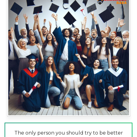
The only person you should try to be better