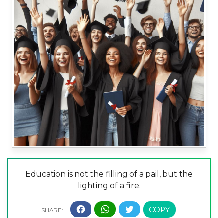
Education is not the filling of a pail, but the
lighting of a fire.