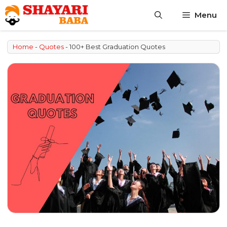
Skip
Menu
to
content
Home
-
Quotes
-
100+ Best Graduation Quotes