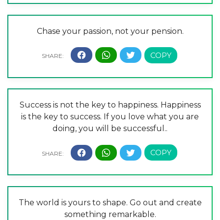
Chase your passion, not your pension.
Success is not the key to happiness. Happiness
is the key to success. If you love what you are
doing, you will be successful..
The world is yours to shape. Go out and create
something remarkable.