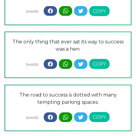
The only thing that ever sat its way to success
was a hen.
The road to success is dotted with many
tempting parking spaces.