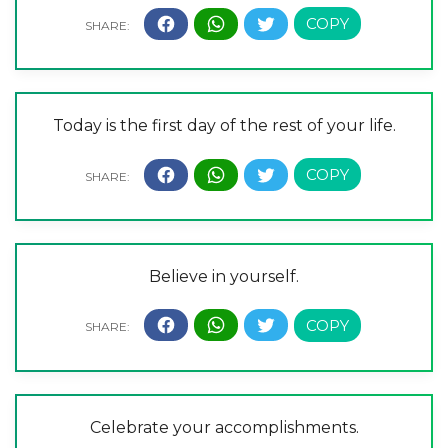
Today is the first day of the rest of your life.
Believe in yourself.
Celebrate your accomplishments.