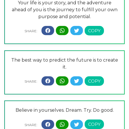
Your life is your story, and the adventure
ahead of you is the journey to fulfill your own
purpose and potential.
The best way to predict the future is to create
it.
Believe in yourselves. Dream. Try. Do good.