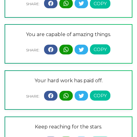
You are capable of amazing things.
Your hard work has paid off.
Keep reaching for the stars.