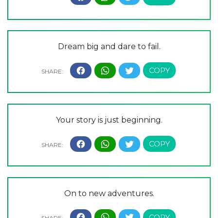
Dream big and dare to fail.
Your story is just beginning.
On to new adventures.