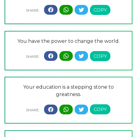
You have the power to change the world.
Your education is a stepping stone to
greatness.