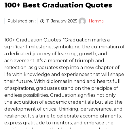
100+ Best Graduation Quotes
Published on :
11 January 2025
Hamna
100+ Graduation Quotes: “Graduation marks a
significant milestone, symbolizing the culmination of
a dedicated journey of learning, growth, and
achievement. It’s a moment of triumph and
reflection, as graduates step into a new chapter of
life with knowledge and experiences that will shape
their future. With diplomas in hand and hearts full
of aspirations, graduates stand on the precipice of
endless possibilities. Graduation signifies not only
the acquisition of academic credentials but also the
development of critical thinking, perseverance, and
resilience. It’s a time to celebrate accomplishments,
express gratitude to mentors, and embrace the