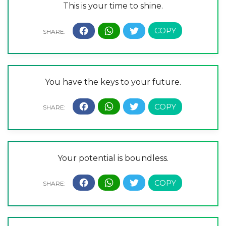
This is your time to shine.
You have the keys to your future.
Your potential is boundless.