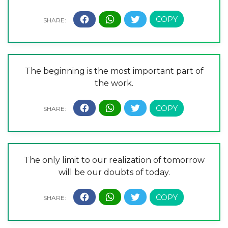
The beginning is the most important part of
the work.
The only limit to our realization of tomorrow
will be our doubts of today.