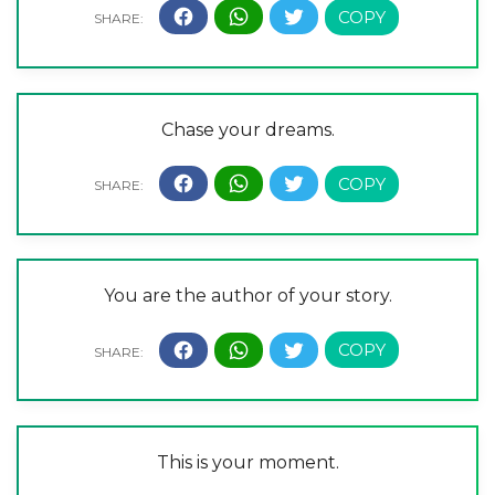
Chase your dreams.
You are the author of your story.
This is your moment.