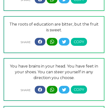
The roots of education are bitter, but the fruit
is sweet.
You have brains in your head. You have feet in
your shoes. You can steer yourself in any
direction you choose.