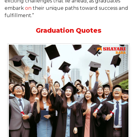
exciting challenges that lie ahead, as graduates
embark
on
their unique paths toward success and
fulfillment.”
Graduation Quotes