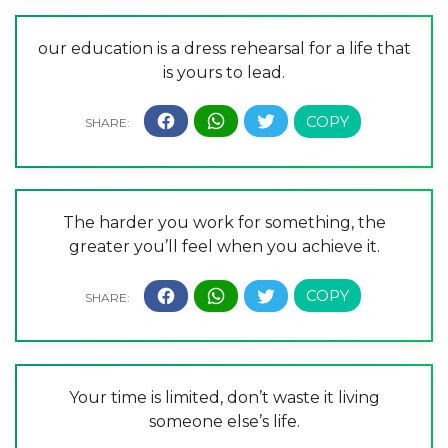
our education is a dress rehearsal for a life that
is yours to lead.
The harder you work for something, the
greater you’ll feel when you achieve it.
Your time is limited, don’t waste it living
someone else’s life.