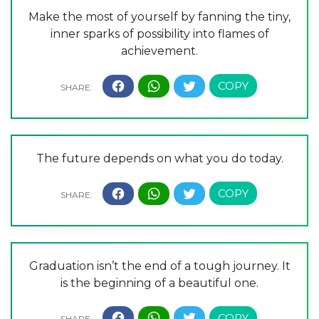
Make the most of yourself by fanning the tiny,
inner sparks of possibility into flames of
achievement.
The future depends on what you do today.
Graduation isn’t the end of a tough journey. It
is the beginning of a beautiful one.