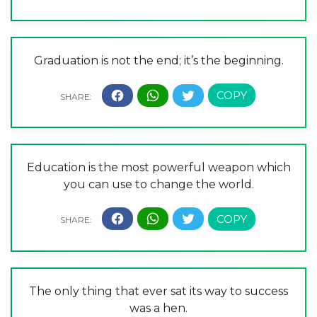
Graduation is not the end; it’s the beginning.
Education is the most powerful weapon which
you can use to change the world.
The only thing that ever sat its way to success
was a hen.