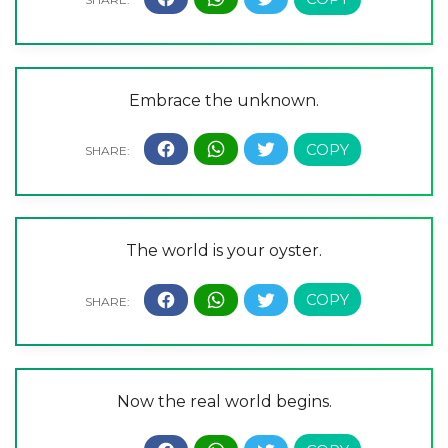
Embrace the unknown.
The world is your oyster.
Now the real world begins.