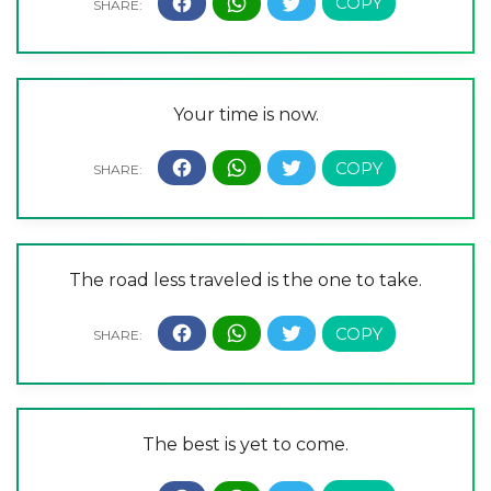
Your time is now.
The road less traveled is the one to take.
The best is yet to come.