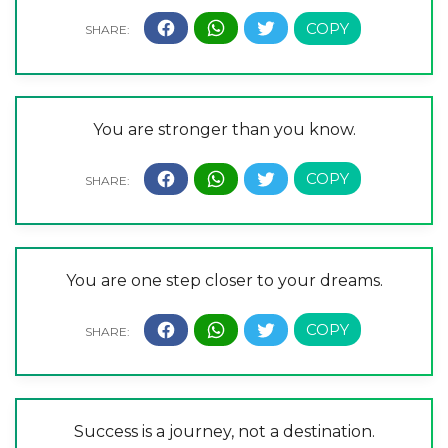
You are stronger than you know.
You are one step closer to your dreams.
Success is a journey, not a destination.