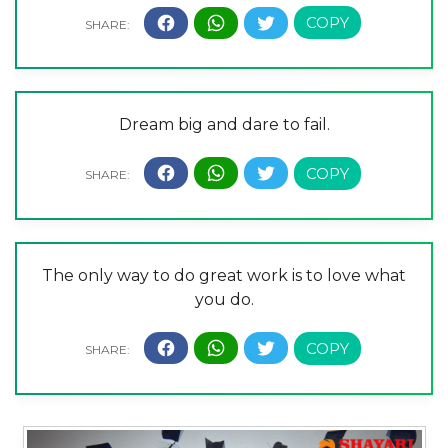
Dream big and dare to fail.
The only way to do great work is to love what
you do.