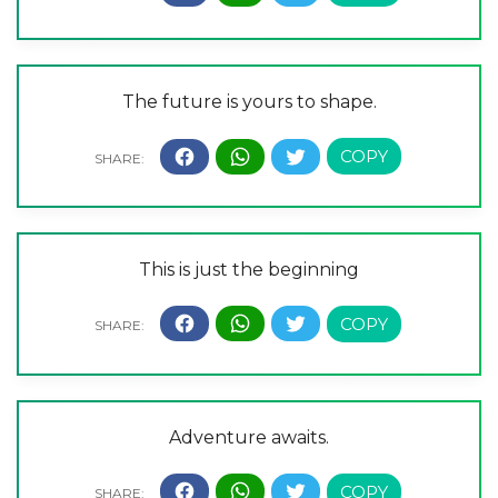
The future is yours to shape.
This is just the beginning
Adventure awaits.