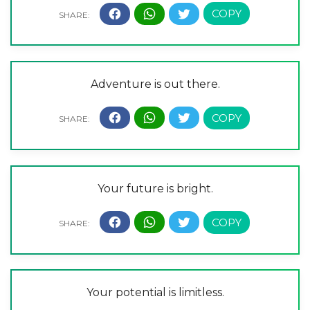
Adventure is out there.
Your future is bright.
Your potential is limitless.