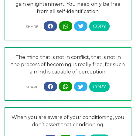
gain enlightenment. You need only be free
from all self-identification.
The mind that is not in conflict, that is not in
the process of becoming, is really free, for such
a mind is capable of perception.
When you are aware of your conditioning, you
don’t assert that conditioning.