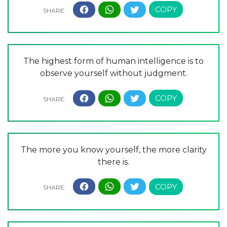
The highest form of human intelligence is to
observe yourself without judgment.
The more you know yourself, the more clarity
there is.