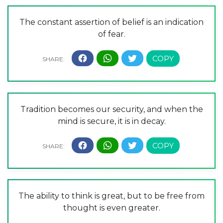
The constant assertion of belief is an indication
of fear.
Tradition becomes our security, and when the
mind is secure, it is in decay.
The ability to think is great, but to be free from
thought is even greater.