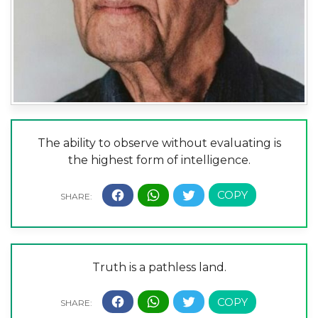
The ability to observe without evaluating is
the highest form of intelligence.
Truth is a pathless land.