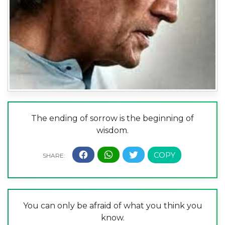
The ending of sorrow is the beginning of
wisdom.
You can only be afraid of what you think you
know.