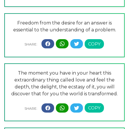
Freedom from the desire for an answer is
essential to the understanding of a problem.
The moment you have in your heart this
extraordinary thing called love and feel the
depth, the delight, the ecstasy of it, you will
discover that for you the world is transformed.