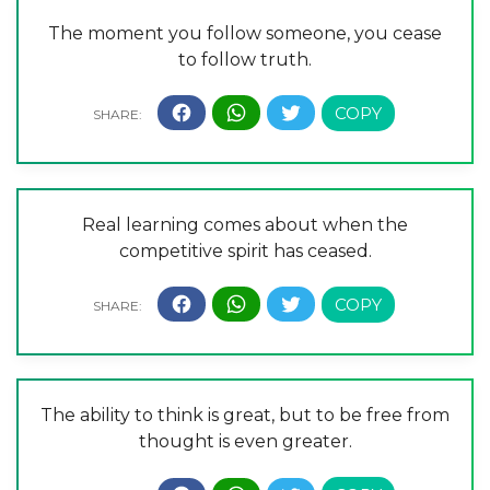
The moment you follow someone, you cease
to follow truth.
Real learning comes about when the
competitive spirit has ceased.
The ability to think is great, but to be free from
thought is even greater.