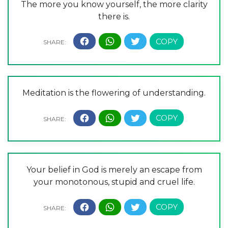
The more you know yourself, the more clarity
there is.
Meditation is the flowering of understanding.
Your belief in God is merely an escape from
your monotonous, stupid and cruel life.