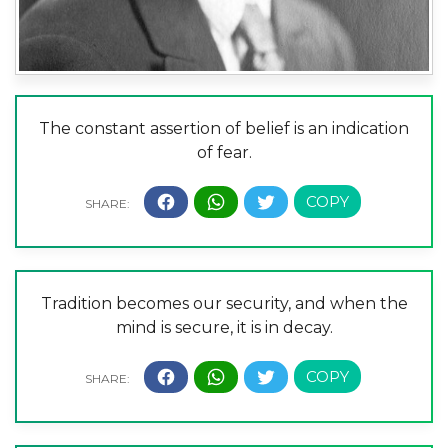
The constant assertion of belief is an indication
of fear.
Tradition becomes our security, and when the
mind is secure, it is in decay.