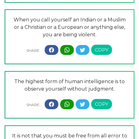
When you call yourself an Indian or a Muslim
or a Christian or a European or anything else,
you are being violent.
The highest form of human intelligence is to
observe yourself without judgment.
It is not that you must be free from all error to