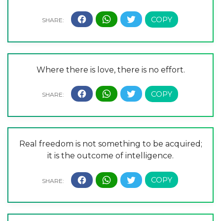
Where there is love, there is no effort.
Real freedom is not something to be acquired;
it is the outcome of intelligence.