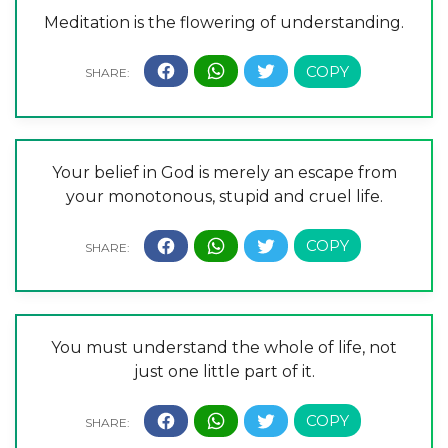
Meditation is the flowering of understanding.
Your belief in God is merely an escape from
your monotonous, stupid and cruel life.
You must understand the whole of life, not
just one little part of it.