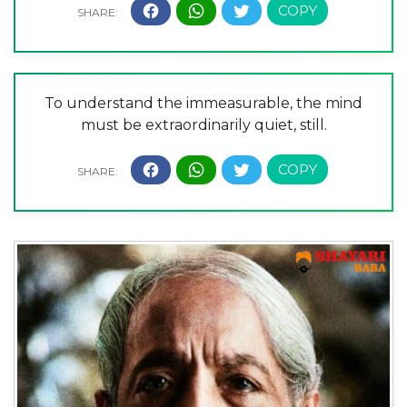
To understand the immeasurable, the mind
must be extraordinarily quiet, still.