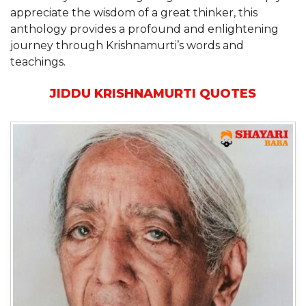
appreciate the wisdom of a great thinker, this
anthology provides a profound and enlightening
journey through Krishnamurti’s words and
teachings.
JIDDU KRISHNAMURTI QUOTES