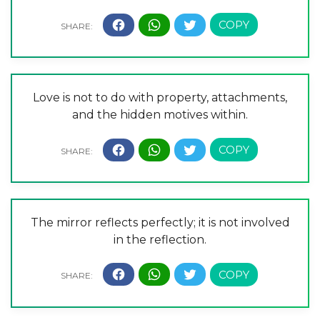
Love is not to do with property, attachments,
and the hidden motives within.
The mirror reflects perfectly; it is not involved
in the reflection.