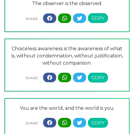
The observer is the observed.
Choiceless awareness is the awareness of what
is, without condemnation, without justification,
without comparison.
You are the world, and the world is you.