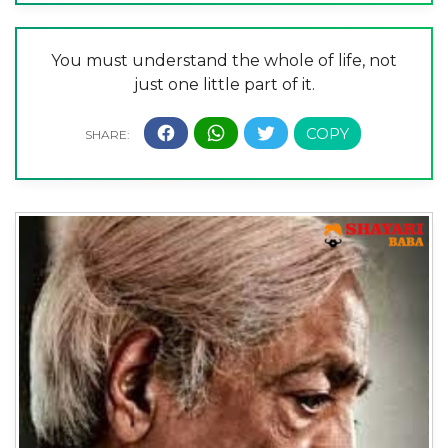
You must understand the whole of life, not
just one little part of it.