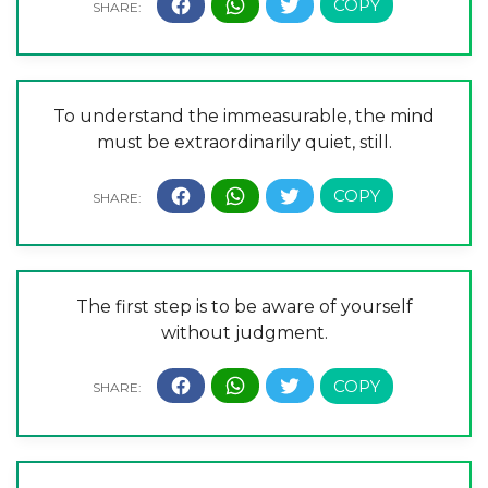
To understand the immeasurable, the mind
must be extraordinarily quiet, still.
The first step is to be aware of yourself
without judgment.