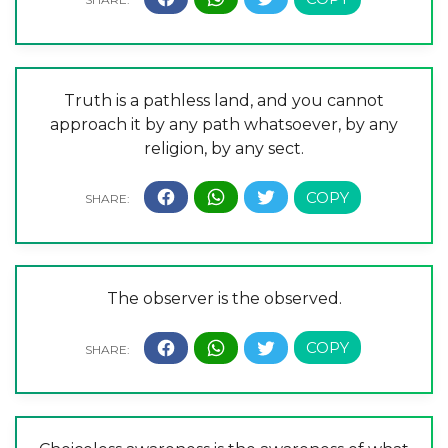
Truth is a pathless land, and you cannot
approach it by any path whatsoever, by any
religion, by any sect.
The observer is the observed.