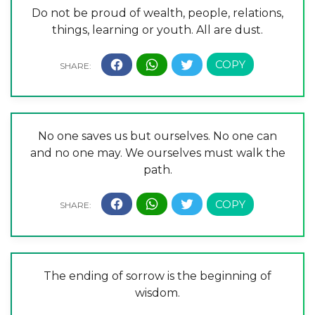
Do not be proud of wealth, people, relations,
things, learning or youth. All are dust.
No one saves us but ourselves. No one can
and no one may. We ourselves must walk the
path.
The ending of sorrow is the beginning of
wisdom.