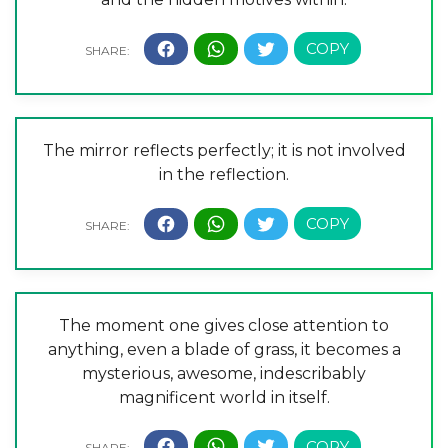
The mirror reflects perfectly; it is not involved
in the reflection.
The moment one gives close attention to
anything, even a blade of grass, it becomes a
mysterious, awesome, indescribably
magnificent world in itself.