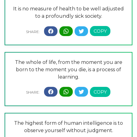
It is no measure of health to be well adjusted
to a profoundly sick society.
The whole of life, from the moment you are
born to the moment you die, is a process of
learning.
The highest form of human intelligence is to
observe yourself without judgment.