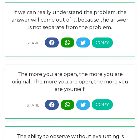
If we can really understand the problem, the
answer will come out of it, because the answer
is not separate from the problem.
The more you are open, the more you are
original. The more you are open, the more you
are yourself.
The ability to observe without evaluating is