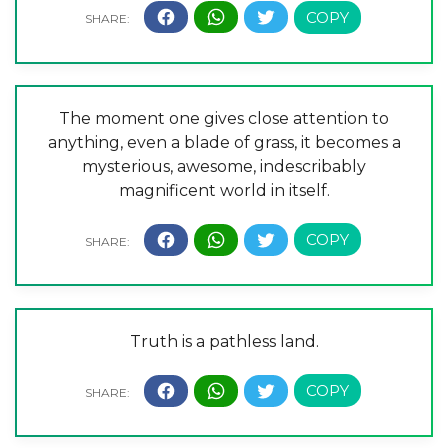
The moment one gives close attention to
anything, even a blade of grass, it becomes a
mysterious, awesome, indescribably
magnificent world in itself.
Truth is a pathless land.