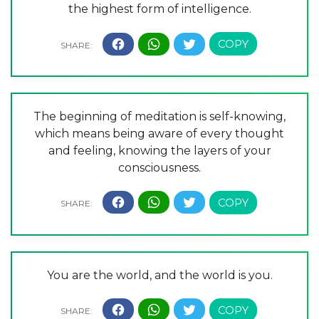
the highest form of intelligence.
The beginning of meditation is self-knowing,
which means being aware of every thought
and feeling, knowing the layers of your
consciousness.
You are the world, and the world is you.