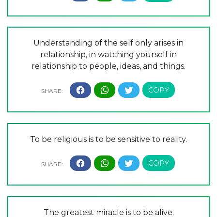
Understanding of the self only arises in
relationship, in watching yourself in
relationship to people, ideas, and things.
To be religious is to be sensitive to reality.
The greatest miracle is to be alive.