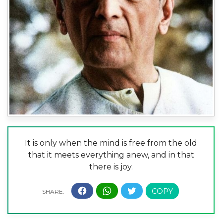
It is only when the mind is free from the old
that it meets everything anew, and in that
there is joy.