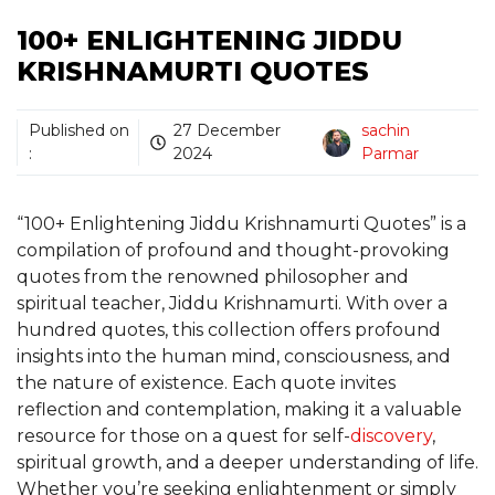
100+ ENLIGHTENING JIDDU
KRISHNAMURTI QUOTES
Published on
27 December
sachin
:
2024
Parmar
“100+ Enlightening Jiddu Krishnamurti Quotes” is a
compilation of profound and thought-provoking
quotes from the renowned philosopher and
spiritual teacher, Jiddu Krishnamurti. With over a
hundred quotes, this collection offers profound
insights into the human mind, consciousness, and
the nature of existence. Each quote invites
reflection and contemplation, making it a valuable
resource for those on a quest for self-
discovery
,
spiritual growth, and a deeper understanding of life.
Whether you’re seeking enlightenment or simply