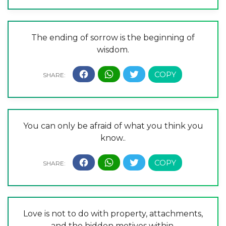
The ending of sorrow is the beginning of
wisdom.
You can only be afraid of what you think you
know..
Love is not to do with property, attachments,
and the hidden motives within.