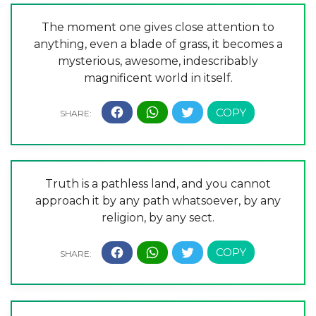
The moment one gives close attention to
anything, even a blade of grass, it becomes a
mysterious, awesome, indescribably
magnificent world in itself.
Truth is a pathless land, and you cannot
approach it by any path whatsoever, by any
religion, by any sect.