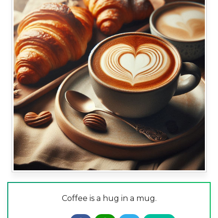
Coffee is a hug in a mug.