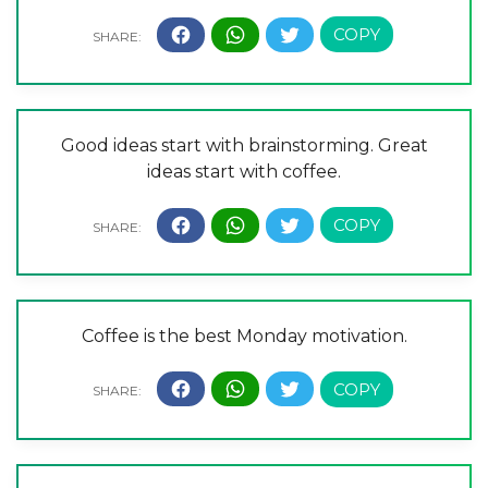
Good ideas start with brainstorming. Great
ideas start with coffee.
Coffee is the best Monday motivation.