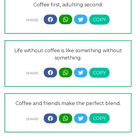
Coffee first, adulting second.
Life without coffee is like something without
something.
Coffee and friends make the perfect blend.