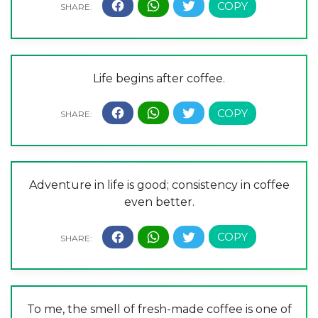
Life begins after coffee.
Adventure in life is good; consistency in coffee
even better.
To me, the smell of fresh-made coffee is one of