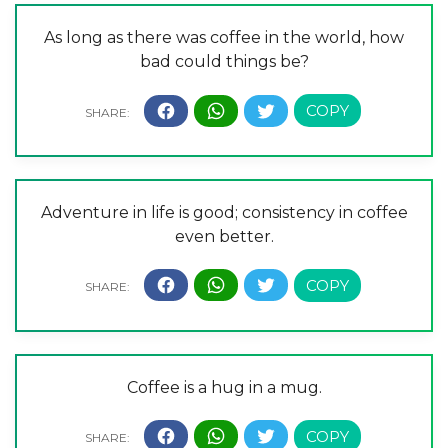
As long as there was coffee in the world, how
bad could things be?
Adventure in life is good; consistency in coffee
even better.
Coffee is a hug in a mug.