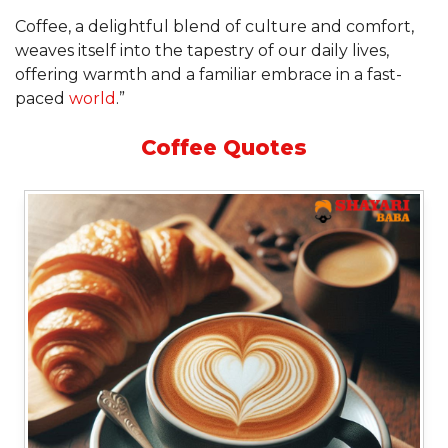
Coffee, a delightful blend of culture and comfort,
weaves itself into the tapestry of our daily lives,
offering warmth and a familiar embrace in a fast-
paced
world
.”
Coffee Quotes