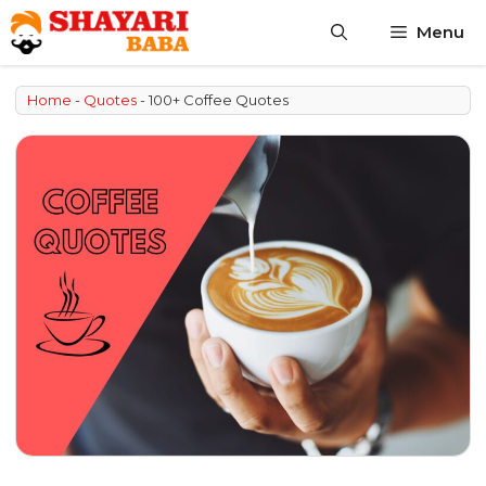
Skip
Menu
to
content
Home
-
Quotes
-
100+ Coffee Quotes