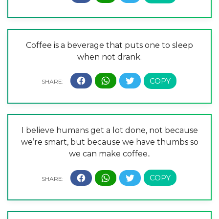
Coffee is a beverage that puts one to sleep
when not drank.
I believe humans get a lot done, not because
we’re smart, but because we have thumbs so
we can make coffee..