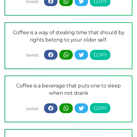
Coffee is a way of stealing time that should by
rights belong to your older self.
Coffee is a beverage that puts one to sleep
when not drank