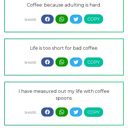
Coffee: because adulting is hard.
Life is too short for bad coffee.
I have measured out my life with coffee
spoons.