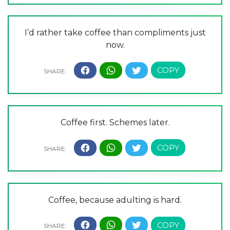
I’d rather take coffee than compliments just
now.
Coffee first. Schemes later.
Coffee, because adulting is hard.