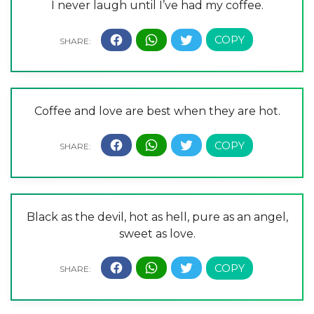
I never laugh until I’ve had my coffee.
Coffee and love are best when they are hot.
Black as the devil, hot as hell, pure as an angel,
sweet as love.