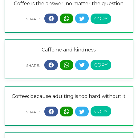
Coffee is the answer, no matter the question.
Caffeine and kindness.
Coffee: because adulting is too hard without it.