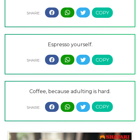
Espresso yourself.
Coffee, because adulting is hard.