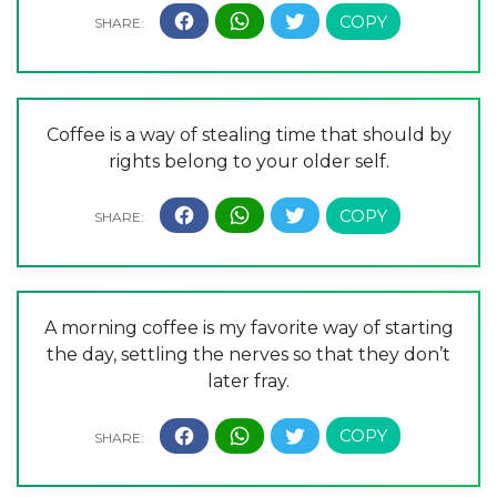
Coffee is a way of stealing time that should by
rights belong to your older self.
A morning coffee is my favorite way of starting
the day, settling the nerves so that they don’t
later fray.