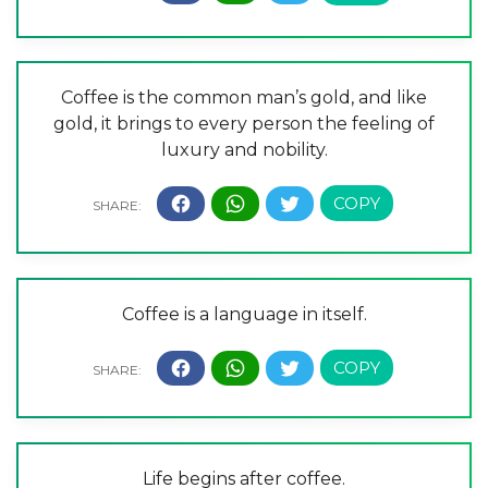
Coffee is the common man’s gold, and like
gold, it brings to every person the feeling of
luxury and nobility.
Coffee is a language in itself.
Life begins after coffee.