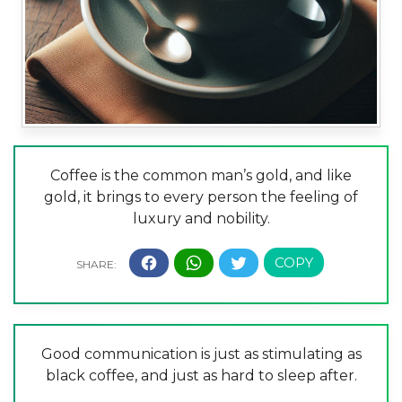
Coffee is the common man’s gold, and like
gold, it brings to every person the feeling of
luxury and nobility.
Good communication is just as stimulating as
black coffee, and just as hard to sleep after.