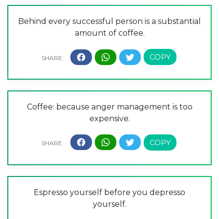
Behind every successful person is a substantial
amount of coffee.
Coffee: because anger management is too
expensive.
Espresso yourself before you depresso
yourself.