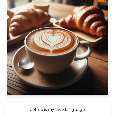
Coffee is my love language.