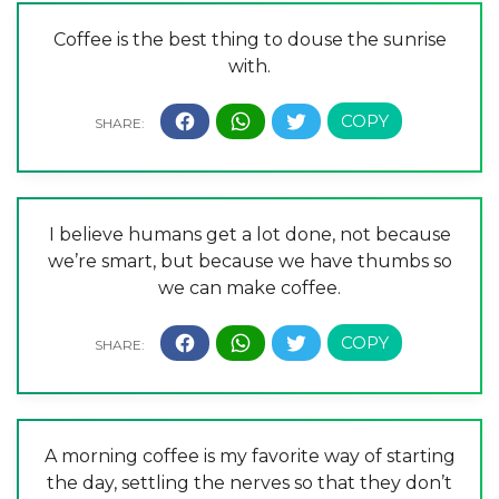
Coffee is the best thing to douse the sunrise
with.
I believe humans get a lot done, not because
we’re smart, but because we have thumbs so
we can make coffee.
A morning coffee is my favorite way of starting
the day, settling the nerves so that they don’t