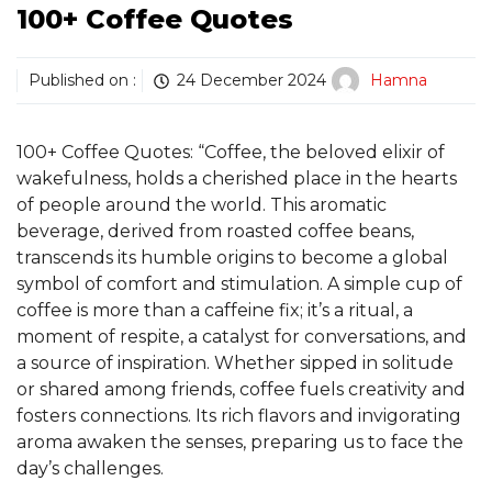
100+ Coffee Quotes
Published on :
24 December 2024
Hamna
100+ Coffee Quotes: “Coffee, the beloved elixir of
wakefulness, holds a cherished place in the hearts
of people around the world. This aromatic
beverage, derived from roasted coffee beans,
transcends its humble origins to become a global
symbol of comfort and stimulation. A simple cup of
coffee is more than a caffeine fix; it’s a ritual, a
moment of respite, a catalyst for conversations, and
a source of inspiration. Whether sipped in solitude
or shared among friends, coffee fuels creativity and
fosters connections. Its rich flavors and invigorating
aroma awaken the senses, preparing us to face the
day’s challenges.