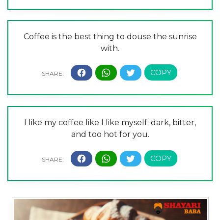
Coffee is the best thing to douse the sunrise
with.
I like my coffee like I like myself: dark, bitter,
and too hot for you.