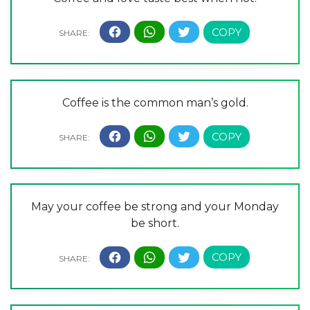
Coffee is the common man’s gold.
May your coffee be strong and your Monday
be short.