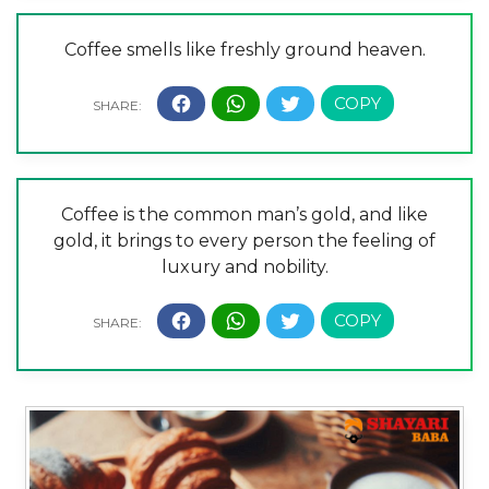
Coffee smells like freshly ground heaven.
Coffee is the common man’s gold, and like
gold, it brings to every person the feeling of
luxury and nobility.