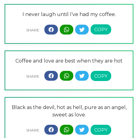
I never laugh until I’ve had my coffee.
Coffee and love are best when they are hot
Black as the devil, hot as hell, pure as an angel,
sweet as love.