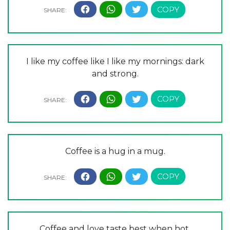
I like my coffee like I like my mornings: dark
and strong.
Coffee is a hug in a mug.
Coffee and love taste best when hot.