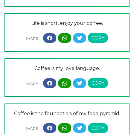
Life is short, enjoy your coffee.
Coffee is my love language.
Coffee is the foundation of my food pyramid.