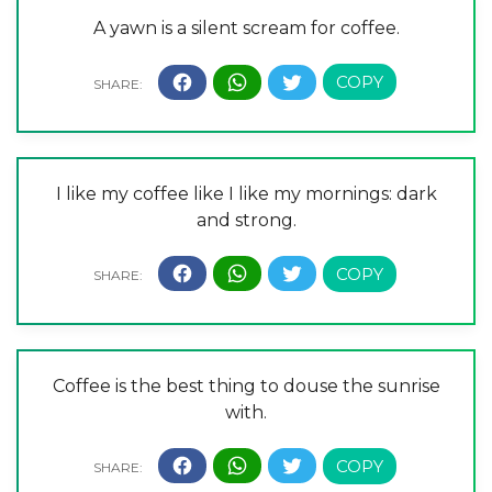
A yawn is a silent scream for coffee.
I like my coffee like I like my mornings: dark
and strong.
Coffee is the best thing to douse the sunrise
with.