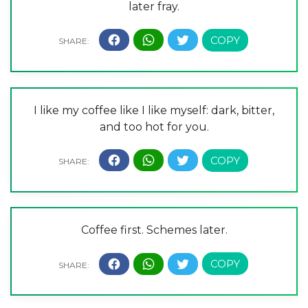
later fray.
I like my coffee like I like myself: dark, bitter,
and too hot for you.
Coffee first. Schemes later.