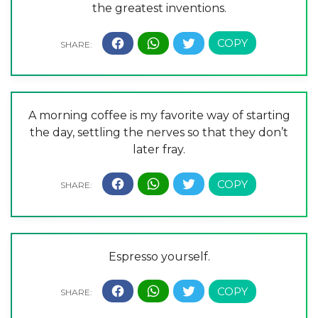
the greatest inventions.
A morning coffee is my favorite way of starting
the day, settling the nerves so that they don’t
later fray.
Espresso yourself.