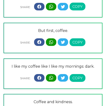
But first, coffee.
I like my coffee like I like my mornings: dark.
Coffee and kindness.