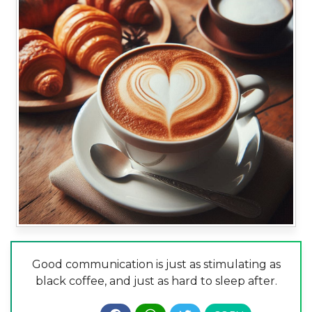
Good communication is just as stimulating as
black coffee, and just as hard to sleep after.