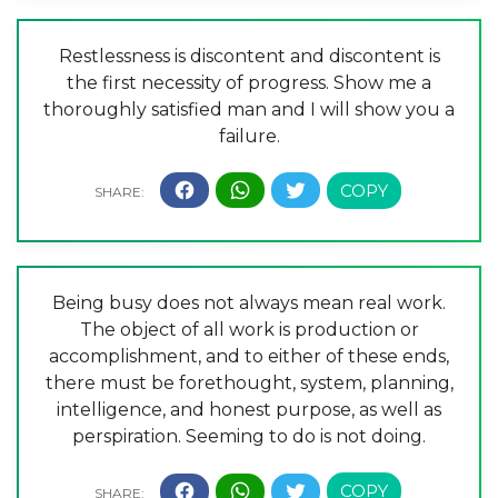
Restlessness is discontent and discontent is
the first necessity of progress. Show me a
thoroughly satisfied man and I will show you a
failure.
Being busy does not always mean real work.
The object of all work is production or
accomplishment, and to either of these ends,
there must be forethought, system, planning,
intelligence, and honest purpose, as well as
perspiration. Seeming to do is not doing.