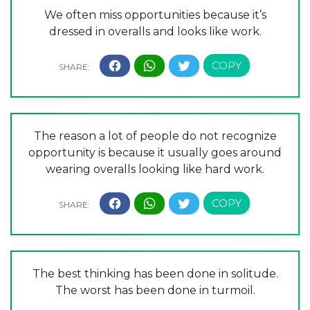
We often miss opportunities because it’s
dressed in overalls and looks like work.
The reason a lot of people do not recognize
opportunity is because it usually goes around
wearing overalls looking like hard work.
The best thinking has been done in solitude.
The worst has been done in turmoil.