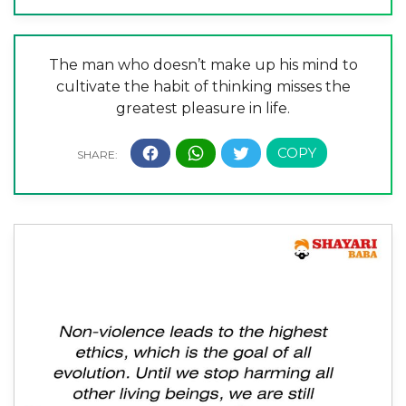
The man who doesn’t make up his mind to
cultivate the habit of thinking misses the
greatest pleasure in life.