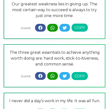
Our greatest weakness lies in giving up. The
most certain way to succeed is always to try
just one more time.
The three great essentials to achieve anything
worth doing are: hard work, stick-to-itiveness,
and common sense.
I never did a day’s work in my life. It was all fun.