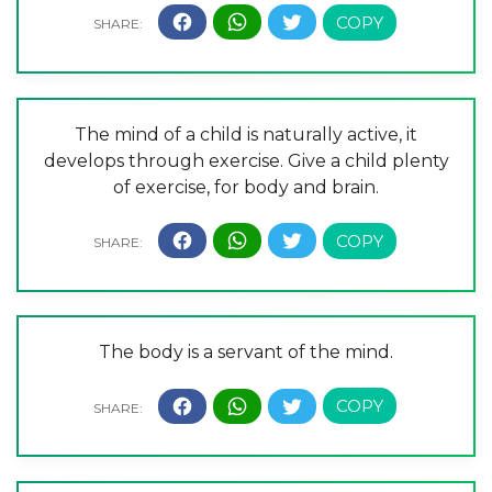
The mind of a child is naturally active, it
develops through exercise. Give a child plenty
of exercise, for body and brain.
The body is a servant of the mind.