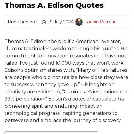
Thomas A. Edison Quotes
Published on :
19 July 2024
sachin Parmar
Thomas A. Edison, the prolific American inventor,
illuminates timeless wisdom through his quotes. His
commitment to innovation resonates in, “I have not
failed. I’ve just found 10,000 ways that won’t work.”
Edison’s optimism shines with, “Many of life’s failures
are people who did not realize how close they were
to success when they gave up.” His insights on
creativity are evident in, “Genius is 1% inspiration and
99% perspiration.” Edison’s quotes encapsulate his
pioneering spirit and enduring impact on
technological progress, inspiring generations to
persevere and embrace the journey of discovery.