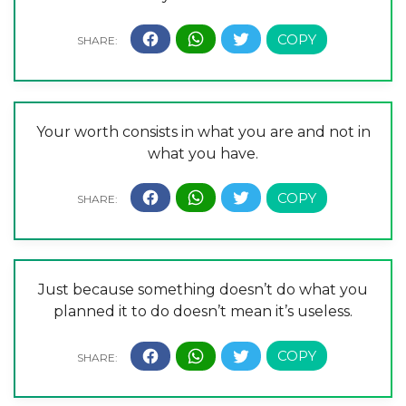
Your worth consists in what you are and not in
what you have.
Just because something doesn’t do what you
planned it to do doesn’t mean it’s useless.