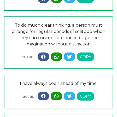
To do much clear thinking, a person must
arrange for regular periods of solitude when
they can concentrate and indulge the
imagination without distraction.
I have always been ahead of my time.