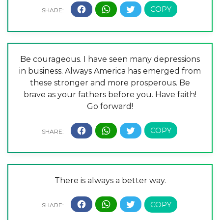
Be courageous. I have seen many depressions
in business. Always America has emerged from
these stronger and more prosperous. Be
brave as your fathers before you. Have faith!
Go forward!
There is always a better way.