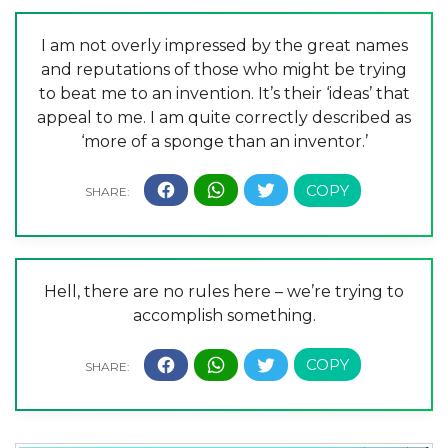
I am not overly impressed by the great names
and reputations of those who might be trying
to beat me to an invention. It’s their ‘ideas’ that
appeal to me. I am quite correctly described as
‘more of a sponge than an inventor.’
Hell, there are no rules here – we’re trying to
accomplish something.