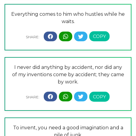
Everything comes to him who hustles while he
waits.
I never did anything by accident, nor did any
of my inventions come by accident; they came
by work.
To invent, you need a good imagination and a
pile of junk.