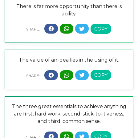
There is far more opportunity than there is
ability.
The value of an idea lies in the using of it.
The three great essentials to achieve anything
are first, hard work; second, stick-to-itiveness;
and third, common sense.