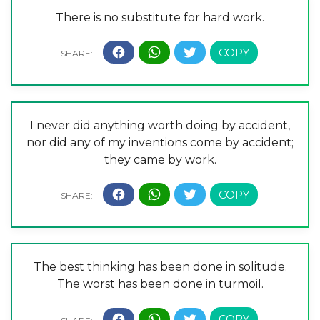
There is no substitute for hard work.
I never did anything worth doing by accident,
nor did any of my inventions come by accident;
they came by work.
The best thinking has been done in solitude.
The worst has been done in turmoil.