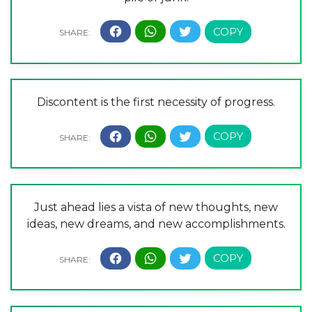
Discontent is the first necessity of progress.
Just ahead lies a vista of new thoughts, new
ideas, new dreams, and new accomplishments.