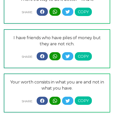
I have friends who have piles of money but
they are not rich.
Your worth consists in what you are and not in
what you have.