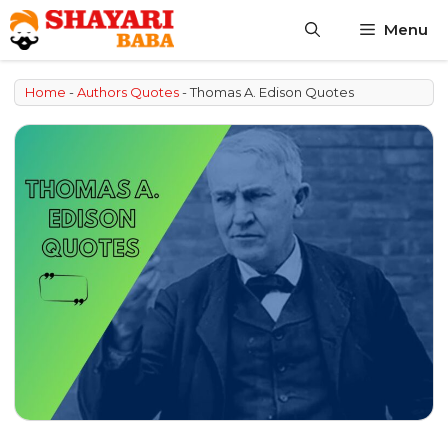
Skip
Menu
to
content
Home
-
Authors Quotes
-
Thomas A. Edison Quotes