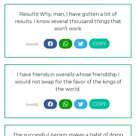
Results! Why, man, I have gotten a lot of
results. I know several thousand things that
won’t work.
I have friends in overalls whose friendship I
would not swap for the favor of the kings of
the world.
The successful person makes a habit of doing