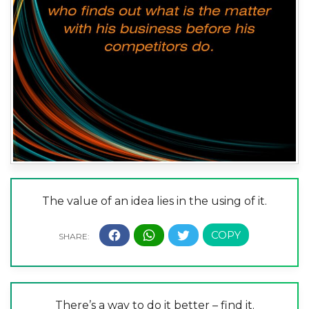
The value of an idea lies in the using of it.
There’s a way to do it better – find it.