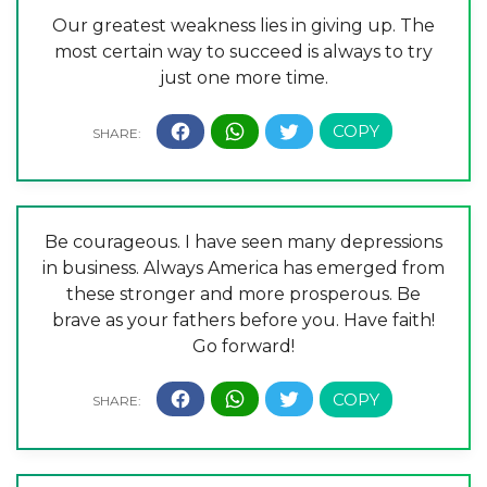
Our greatest weakness lies in giving up. The
most certain way to succeed is always to try
just one more time.
Be courageous. I have seen many depressions
in business. Always America has emerged from
these stronger and more prosperous. Be
brave as your fathers before you. Have faith!
Go forward!