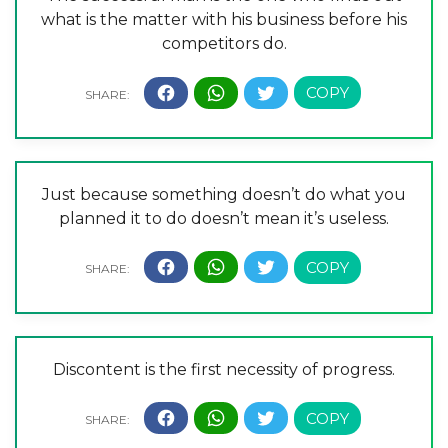
what is the matter with his business before his
competitors do.
Just because something doesn’t do what you
planned it to do doesn’t mean it’s useless.
Discontent is the first necessity of progress.