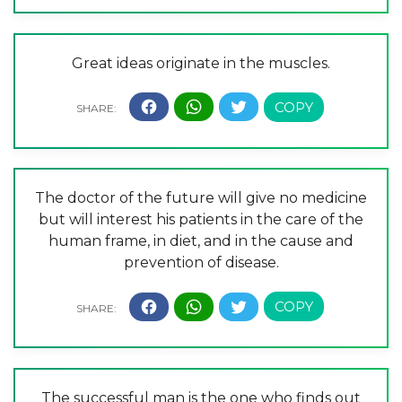
Great ideas originate in the muscles.
The doctor of the future will give no medicine
but will interest his patients in the care of the
human frame, in diet, and in the cause and
prevention of disease.
The successful man is the one who finds out