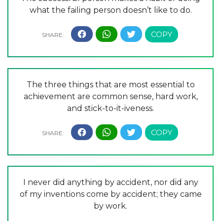
what the failing person doesn’t like to do.
The three things that are most essential to
achievement are common sense, hard work,
and stick-to-it-iveness.
I never did anything by accident, nor did any
of my inventions come by accident; they came
by work.