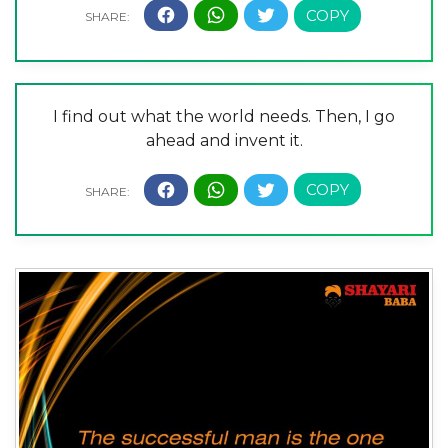
I find out what the world needs. Then, I go
ahead and invent it.