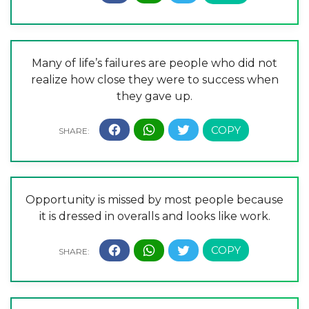
Many of life’s failures are people who did not
realize how close they were to success when
they gave up.
Opportunity is missed by most people because
it is dressed in overalls and looks like work.