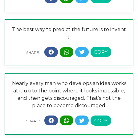
The best way to predict the future is to invent
it..
Nearly every man who develops an idea works
at it up to the point where it looks impossible,
and then gets discouraged. That’s not the
place to become discouraged.