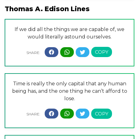
Thomas A. Edison Lines
If we did all the things we are capable of, we
would literally astound ourselves.
Time is really the only capital that any human
being has, and the one thing he can’t afford to
lose.