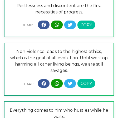
Restlessness and discontent are the first
necessities of progress.
Non-violence leads to the highest ethics,
which is the goal of all evolution. Until we stop
harming all other living beings, we are still
savages.
Everything comes to him who hustles while he
waits.