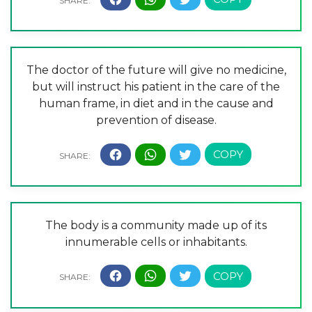
The doctor of the future will give no medicine,
but will instruct his patient in the care of the
human frame, in diet and in the cause and
prevention of disease.
The body is a community made up of its
innumerable cells or inhabitants.