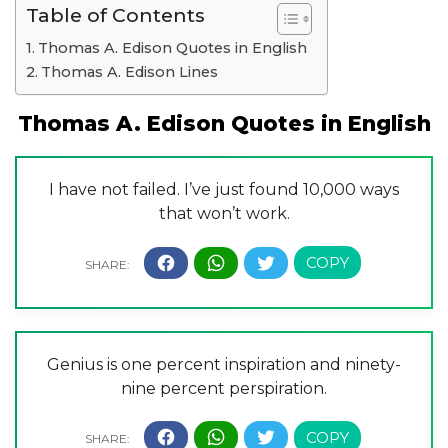
Table of Contents
Thomas A. Edison Quotes in English
Thomas A. Edison Lines
Thomas A. Edison Quotes in English
I have not failed. I’ve just found 10,000 ways
that won’t work.
Genius is one percent inspiration and ninety-
nine percent perspiration.