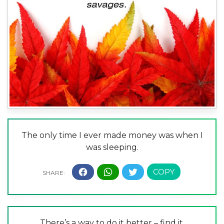
The only time I ever made money was when I
was sleeping.
There’s a way to do it better – find it.