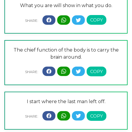
What you are will show in what you do.
The chief function of the body is to carry the
brain around.
I start where the last man left off.