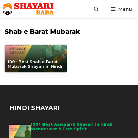
Skip
Menu
to
content
Shab e Barat Mubarak
100+ Best Shab e Barat
Mubarak Shayari in Hindi
HINDI SHAYARI
100+ Best Aawaargi Shayari in Hindi:
Wanderlust & Free Spirit