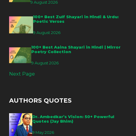
9 August 2026
100+ Best Zulf Shayari in Hindi & Urdu:
Poetic Verses
9 August 2026
100+ Best Aaina Shayari in Hindi | Mirror
Poetry Collection
9 August 2026
Next Page
AUTHORS QUOTES
Dr. Ambedkar’s Vision: 50+ Powerful
Quotes (Jay Bhim)
9 May 2026