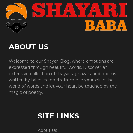
ABOUT US
Welcome to our Shayari Blog, where emotions are
expressed through beautiful words. Discover an
extensive collection of shayaris, ghazals, and poems
written by talented poets. Immerse yourself in the
world of words and let your heart be touched by the
magic of poetry.
SITE LINKS
About Us