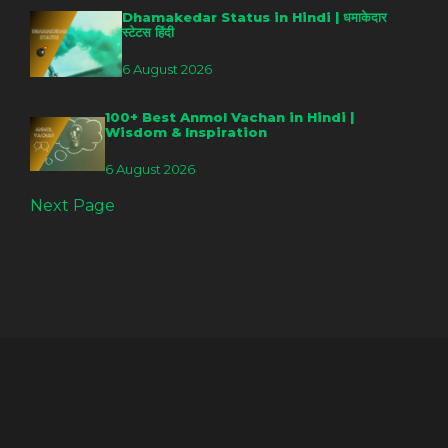
Dhamakedar Status in Hindi | धमाकेदार
स्टेटस हिंदी
6 August 2026
100+ Best Anmol Vachan in Hindi |
Wisdom & Inspiration
6 August 2026
Next Page