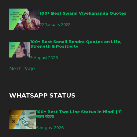
100+ Best Swami Vivekananda Quotes
22 January 2025
100+ Best Sonali Bendre Quotes on Life,
Strength & Positivity
9 August 2026
Next Page
WHATSAPP STATUS
100+ Best Two Line Status in Hindi | दो
लाइन स्टेटस
6 August 2026