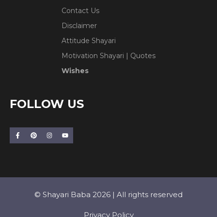
Contact Us
Disclaimer
Attitude Shayari
Motivation Shayari | Quotes
Wishes
FOLLOW US
© Shayari Baba 2026 | All rights reserved
Privacy Policy