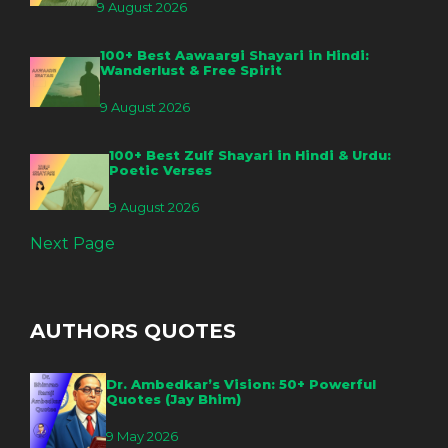
9 August 2026
100+ Best Aawaargi Shayari in Hindi:
Wanderlust & Free Spirit
9 August 2026
100+ Best Zulf Shayari in Hindi & Urdu:
Poetic Verses
9 August 2026
Next Page
AUTHORS QUOTES
Dr. Ambedkar’s Vision: 50+ Powerful
Quotes (Jay Bhim)
9 May 2026