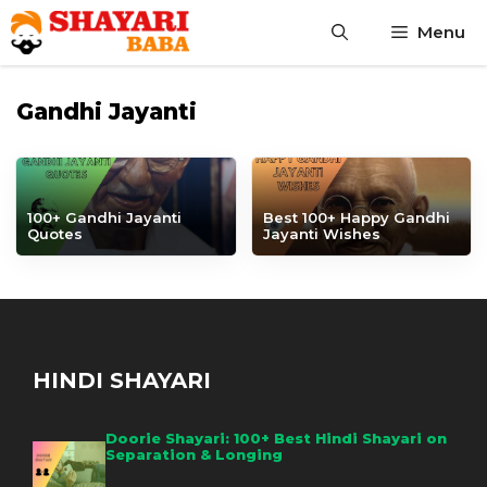
Skip
Menu
to
content
Gandhi Jayanti
100+ Gandhi Jayanti
Best 100+ Happy Gandhi
Quotes
Jayanti Wishes
HINDI SHAYARI
Doorie Shayari: 100+ Best Hindi Shayari on
Separation & Longing