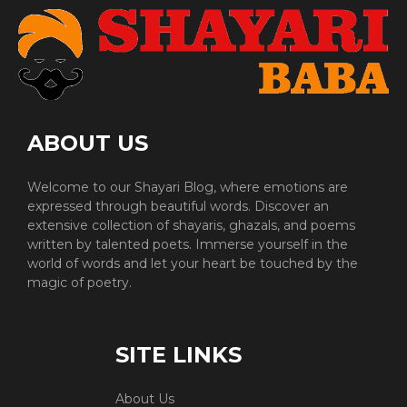
ABOUT US
Welcome to our Shayari Blog, where emotions are
expressed through beautiful words. Discover an
extensive collection of shayaris, ghazals, and poems
written by talented poets. Immerse yourself in the
world of words and let your heart be touched by the
magic of poetry.
SITE LINKS
About Us