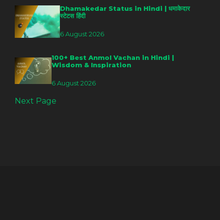
Dhamakedar Status in Hindi | धमाकेदार
स्टेटस हिंदी
6 August 2026
100+ Best Anmol Vachan in Hindi |
Wisdom & Inspiration
6 August 2026
Next Page