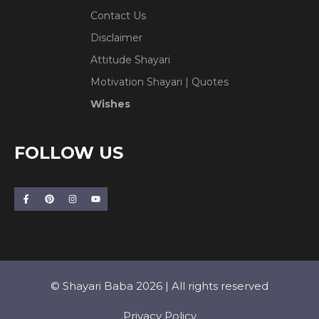
Contact Us
Disclaimer
Attitude Shayari
Motivation Shayari | Quotes
Wishes
FOLLOW US
© Shayari Baba 2026 | All rights reserved
Privacy Policy