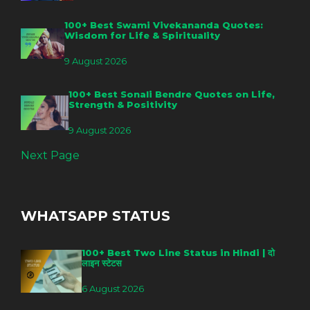
100+ Best Swami Vivekananda Quotes:
Wisdom for Life & Spirituality
9 August 2026
100+ Best Sonali Bendre Quotes on Life,
Strength & Positivity
9 August 2026
Next Page
WHATSAPP STATUS
100+ Best Two Line Status in Hindi | दो
लाइन स्टेटस
6 August 2026