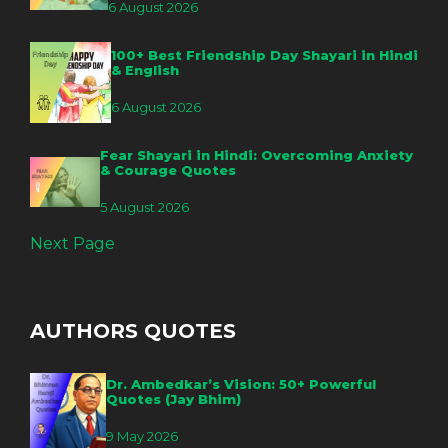
6 August 2026
100+ Best Friendship Day Shayari in Hindi
& English
6 August 2026
Fear Shayari in Hindi: Overcoming Anxiety
& Courage Quotes
5 August 2026
Next Page
AUTHORS QUOTES
Dr. Ambedkar’s Vision: 50+ Powerful
Quotes (Jay Bhim)
9 May 2026