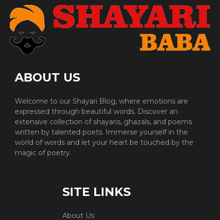
ABOUT US
Welcome to our Shayari Blog, where emotions are
expressed through beautiful words. Discover an
extensive collection of shayaris, ghazals, and poems
written by talented poets. Immerse yourself in the
world of words and let your heart be touched by the
magic of poetry.
SITE LINKS
About Us