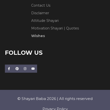
Contact Us
Disclaimer
Attitude Shayari
Motivation Shayari | Quotes
Wishes
FOLLOW US
© Shayari Baba 2026 | All rights reserved
Privacy Policy