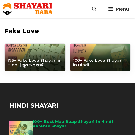
Skip
Menu
to
content
Fake Love
175+ Fake Love Shayari in
100+ Fake Love Shayari
Hindi | झूठा प्यार शायरी
in Hindi
HINDI SHAYARI
100+ Best Maa Baap Shayari in Hindi |
Parents Shayari