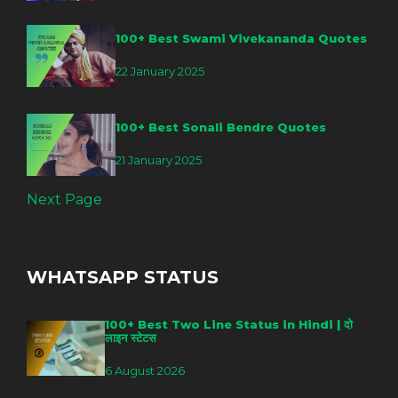
100+ Best Swami Vivekananda Quotes
22 January 2025
100+ Best Sonali Bendre Quotes
21 January 2025
Next Page
WHATSAPP STATUS
100+ Best Two Line Status in Hindi | दो
लाइन स्टेटस
6 August 2026