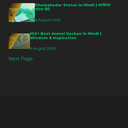
Dhamakedar Status in Hindi | धमाकेदार
स्टेटस हिंदी
6 August 2026
100+ Best Anmol Vachan in Hindi |
Wisdom & Inspiration
6 August 2026
Next Page