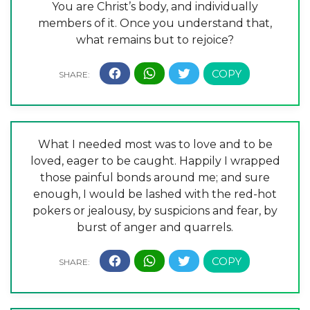
You are Christ’s body, and individually
members of it. Once you understand that,
what remains but to rejoice?
What I needed most was to love and to be
loved, eager to be caught. Happily I wrapped
those painful bonds around me; and sure
enough, I would be lashed with the red-hot
pokers or jealousy, by suspicions and fear, by
burst of anger and quarrels.