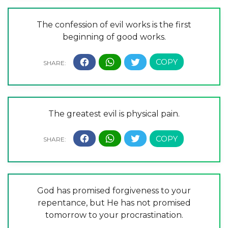
The confession of evil works is the first
beginning of good works.
The greatest evil is physical pain.
God has promised forgiveness to your
repentance, but He has not promised
tomorrow to your procrastination.