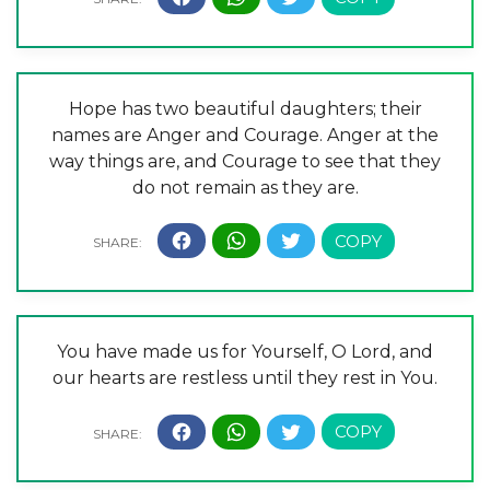
Hope has two beautiful daughters; their
names are Anger and Courage. Anger at the
way things are, and Courage to see that they
do not remain as they are.
You have made us for Yourself, O Lord, and
our hearts are restless until they rest in You.