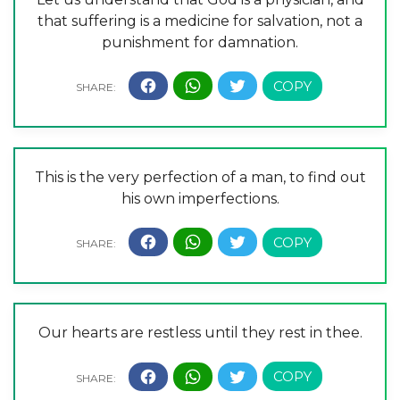
that suffering is a medicine for salvation, not a
punishment for damnation.
This is the very perfection of a man, to find out
his own imperfections.
Our hearts are restless until they rest in thee.