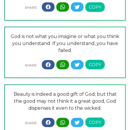
God is not what you imagine or what you think
you understand. If you understand, you have
failed.
Beauty is indeed a good gift of God; but that
the good may not think it a great good, God
dispenses it even to the wicked.