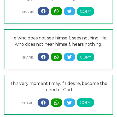
He who does not see himself, sees nothing. He
who does not hear himself, hears nothing.
This very moment I may, if I desire, become the
friend of God.