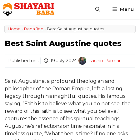
Skip
Menu
to
content
Home
-
Baba Jee
-
Best Saint Augustine quotes
Best Saint Augustine quotes
Published on :
19 July 2024
sachin Parmar
Saint Augustine, a profound theologian and
philosopher of the Roman Empire, left a lasting
legacy through his insightful quotes. His famous
saying, “Faith is to believe what you do not see; the
reward of this faith is to see what you believe,”
captures the essence of his spiritual teachings.
Augustine’s reflections on time resonate in his
timeless quote, “What then is time? If no one asks