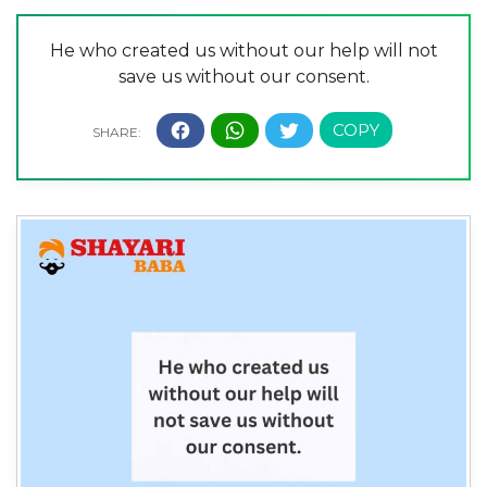
He who created us without our help will not
save us without our consent.