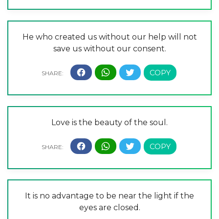
He who created us without our help will not
save us without our consent.
Love is the beauty of the soul.
It is no advantage to be near the light if the
eyes are closed.