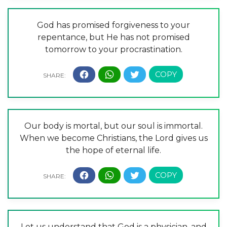
God has promised forgiveness to your
repentance, but He has not promised
tomorrow to your procrastination.
Our body is mortal, but our soul is immortal.
When we become Christians, the Lord gives us
the hope of eternal life.
Let us understand that God is a physician, and