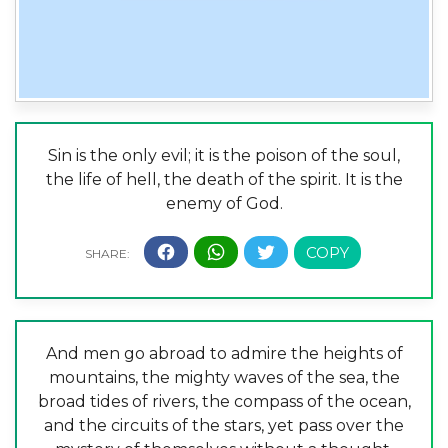
Sin is the only evil; it is the poison of the soul,
the life of hell, the death of the spirit. It is the
enemy of God.
And men go abroad to admire the heights of
mountains, the mighty waves of the sea, the
broad tides of rivers, the compass of the ocean,
and the circuits of the stars, yet pass over the