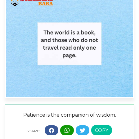
Patience is the companion of wisdom.