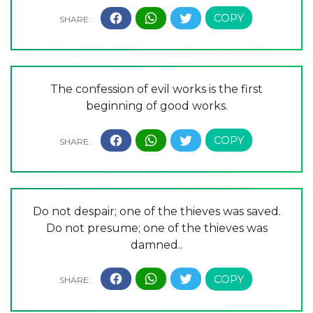
The confession of evil works is the first
beginning of good works.
Do not despair; one of the thieves was saved.
Do not presume; one of the thieves was
damned..