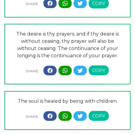
The desire is thy prayers; and if thy desire is
without ceasing, thy prayer will also be
without ceasing. The continuance of your
longing is the continuance of your prayer.
The soul is healed by being with children.