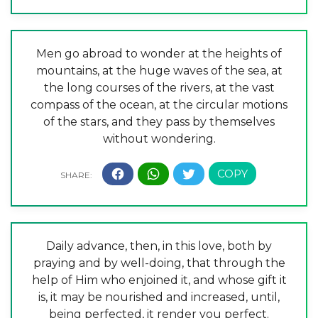
Men go abroad to wonder at the heights of
mountains, at the huge waves of the sea, at
the long courses of the rivers, at the vast
compass of the ocean, at the circular motions
of the stars, and they pass by themselves
without wondering.
Daily advance, then, in this love, both by
praying and by well-doing, that through the
help of Him who enjoined it, and whose gift it
is, it may be nourished and increased, until,
being perfected, it render you perfect.