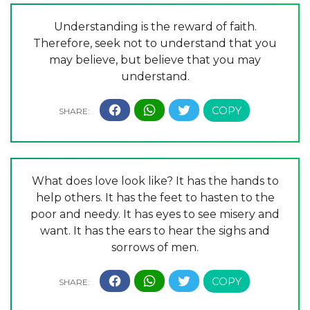
Understanding is the reward of faith.
Therefore, seek not to understand that you
may believe, but believe that you may
understand.
What does love look like? It has the hands to
help others. It has the feet to hasten to the
poor and needy. It has eyes to see misery and
want. It has the ears to hear the sighs and
sorrows of men.