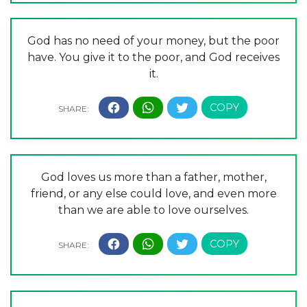
God has no need of your money, but the poor
have. You give it to the poor, and God receives
it.
God loves us more than a father, mother,
friend, or any else could love, and even more
than we are able to love ourselves.