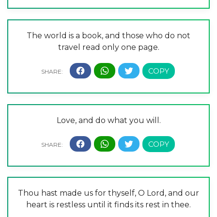
The world is a book, and those who do not
travel read only one page.
Love, and do what you will.
Thou hast made us for thyself, O Lord, and our
heart is restless until it finds its rest in thee.