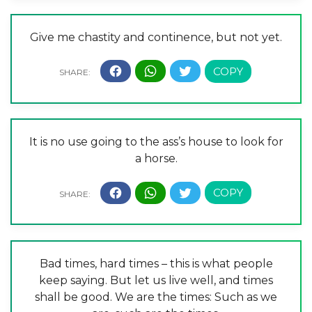
Give me chastity and continence, but not yet.
It is no use going to the ass’s house to look for
a horse.
Bad times, hard times – this is what people
keep saying. But let us live well, and times
shall be good. We are the times: Such as we