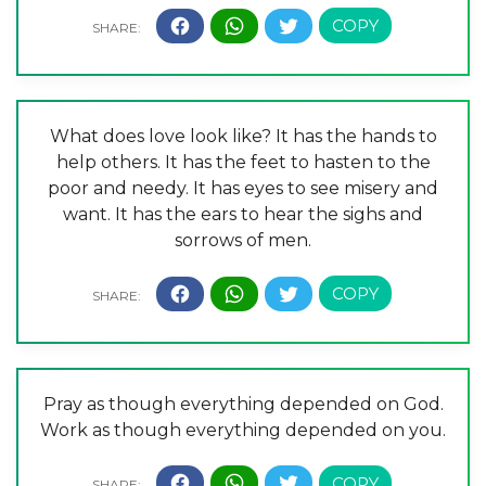
What does love look like? It has the hands to
help others. It has the feet to hasten to the
poor and needy. It has eyes to see misery and
want. It has the ears to hear the sighs and
sorrows of men.
Pray as though everything depended on God.
Work as though everything depended on you.