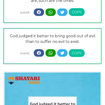
are, such are the times.
God judged it better to bring good out of evil
than to suffer no evil to exist.