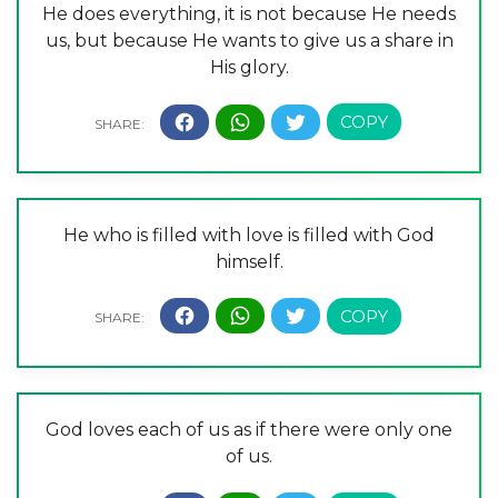
He does everything, it is not because He needs
us, but because He wants to give us a share in
His glory.
He who is filled with love is filled with God
himself.
God loves each of us as if there were only one
of us.