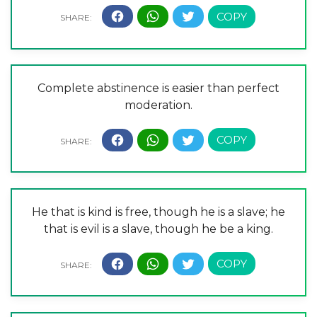
Complete abstinence is easier than perfect
moderation.
He that is kind is free, though he is a slave; he
that is evil is a slave, though he be a king.