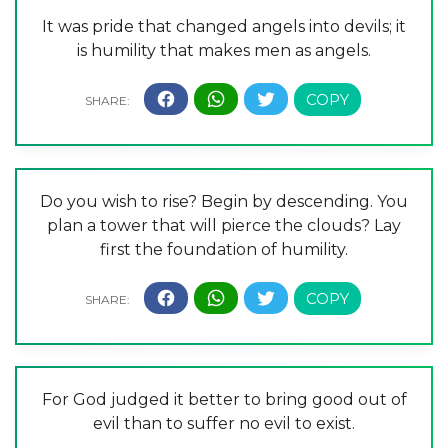
It was pride that changed angels into devils; it
is humility that makes men as angels.
Do you wish to rise? Begin by descending. You
plan a tower that will pierce the clouds? Lay
first the foundation of humility.
For God judged it better to bring good out of
evil than to suffer no evil to exist.