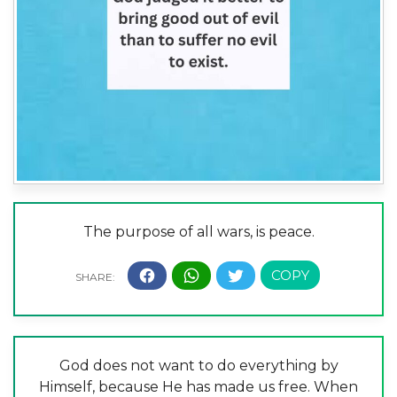
The purpose of all wars, is peace.
God does not want to do everything by
Himself, because He has made us free. When