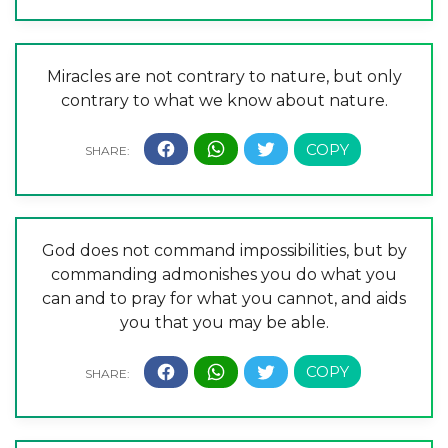
Miracles are not contrary to nature, but only
contrary to what we know about nature.
God does not command impossibilities, but by
commanding admonishes you do what you
can and to pray for what you cannot, and aids
you that you may be able.