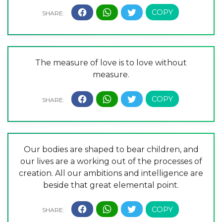
The measure of love is to love without
measure.
Our bodies are shaped to bear children, and
our lives are a working out of the processes of
creation. All our ambitions and intelligence are
beside that great elemental point.