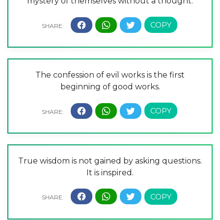
mystery of themselves without a thought.
The confession of evil works is the first
beginning of good works.
True wisdom is not gained by asking questions.
It is inspired.