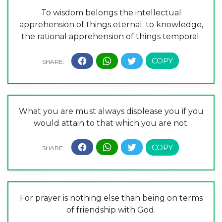
To wisdom belongs the intellectual
apprehension of things eternal; to knowledge,
the rational apprehension of things temporal.
What you are must always displease you if you
would attain to that which you are not.
For prayer is nothing else than being on terms
of friendship with God.