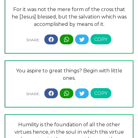
For it was not the mere form of the cross that
he [Jesus] blessed, but the salvation which was
accomplished by means of it.
You aspire to great things? Begin with little
ones.
Humility is the foundation of all the other
virtues hence, in the soul in which this virtue