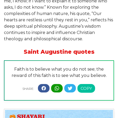
me, I know; if I want to explain it to someone who
asks, I do not know.” Known for exploring the
complexities of human nature, his quote, “Our
hearts are restless until they rest in you,” reflects his
deep spiritual philosophy. Augustine’s wisdom
continues to inspire and influence Christian
theology and philosophical discourse.
Saint Augustine quotes
Faith is to believe what you do not see; the
reward of this faith is to see what you believe.