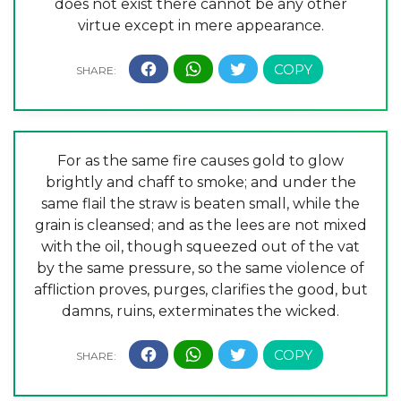
does not exist there cannot be any other
virtue except in mere appearance.
For as the same fire causes gold to glow
brightly and chaff to smoke; and under the
same flail the straw is beaten small, while the
grain is cleansed; and as the lees are not mixed
with the oil, though squeezed out of the vat
by the same pressure, so the same violence of
affliction proves, purges, clarifies the good, but
damns, ruins, exterminates the wicked.