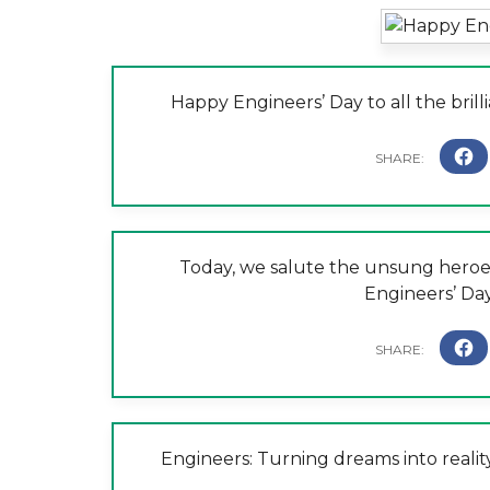
Happy Engineers’ Day to all the bril
Today, we salute the unsung heroe
Engineers’ Da
Engineers: Turning dreams into realit