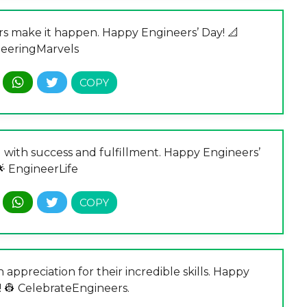
ers make it happen. Happy Engineers’ Day! 📐
eeringMarvels
 with success and fulfillment. Happy Engineers’
🌟 EngineerLife
 appreciation for their incredible skills. Happy
! 👷 CelebrateEngineers.