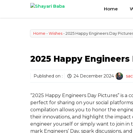
Skip
Home
W
to
content
Home
-
Wishes
-
2025 Happy Engineers Day Picture
2025 Happy Engineers 
Published on :
24 December 2024
sac
“2025 Happy Engineers Day Pictures” is a c
perfect for sharing on your social platform
compilation allows you to honor the engin
their innovations, and highlight the impact
engineer yourself or simply want to join in t
mark Engineers’ Day, spark discussions, a