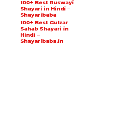
100+ Best Ruswayi
Shayari in Hindi –
Shayaribaba
100+ Best Gulzar
Sahab Shayari in
Hindi –
Shayaribaba.in