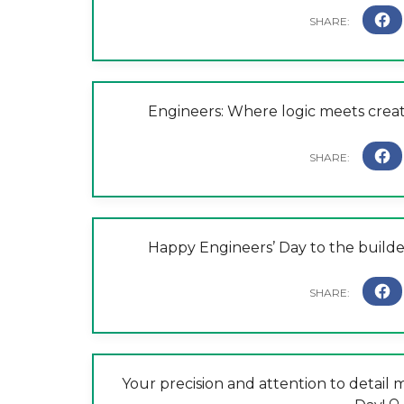
Engineers: Where logic meets creat
Happy Engineers’ Day to the builde
Your precision and attention to detail