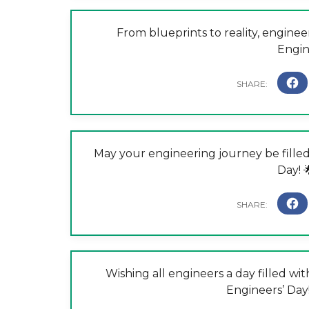
From blueprints to reality, engine
Engin
May your engineering journey be filled
Day! 
Wishing all engineers a day filled with
Engineers’ Day