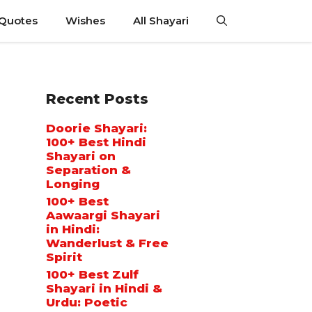
 Quotes
Wishes
All Shayari
Recent Posts
Doorie Shayari:
100+ Best Hindi
Shayari on
Separation &
Longing
100+ Best
Aawaargi Shayari
in Hindi:
Wanderlust & Free
Spirit
100+ Best Zulf
Shayari in Hindi &
Urdu: Poetic