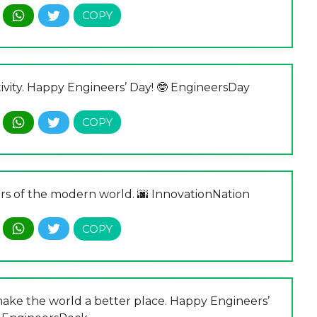
ivity. Happy Engineers’ Day! 🤓 EngineersDay
rs of the modern world. 🌆 InnovationNation
 make the world a better place. Happy Engineers’