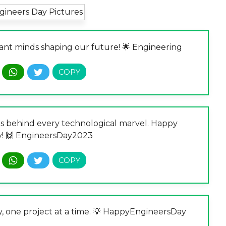
liant minds shaping our future! 🌟 Engineering
s behind every technological marvel. Happy
y! 🙌 EngineersDay2023
y, one project at a time. 💡 HappyEngineersDay