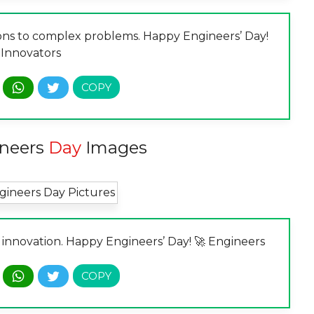
ons to complex problems. Happy Engineers’ Day!
 Innovators
neers
Day
Images
 innovation. Happy Engineers’ Day! 🚀 Engineers