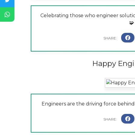
Celebrating those who engineer soluti
🧩
Happy Engi
Engineers are the driving force behind