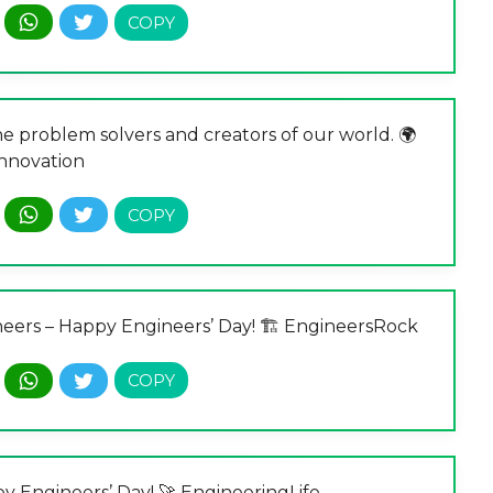
he problem solvers and creators of our world. 🌍
nnovation
ineers – Happy Engineers’ Day! 🏗️ EngineersRock
py Engineers’ Day! 🚀 EngineeringLife