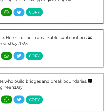
e. Here’s to their remarkable contributions! 🌆
neersDay2023
ies who build bridges and break boundaries. 🌉
gineersDay