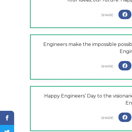
Engineers make the impossible possibl
Engi
Happy Engineers’ Day to the visionar
En