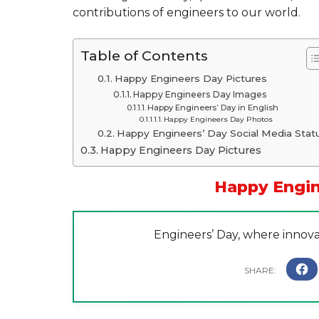
contributions of engineers to our world.
Table of Contents
Happy Engineers Day Pictures
Happy Engineers Day Images
Happy Engineers’ Day in English
Happy Engineers Day Photos
Happy Engineers’ Day Social Media Stat
Happy Engineers Day Pictures
Happy Engin
Engineers’ Day, where innova