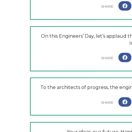
On this Engineers’ Day, let’s applaud t
I
To the architects of progress, the eng
Your ideas, our future. Hap