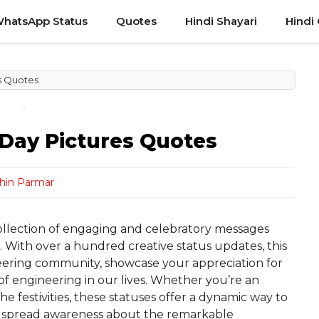
hatsApp Status
Quotes
Hindi Shayari
Hindi
s Quotes
Day Pictures Quotes
hin Parmar
ollection of engaging and celebratory messages
s. With over a hundred creative status updates, this
eering community, showcase your appreciation for
 of engineering in our lives. Whether you’re an
he festivities, these statuses offer a dynamic way to
nd spread awareness about the remarkable