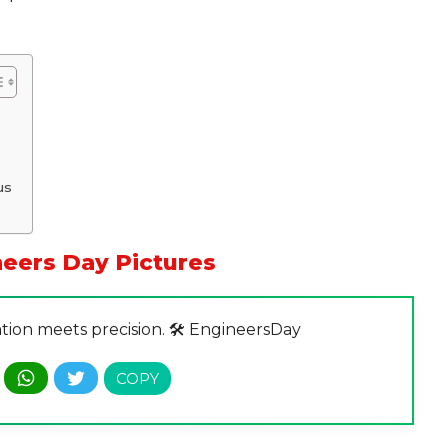
us
eers Day Pictures
tion meets precision. 🛠️ EngineersDay