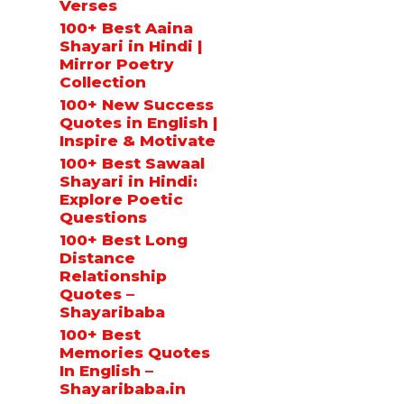
Verses
100+ Best Aaina
Shayari in Hindi |
Mirror Poetry
Collection
100+ New Success
Quotes in English |
Inspire & Motivate
100+ Best Sawaal
Shayari in Hindi:
Explore Poetic
Questions
100+ Best Long
Distance
Relationship
Quotes –
Shayaribaba
100+ Best
Memories Quotes
In English –
Shayaribaba.in