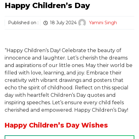
Happy Children’s Day
Published on :
18 July 2024
Yamini Singh
“Happy Children’s Day! Celebrate the beauty of
innocence and laughter. Let’s cherish the dreams
and aspirations of our little ones. May their world be
filled with love, learning, and joy. Embrace their
creativity with vibrant drawings and posters that
echo the spirit of childhood. Reflect on this special
day with heartfelt Children’s Day quotes and
inspiring speeches. Let’s ensure every child feels
cherished and empowered. Happy Children’s Day!
Happy Children’s Day
Wishes