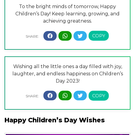
To the bright minds of tomorrow, Happy
Children’s Day! Keep learning, growing, and
achieving greatness.
Wishing all the little ones a day filled with joy,
laughter, and endless happiness on Children’s
Day 2023!
Happy Children’s Day Wishes