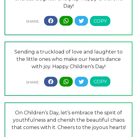
Day!
Sending a truckload of love and laughter to
the little ones who make our hearts dance
with joy. Happy Children’s Day!
On Children’s Day, let’s embrace the spirit of
youthfulness and cherish the beautiful chaos
that comes with it. Cheers to the joyous hearts!