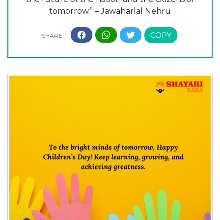
tomorrow.” – Jawaharlal Nehru