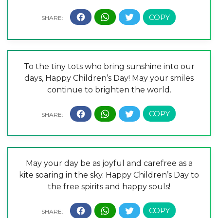
To the tiny tots who bring sunshine into our
days, Happy Children’s Day! May your smiles
continue to brighten the world.
May your day be as joyful and carefree as a
kite soaring in the sky. Happy Children’s Day to
the free spirits and happy souls!