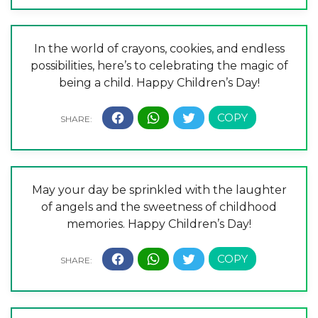
In the world of crayons, cookies, and endless
possibilities, here’s to celebrating the magic of
being a child. Happy Children’s Day!
May your day be sprinkled with the laughter
of angels and the sweetness of childhood
memories. Happy Children’s Day!