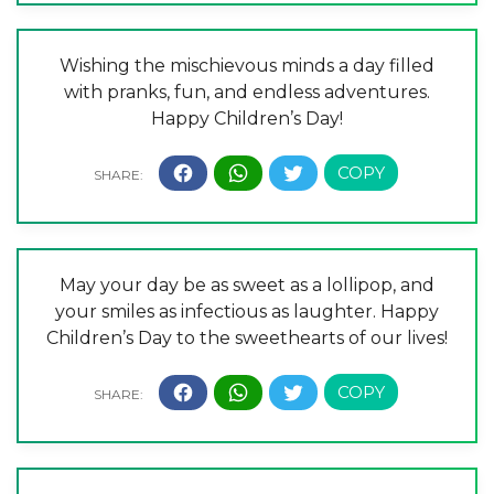
Wishing the mischievous minds a day filled
with pranks, fun, and endless adventures.
Happy Children’s Day!
May your day be as sweet as a lollipop, and
your smiles as infectious as laughter. Happy
Children’s Day to the sweethearts of our lives!