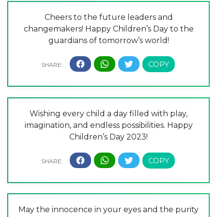
Cheers to the future leaders and
changemakers! Happy Children’s Day to the
guardians of tomorrow’s world!
Wishing every child a day filled with play,
imagination, and endless possibilities. Happy
Children’s Day 2023!
May the innocence in your eyes and the purity