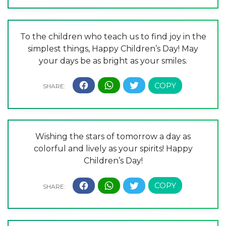
To the children who teach us to find joy in the
simplest things, Happy Children’s Day! May
your days be as bright as your smiles.
Wishing the stars of tomorrow a day as
colorful and lively as your spirits! Happy
Children’s Day!