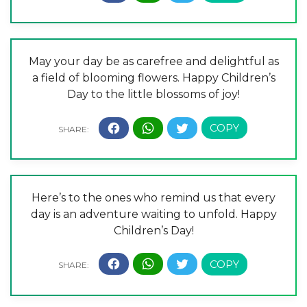
May your day be as carefree and delightful as
a field of blooming flowers. Happy Children’s
Day to the little blossoms of joy!
Here’s to the ones who remind us that every
day is an adventure waiting to unfold. Happy
Children’s Day!