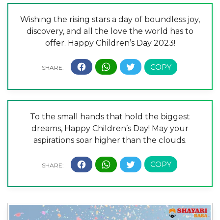
Wishing the rising stars a day of boundless joy,
discovery, and all the love the world has to
offer. Happy Children’s Day 2023!
To the small hands that hold the biggest
dreams, Happy Children’s Day! May your
aspirations soar higher than the clouds.