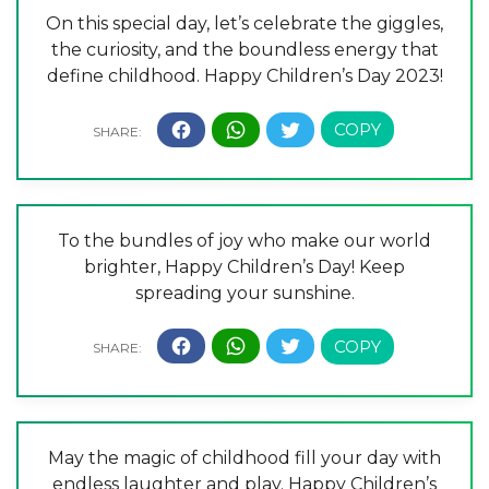
On this special day, let’s celebrate the giggles,
the curiosity, and the boundless energy that
define childhood. Happy Children’s Day 2023!
To the bundles of joy who make our world
brighter, Happy Children’s Day! Keep
spreading your sunshine.
May the magic of childhood fill your day with
endless laughter and play. Happy Children’s