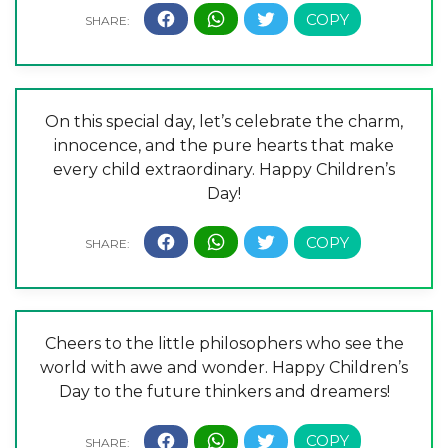
On this special day, let’s celebrate the charm,
innocence, and the pure hearts that make
every child extraordinary. Happy Children’s
Day!
Cheers to the little philosophers who see the
world with awe and wonder. Happy Children’s
Day to the future thinkers and dreamers!