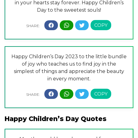
in your hearts stay forever. Happy Children’s
Day to the sweetest souls!
Happy Children’s Day 2023 to the little bundle
of joy who teaches us to find joy in the
simplest of things and appreciate the beauty
in every moment.
Happy Children’s Day Quotes