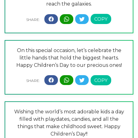
reach the galaxies.
On this special occasion, let’s celebrate the
little hands that hold the biggest hearts.
Happy Children’s Day to our precious ones!
Wishing the world’s most adorable kids a day
filled with playdates, candies, and all the
things that make childhood sweet. Happy
Children’s Day!!