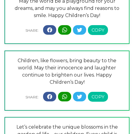
May the world be a playground for your
dreams, and may you always find reasons to
smile. Happy Children’s Day!
Children, like flowers, bring beauty to the
world. May their innocence and laughter
continue to brighten our lives. Happy
Children’s Day!
Let’s celebrate the unique blossoms in the