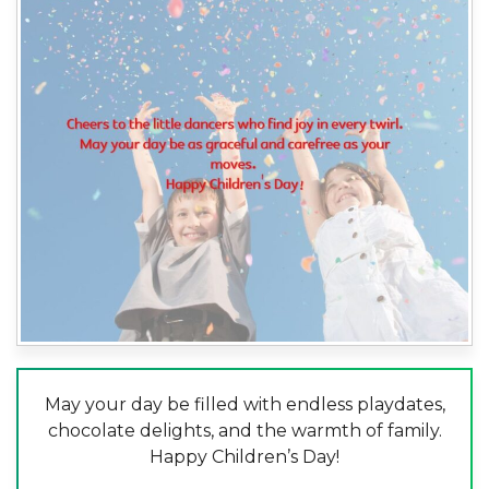
May your day be filled with endless playdates,
chocolate delights, and the warmth of family.
Happy Children’s Day!