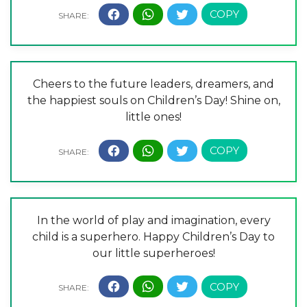
Cheers to the future leaders, dreamers, and
the happiest souls on Children’s Day! Shine on,
little ones!
In the world of play and imagination, every
child is a superhero. Happy Children’s Day to
our little superheroes!