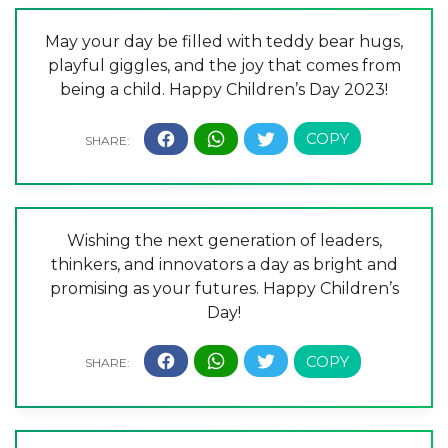
May your day be filled with teddy bear hugs,
playful giggles, and the joy that comes from
being a child. Happy Children’s Day 2023!
Wishing the next generation of leaders,
thinkers, and innovators a day as bright and
promising as your futures. Happy Children’s
Day!