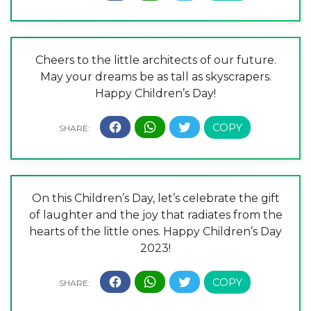
Cheers to the little architects of our future.
May your dreams be as tall as skyscrapers.
Happy Children’s Day!
On this Children’s Day, let’s celebrate the gift
of laughter and the joy that radiates from the
hearts of the little ones. Happy Children’s Day
2023!