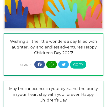
Wishing all the little wonders a day filled with
laughter, joy, and endless adventures! Happy
Children’s Day 2023!
May the innocence in your eyes and the purity
in your heart stay with you forever. Happy
Children’s Day!