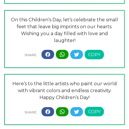
On this Children’s Day, let’s celebrate the small
feet that leave big imprints on our hearts.
Wishing you a day filled with love and
laughter!
Here’s to the little artists who paint our world
with vibrant colors and endless creativity.
Happy Children’s Day!