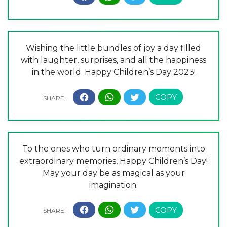
Wishing the little bundles of joy a day filled
with laughter, surprises, and all the happiness
in the world. Happy Children’s Day 2023!
To the ones who turn ordinary moments into
extraordinary memories, Happy Children’s Day!
May your day be as magical as your
imagination.