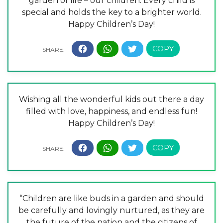
garden of life – our children. Every child is
special and holds the key to a brighter world.
Happy Children’s Day!
Wishing all the wonderful kids out there a day
filled with love, happiness, and endless fun!
Happy Children’s Day!
“Children are like buds in a garden and should
be carefully and lovingly nurtured, as they are
the future of the nation and the citizens of