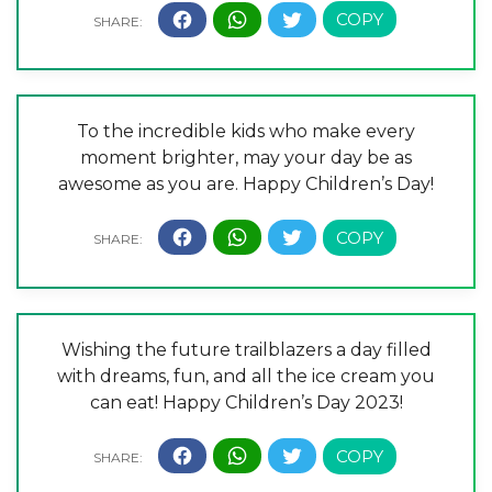
To the incredible kids who make every
moment brighter, may your day be as
awesome as you are. Happy Children’s Day!
Wishing the future trailblazers a day filled
with dreams, fun, and all the ice cream you
can eat! Happy Children’s Day 2023!