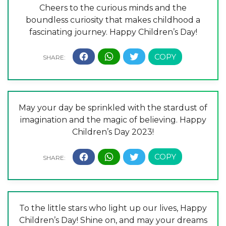
Cheers to the curious minds and the
boundless curiosity that makes childhood a
fascinating journey. Happy Children’s Day!
May your day be sprinkled with the stardust of
imagination and the magic of believing. Happy
Children’s Day 2023!
To the little stars who light up our lives, Happy
Children’s Day! Shine on, and may your dreams