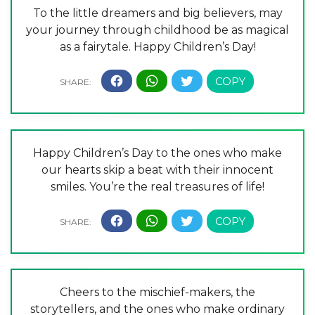
To the little dreamers and big believers, may
your journey through childhood be as magical
as a fairytale. Happy Children’s Day!
Happy Children’s Day to the ones who make
our hearts skip a beat with their innocent
smiles. You’re the real treasures of life!
Cheers to the mischief-makers, the
storytellers, and the ones who make ordinary