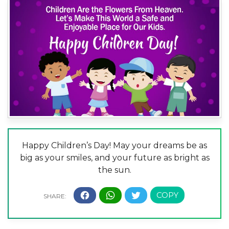
Happy Children’s Day! May your dreams be as
big as your smiles, and your future as bright as
the sun.