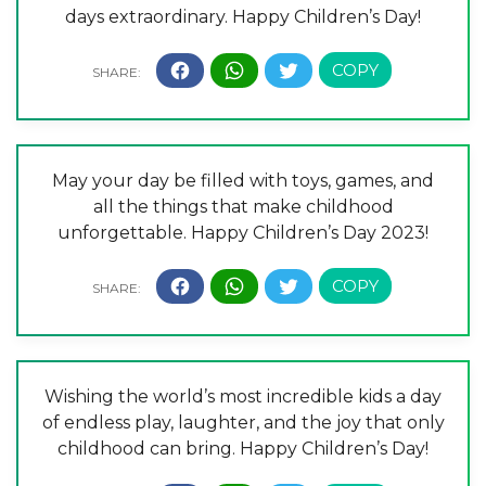
days extraordinary. Happy Children’s Day!
May your day be filled with toys, games, and
all the things that make childhood
unforgettable. Happy Children’s Day 2023!
Wishing the world’s most incredible kids a day
of endless play, laughter, and the joy that only
childhood can bring. Happy Children’s Day!