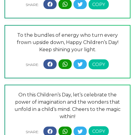
To the bundles of energy who turn every
frown upside down, Happy Children’s Day!
Keep shining your light.
On this Children’s Day, let’s celebrate the
power of imagination and the wonders that
unfold in a child’s mind. Cheers to the magic
within!