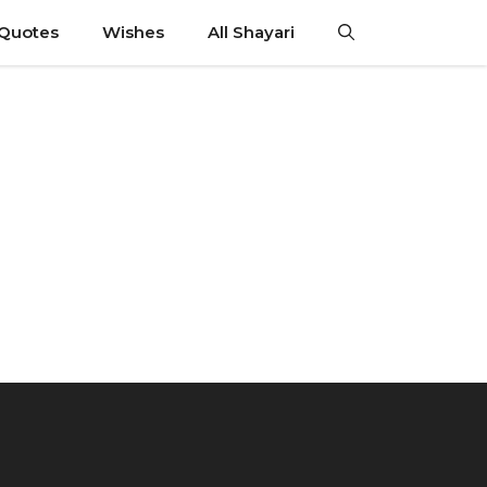
 Quotes
Wishes
All Shayari