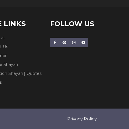
E LINKS
FOLLOW US
Us
t Us
imer
e Shayari
tion Shayari | Quotes
s
Privacy Policy