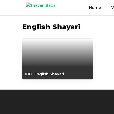
Skip
Home
W
to
content
English Shayari
100+English Shayari