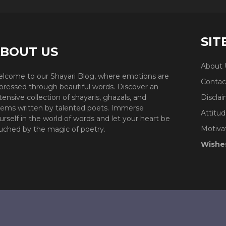
SIT
BOUT US
About 
lcome to our Shayari Blog, where emotions are
Contac
pressed through beautiful words. Discover an
tensive collection of shayaris, ghazals, and
Discla
ems written by talented poets. Immerse
Attitud
urself in the world of words and let your heart be
Motiva
uched by the magic of poetry.
Wishe