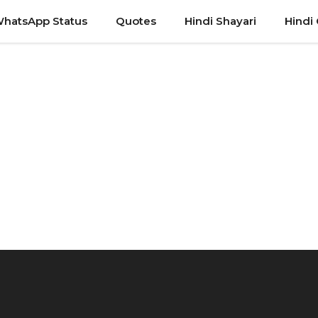
hatsApp Status
Quotes
Hindi Shayari
Hindi