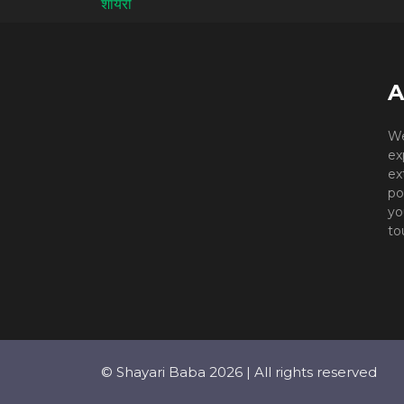
A
We
ex
ex
po
yo
to
© Shayari Baba 2026 | All rights reserved