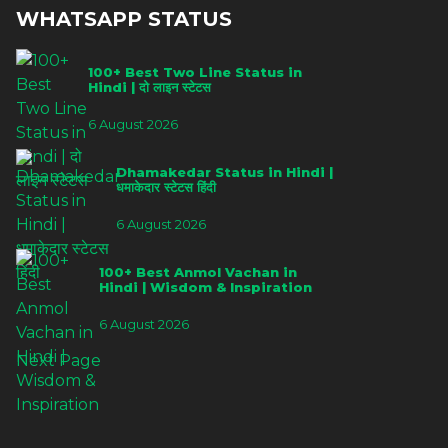
WHATSAPP STATUS
100+ Best Two Line Status in
Hindi | दो लाइन स्टेटस
6 August 2026
Dhamakedar Status in Hindi |
धमाकेदार स्टेटस हिंदी
6 August 2026
100+ Best Anmol Vachan in
Hindi | Wisdom & Inspiration
6 August 2026
Next Page