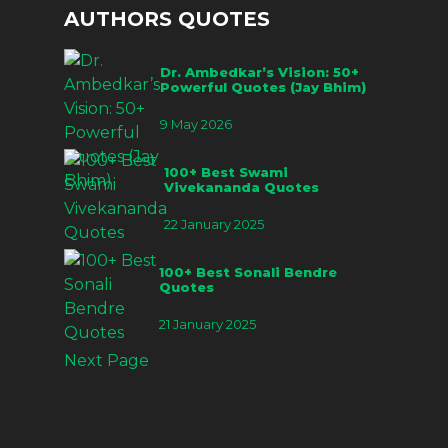
AUTHORS QUOTES
Dr. Ambedkar’s Vision: 50+
Powerful Quotes (Jay Bhim)
9 May 2026
100+ Best Swami
Vivekananda Quotes
22 January 2025
100+ Best Sonali Bendre
Quotes
21 January 2025
Next Page