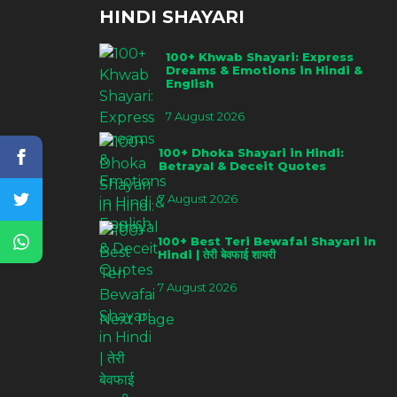
HINDI SHAYARI
100+ Khwab Shayari: Express
Dreams & Emotions in Hindi &
English
7 August 2026
100+ Dhoka Shayari in Hindi:
Betrayal & Deceit Quotes
7 August 2026
100+ Best Teri Bewafai Shayari in
Hindi | तेरी बेवफाई शायरी
7 August 2026
Next Page