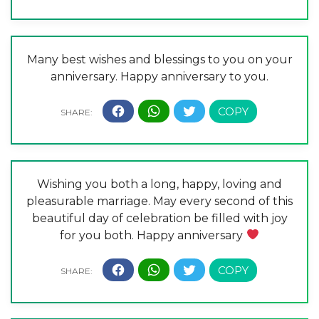
Many best wishes and blessings to you on your
anniversary. Happy anniversary to you.
Wishing you both a long, happy, loving and
pleasurable marriage. May every second of this
beautiful day of celebration be filled with joy
for you both. Happy anniversary