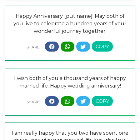
Happy Anniversary {put name}! May both of
you live to celebrate a hundred years of your
wonderful journey together.
I wish both of you a thousand years of happy
married life. Happy wedding anniversary!
I am really happy that you two have spent one