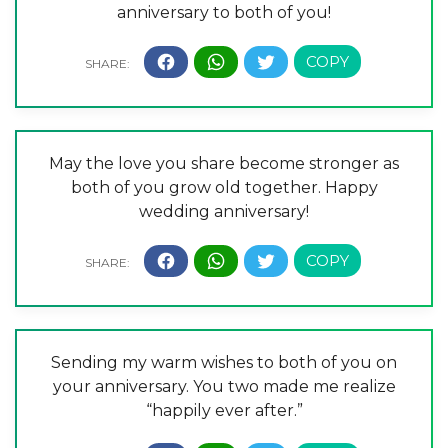
anniversary to both of you!
May the love you share become stronger as
both of you grow old together. Happy
wedding anniversary!
Sending my warm wishes to both of you on
your anniversary. You two made me realize
“happily ever after.”