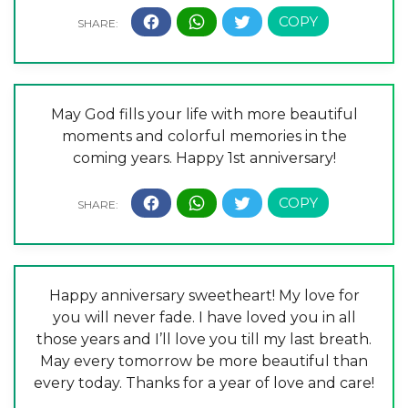
May God fills your life with more beautiful
moments and colorful memories in the
coming years. Happy 1st anniversary!
Happy anniversary sweetheart! My love for
you will never fade. I have loved you in all
those years and I’ll love you till my last breath.
May every tomorrow be more beautiful than
every today. Thanks for a year of love and care!