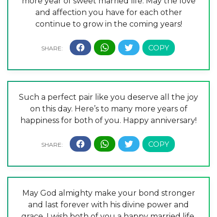
more year of sweet married life. May the love
and affection you have for each other
continue to grow in the coming years!
Such a perfect pair like you deserve all the joy
on this day. Here’s to many more years of
happiness for both of you. Happy anniversary!
May God almighty make your bond stronger
and last forever with his divine power and
grace. I wish both of you a happy married life.