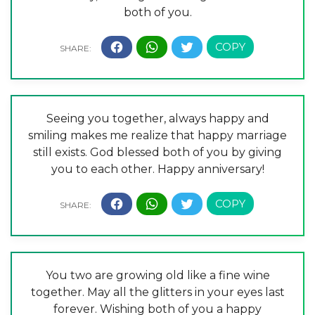
both of you.
Seeing you together, always happy and
smiling makes me realize that happy marriage
still exists. God blessed both of you by giving
you to each other. Happy anniversary!
You two are growing old like a fine wine
together. May all the glitters in your eyes last
forever. Wishing both of you a happy