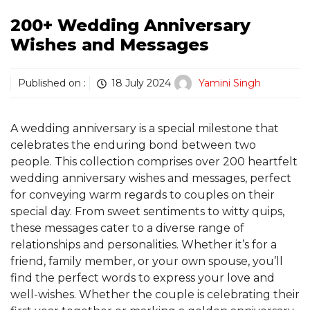
200+ Wedding Anniversary
Wishes and Messages
Published on :
18 July 2024
Yamini Singh
A wedding anniversary is a special milestone that
celebrates the enduring bond between two
people. This collection comprises over 200 heartfelt
wedding anniversary wishes and messages, perfect
for conveying warm regards to couples on their
special day. From sweet sentiments to witty quips,
these messages cater to a diverse range of
relationships and personalities. Whether it’s for a
friend, family member, or your own spouse, you’ll
find the perfect words to express your love and
well-wishes. Whether the couple is celebrating their