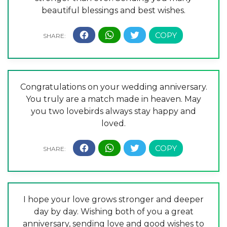
beautiful blessings and best wishes.
Congratulations on your wedding anniversary.
You truly are a match made in heaven. May
you two lovebirds always stay happy and
loved.
I hope your love grows stronger and deeper
day by day. Wishing both of you a great
anniversary, sending love and good wishes to