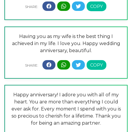
Having you as my wife is the best thing I
achieved in my life. I love you. Happy wedding
anniversary, beautiful.
Happy anniversary! I adore you with all of my
heart. You are more than everything I could
ever ask for. Every moment I spend with you is
so precious to cherish for a lifetime. Thank you
for being an amazing partner.