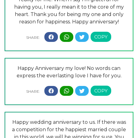
having you, I really mean it to the core of my
heart. Thank you for being my one and only
reason for happiness. Happy anniversary!
Happy Anniversary my love! No words can
express the everlasting love I have for you.
Happy wedding anniversary to us. If there was
a competition for the happiest married couple
in this world, we will be winning for sure. You