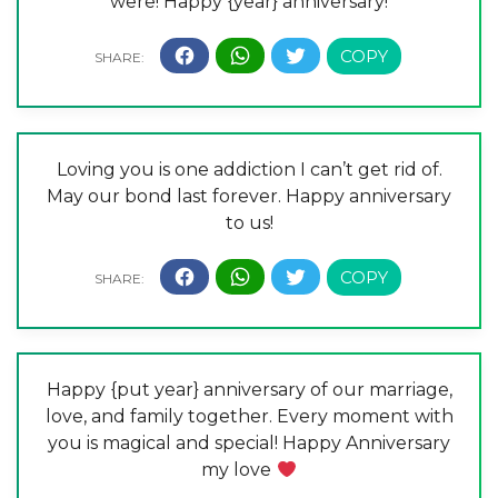
were! Happy {year} anniversary!
Loving you is one addiction I can’t get rid of.
May our bond last forever. Happy anniversary
to us!
Happy {put year} anniversary of our marriage,
love, and family together. Every moment with
you is magical and special! Happy Anniversary
my love