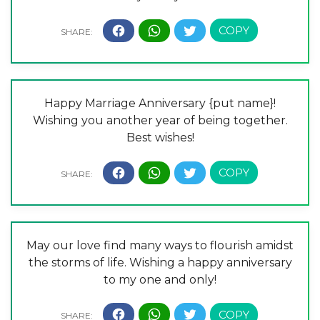
Happy Marriage Anniversary {put name}!
Wishing you another year of being together.
Best wishes!
May our love find many ways to flourish amidst
the storms of life. Wishing a happy anniversary
to my one and only!