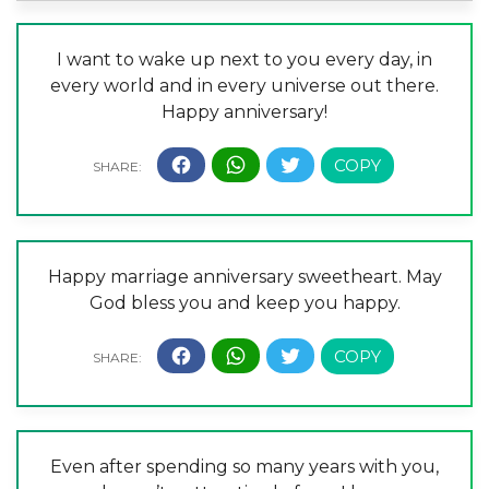
I want to wake up next to you every day, in
every world and in every universe out there.
Happy anniversary!
Happy marriage anniversary sweetheart. May
God bless you and keep you happy.
Even after spending so many years with you,