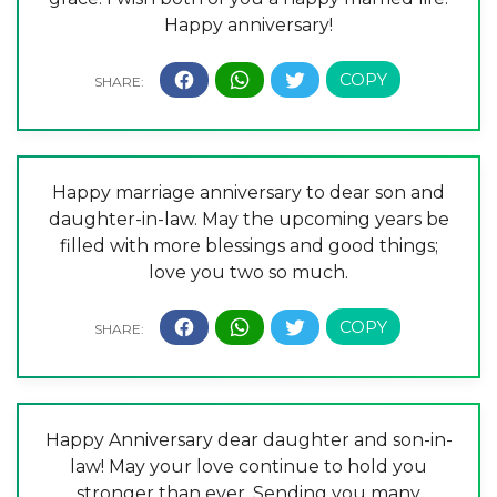
Happy anniversary!
Happy marriage anniversary to dear son and
daughter-in-law. May the upcoming years be
filled with more blessings and good things;
love you two so much.
Happy Anniversary dear daughter and son-in-
law! May your love continue to hold you
stronger than ever. Sending you many