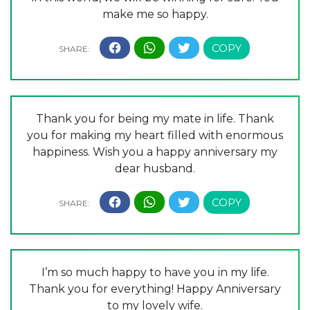
make me so happy.
Thank you for being my mate in life. Thank
you for making my heart filled with enormous
happiness. Wish you a happy anniversary my
dear husband.
I’m so much happy to have you in my life.
Thank you for everything! Happy Anniversary
to my lovely wife.