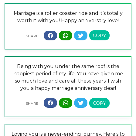
Marriage is a roller coaster ride and it’s totally
worth it with you! Happy anniversary love!
Being with you under the same roof is the
happiest period of my life. You have given me
so much love and care all these years. I wish
you a happy marriage anniversary dear!
Loving you is a never-ending journey. Here’s to