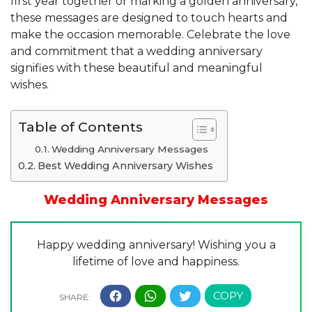
first year together or marking a golden anniversary,
these messages are designed to touch hearts and
make the occasion memorable. Celebrate the love
and commitment that a wedding anniversary
signifies with these beautiful and meaningful
wishes.
Table of Contents
Wedding Anniversary Messages
Best Wedding Anniversary Wishes
Wedding Anniversary Messages
Happy wedding anniversary! Wishing you a
lifetime of love and happiness.