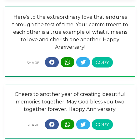
Here’s to the extraordinary love that endures
through the test of time. Your commitment to
each other is a true example of what it means
to love and cherish one another. Happy
Anniversary!
Cheers to another year of creating beautiful
memories together. May God bless you two
together forever. Happy Anniversary!