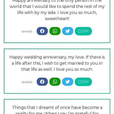
Happy anniversary to the only person in the
world that I would like to spend the rest of my
life with by my side. I love you so much,
sweetheart!
Happy wedding anniversary, my love. If there is
a life after this, I wish to get married to you in
that life as well. I love you so much.
Things that I dreamt of once have become a
reality for me. When I say I’m grateful for