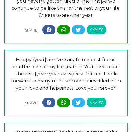
you haven’t gotten tired of me. I hope we
continue to be like this for the rest of your life.
Cheers to another year!
Happy {year} anniversary to my best friend
and the love of my life {name}. You have made
the last {year} years so special for me. I look
forward to many more anniversaries filled with
your love and happiness. Love you forever!