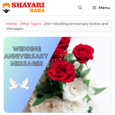
Skip
Menu
to
content
Home
-
Other Topics
-
200+ Wedding Anniversary Wishes and
Messages