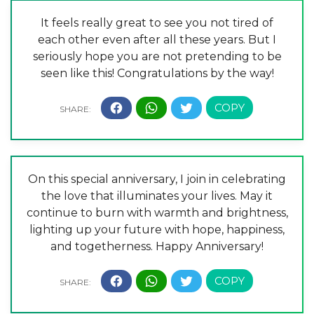
It feels really great to see you not tired of
each other even after all these years. But I
seriously hope you are not pretending to be
seen like this! Congratulations by the way!
On this special anniversary, I join in celebrating
the love that illuminates your lives. May it
continue to burn with warmth and brightness,
lighting up your future with hope, happiness,
and togetherness. Happy Anniversary!