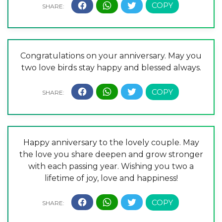
Congratulations on your anniversary. May you
two love birds stay happy and blessed always.
Happy anniversary to the lovely couple. May
the love you share deepen and grow stronger
with each passing year. Wishing you two a
lifetime of joy, love and happiness!