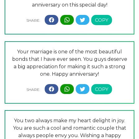
anniversary on this special day!
Your marriage is one of the most beautiful
bonds that I have ever seen. You guys deserve
a big appreciation for making it such a strong
one. Happy anniversary!
You two always make my heart delight in joy.
You are such a cool and romantic couple that
always people envy you. Wishing a happy