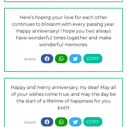
Here’s hoping your love for each other
continues to blossom with every passing year.
Happy anniversary! I hope you two always
have wonderful times together and make
wonderful memories.
Happy and merry anniversary, my dear! May all
of your wishes come true, and may this day be
the start of a lifetime of happiness for you
both!