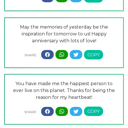
May the memories of yesterday be the
inspiration for tomorrow to us! Happy
anniversary with lots of love!
You have made me the happiest person to
ever live on this planet. Thanks for being the
reason for my heartbeat!