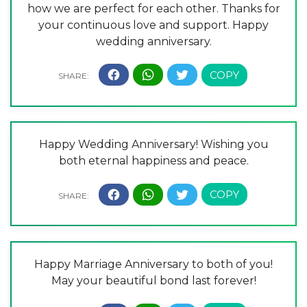
how we are perfect for each other. Thanks for
your continuous love and support. Happy
wedding anniversary.
Happy Wedding Anniversary! Wishing you
both eternal happiness and peace.
Happy Marriage Anniversary to both of you!
May your beautiful bond last forever!