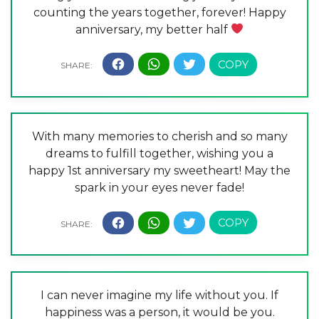
counting the years together, forever! Happy
anniversary, my better half
With many memories to cherish and so many
dreams to fulfill together, wishing you a
happy 1st anniversary my sweetheart! May the
spark in your eyes never fade!
I can never imagine my life without you. If
happiness was a person, it would be you.