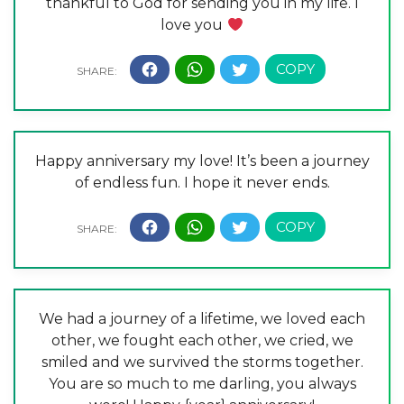
thankful to God for sending you in my life. I
love you
Happy anniversary my love! It’s been a journey
of endless fun. I hope it never ends.
We had a journey of a lifetime, we loved each
other, we fought each other, we cried, we
smiled and we survived the storms together.
You are so much to me darling, you always