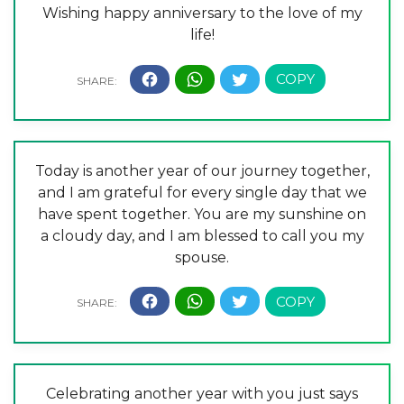
Wishing happy anniversary to the love of my
life!
Today is another year of our journey together,
and I am grateful for every single day that we
have spent together. You are my sunshine on
a cloudy day, and I am blessed to call you my
spouse.
Celebrating another year with you just says