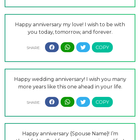
Happy anniversary my love! I wish to be with
you today, tomorrow, and forever.
Happy wedding anniversary! I wish you many
more years like this one ahead in your life.
Happy anniversary {Spouse Name}! I’m