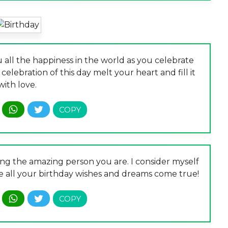
 all the happiness in the world as you celebrate
 celebration of this day melt your heart and fill it
with love.
ing the amazing person you are. I consider myself
pe all your birthday wishes and dreams come true!