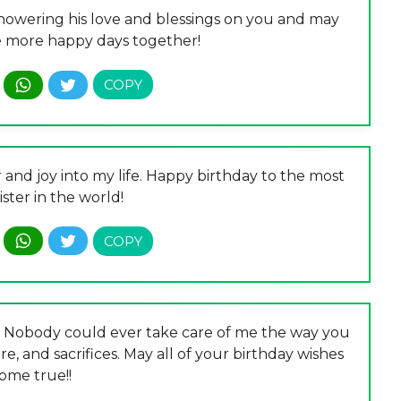
showering his love and blessings on you and may
e more happy days together!
and joy into my life. Happy birthday to the most
ister in the world!
r! Nobody could ever take care of me the way you
are, and sacrifices. May all of your birthday wishes
ome true!!