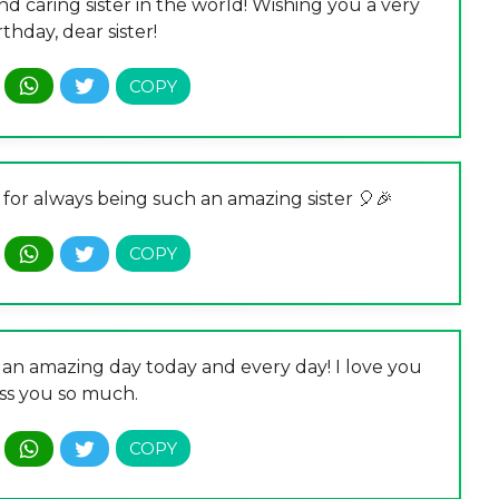
d caring sister in the world! Wishing you a very
thday, dear sister!
 for always being such an amazing sister 🎈🎉
e an amazing day today and every day! I love you
ss you so much.