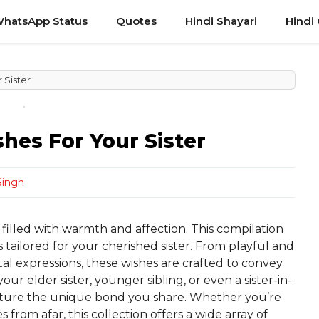
hatsApp Status
Quotes
Hindi Shayari
Hindi
 Sister
hes For Your Sister
Singh
n filled with warmth and affection. This compilation
 tailored for your cherished sister. From playful and
l expressions, these wishes are crafted to convey
ur elder sister, younger sibling, or even a sister-in-
apture the unique bond you share. Whether you’re
from afar, this collection offers a wide array of