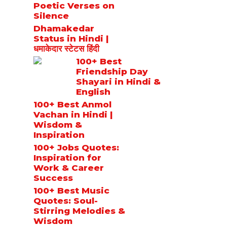
Poetic Verses on
Silence
Dhamakedar
Status in Hindi |
धमाकेदार स्टेटस हिंदी
100+ Best
Friendship Day
Shayari in Hindi &
English
100+ Best Anmol
Vachan in Hindi |
Wisdom &
Inspiration
100+ Jobs Quotes:
Inspiration for
Work & Career
Success
100+ Best Music
Quotes: Soul-
Stirring Melodies &
Wisdom