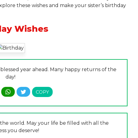
Explore these wishes and make your sister’s birthday
day Wishes
a blessed year ahead. Many happy returns of the
day!
the world. May your life be filled with all the
ess you deserve!