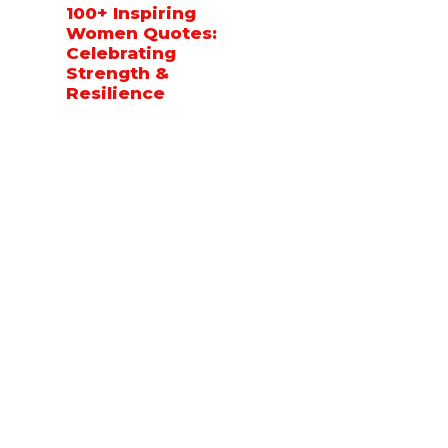
100+ Inspiring
Women Quotes:
Celebrating
Strength &
Resilience