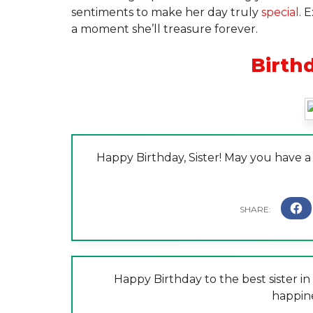
sentiments to make her day truly
special
. 
a moment she’ll treasure forever.
Birth
Happy Birthday, Sister! May you have 
Happy Birthday to the best sister in 
happin