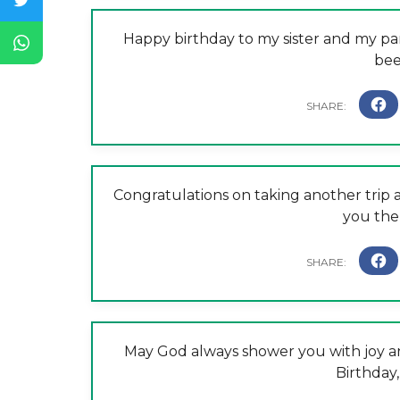
Happy birthday to my sister and my pa
bee
Congratulations on taking another trip a
you the 
May God always shower you with joy and
Birthday,