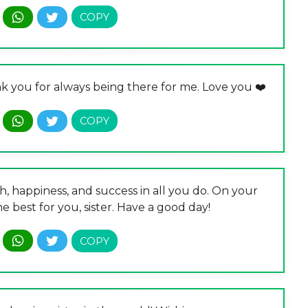
nk you for always being there for me. Love you ❤️
, happiness, and success in all you do. On your
e best for you, sister. Have a good day!