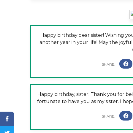
Happy birthday dear sister! Wishing you
another year in your life! May the joyful
Happy birthday, sister. Thank you for be
fortunate to have you as my sister. I ho