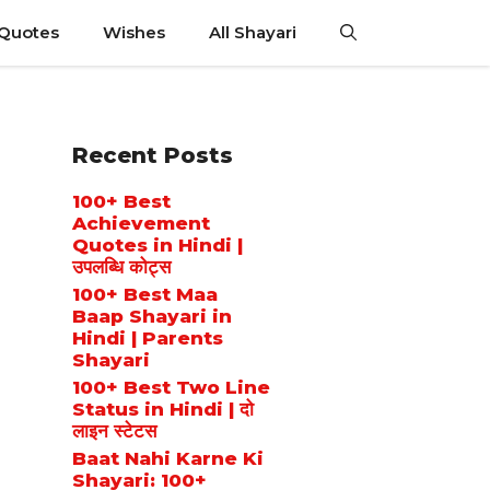
 Quotes
Wishes
All Shayari
Recent Posts
100+ Best
Achievement
Quotes in Hindi |
उपलब्धि कोट्स
100+ Best Maa
Baap Shayari in
Hindi | Parents
Shayari
100+ Best Two Line
Status in Hindi | दो
लाइन स्टेटस
Baat Nahi Karne Ki
Shayari: 100+