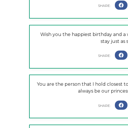
Wish you the happiest birthday and a w
stay just as
You are the person that I hold closest 
always be our princess