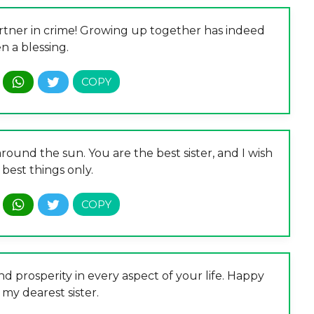
rtner in crime! Growing up together has indeed
n a blessing.
round the sun. You are the best sister, and I wish
best things only.
 prosperity in every aspect of your life. Happy
 my dearest sister.