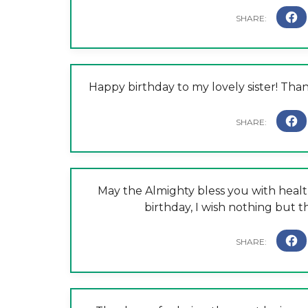
Happy birthday to my lovely sister! Tha
May the Almighty bless you with health
birthday, I wish nothing but th