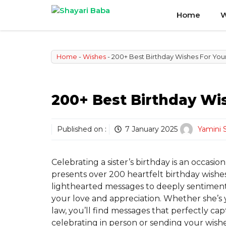
Skip
Home
W
to
content
Home
-
Wishes
-
200+ Best Birthday Wishes For Your
200+ Best Birthday Wis
Published on :
7 January 2025
Yamini 
Celebrating a sister’s birthday is an occasio
presents over 200 heartfelt birthday wishes
lighthearted messages to deeply sentimenta
your love and appreciation. Whether she’s yo
law, you’ll find messages that perfectly c
celebrating in person or sending your wishes 