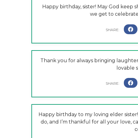
Happy birthday, sister! May God keep 
we get to celebrat
Thank you for always bringing laughter 
lovable s
Happy birthday to my loving elder siste
do, and I’m thankful for all your love, c
c