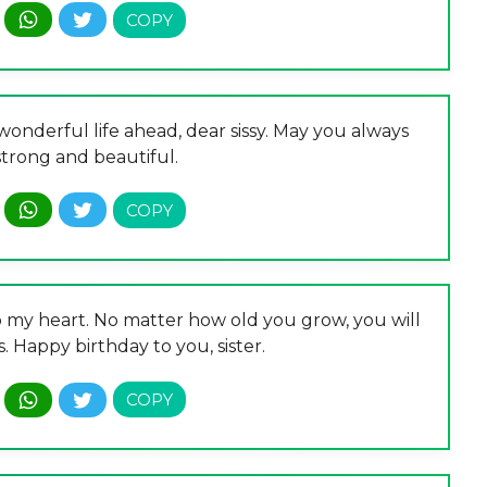
onderful life ahead, dear sissy. May you always
 strong and beautiful.
to my heart. No matter how old you grow, you will
. Happy birthday to you, sister.