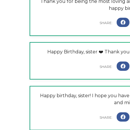
Thank you for being the most loving an
happy bir
Happy Birthday, sister ❤️ Thank you
Happy birthday, sister! I hope you hav
and mi