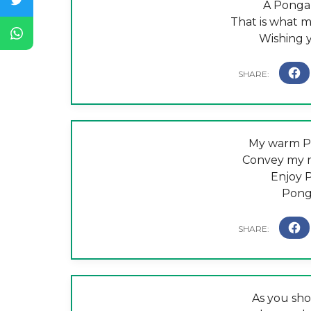
A Pongal
That is what 
Wishing 
My warm Po
Convey my r
Enjoy 
Pong
As you sh