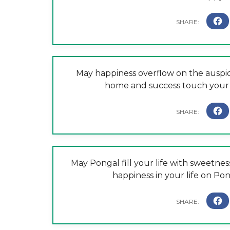
May happiness overflow on the auspic
home and success touch your 
May Pongal fill your life with sweetnes
happiness in your life on P