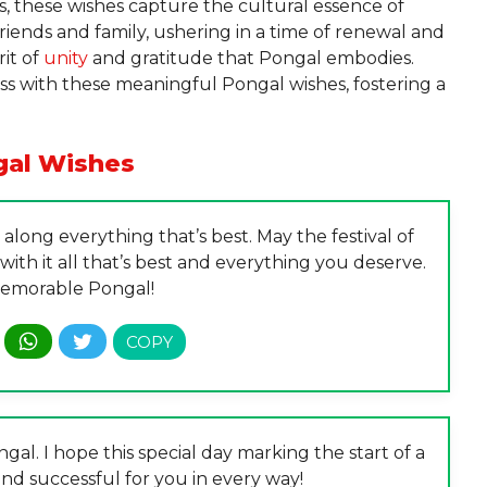
, these wishes capture the cultural essence of
riends and family, ushering in a time of renewal and
rit of
unity
and gratitude that Pongal embodies.
s with these meaningful Pongal wishes, fostering a
al Wishes
long everything that’s best. May the festival of
ith it all that’s best and everything you deserve.
emorable Pongal!
al. I hope this special day marking the start of a
nd successful for you in every way!