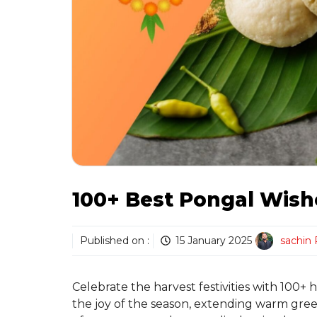
100+ Best Pongal Wish
Published on :
15 January 2025
sachin
Celebrate the harvest festivities with 100+
the joy of the season, extending warm greet