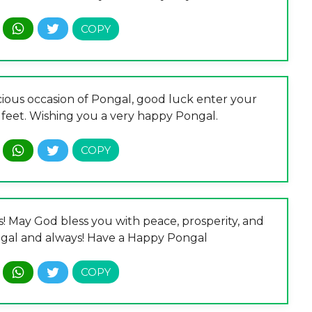
ious occasion of Pongal, good luck enter your
feet. Wishing you a very happy Pongal.
s! May God bless you with peace, prosperity, and
ongal and always! Have a Happy Pongal