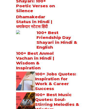
Shayari: 100+
Poetic Verses on
Silence
Dhamakedar
Status in Hindi |
धमाकेदार स्टेटस हिंदी
100+ Best
Friendship Day
Shayari in Hindi &
English
100+ Best Anmol
Vachan in Hindi |
Wisdom &
Inspiration
100+ Jobs Quotes:
Inspiration for
Work & Career
Success
100+ Best Music
Quotes: Soul-
Stirring Melodies &