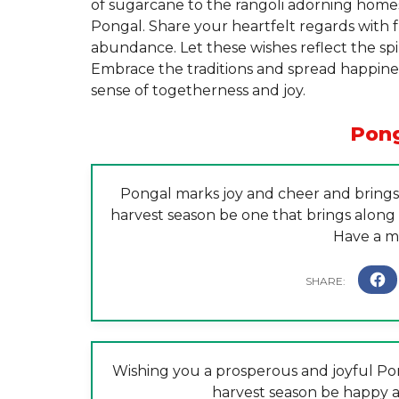
of sugarcane to the rangoli adorning homes
Pongal. Share your heartfelt regards with f
abundance. Let these wishes reflect the spi
Embrace the traditions and spread happines
sense of togetherness and joy.
Pong
Pongal marks joy and cheer and brings a
harvest season be one that brings along w
Have a m
Wishing you a prosperous and joyful Pong
harvest season be happy a