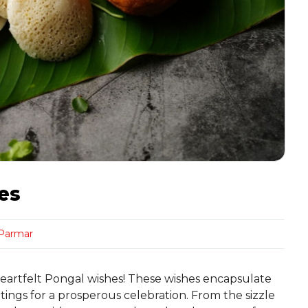
es
 Parmar
 heartfelt Pongal wishes! These wishes encapsulate
ings for a prosperous celebration. From the sizzle