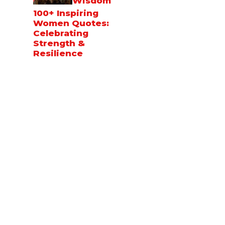
Wisdom
100+ Inspiring
Women Quotes:
Celebrating
Strength &
Resilience