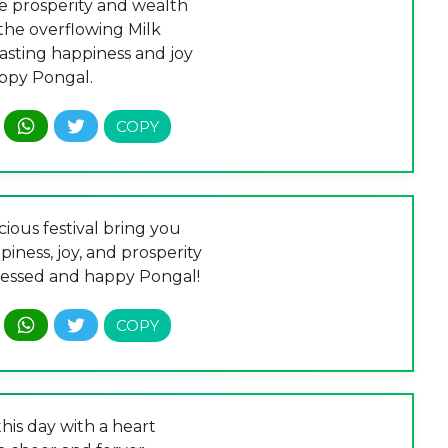
 prosperity and wealth
the overflowing Milk
lasting happiness and joy
ppy Pongal.
cious festival bring you
iness, joy, and prosperity
lessed and happy Pongal!
his day with a heart