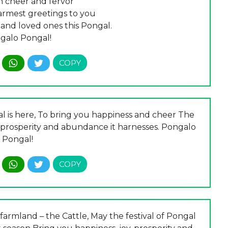
th cheer and fervor
rmest greetings to you
 and loved ones this Pongal.
galo Pongal!
gal is here, To bring you happiness and cheer The
, prosperity and abundance it harnesses. Pongalo
Pongal!
farmland – the Cattle, May the festival of Pongal