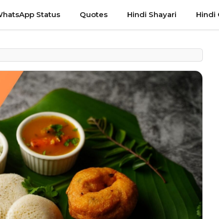
hatsApp Status
Quotes
Hindi Shayari
Hindi