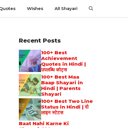
 Quotes
Wishes
All Shayari
Recent Posts
100+ Best
Achievement
Quotes in Hindi |
उपलब्धि कोट्स
100+ Best Maa
Baap Shayari in
Hindi | Parents
Shayari
100+ Best Two Line
Status in Hindi | दो
लाइन स्टेटस
Baat Nahi Karne Ki