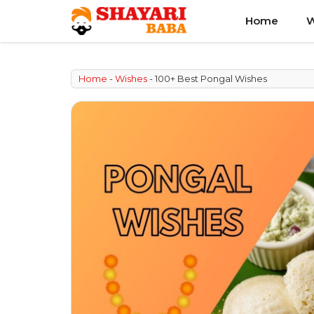
Skip
Home
W
to
content
Home
-
Wishes
-
100+ Best Pongal Wishes