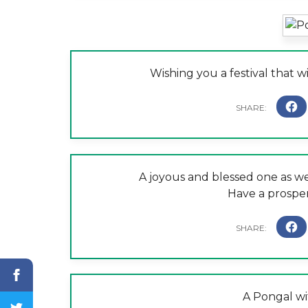
Wishing you a festival that w
A joyous and blessed one as wel
Have a prospe
A Pongal wi