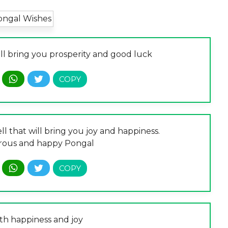
ill bring you prosperity and good luck
l that will bring you joy and happiness.
rous and happy Pongal
th happiness and joy