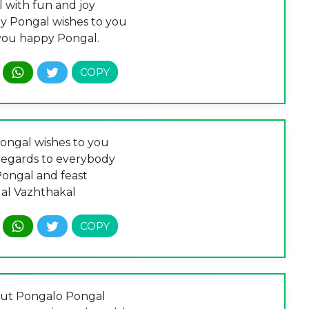
 with fun and joy
my Pongal wishes to you
you happy Pongal.
ngal wishes to you
egards to everybody
Pongal and feast
al Vazhthakal
out Pongalo Pongal