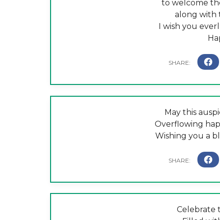
to welcome the
along with 
I wish you ever
Ha
May this auspi
Overflowing happ
Wishing you a b
Celebrate t