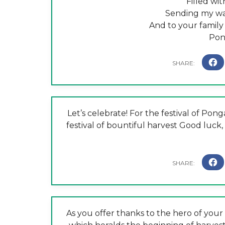
Filled wi
Sending my wa
And to your family
Pon
Let’s celebrate! For the festival of Pon
festival of bountiful harvest Good luck
As you offer thanks to the hero of your 