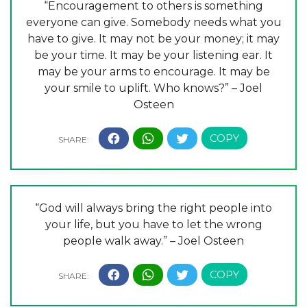
“Encouragement to others is something
everyone can give. Somebody needs what you
have to give. It may not be your money; it may
be your time. It may be your listening ear. It
may be your arms to encourage. It may be
your smile to uplift. Who knows?” – Joel
Osteen
“God will always bring the right people into
your life, but you have to let the wrong
people walk away.” – Joel Osteen