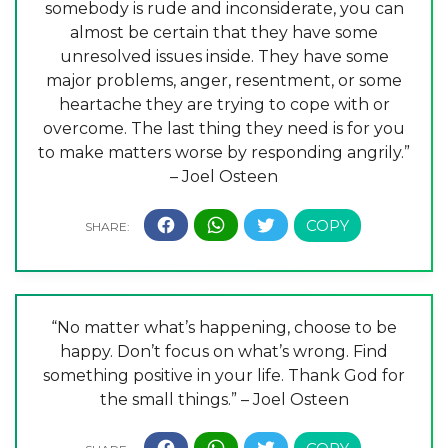
somebody is rude and inconsiderate, you can
almost be certain that they have some
unresolved issues inside. They have some
major problems, anger, resentment, or some
heartache they are trying to cope with or
overcome. The last thing they need is for you
to make matters worse by responding angrily.”
– Joel Osteen
“No matter what’s happening, choose to be
happy. Don’t focus on what’s wrong. Find
something positive in your life. Thank God for
the small things.” – Joel Osteen