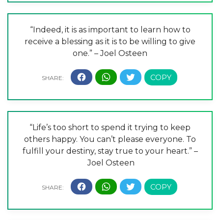
“Indeed, it is as important to learn how to
receive a blessing as it is to be willing to give
one.” – Joel Osteen
“Life’s too short to spend it trying to keep
others happy. You can’t please everyone. To
fulfill your destiny, stay true to your heart.” –
Joel Osteen