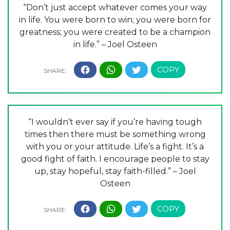
“Don’t just accept whatever comes your way
in life. You were born to win; you were born for
greatness; you were created to be a champion
in life.” – Joel Osteen
“I wouldn’t ever say if you’re having tough
times then there must be something wrong
with you or your attitude. Life’s a fight. It’s a
good fight of faith. I encourage people to stay
up, stay hopeful, stay faith-filled.” – Joel
Osteen