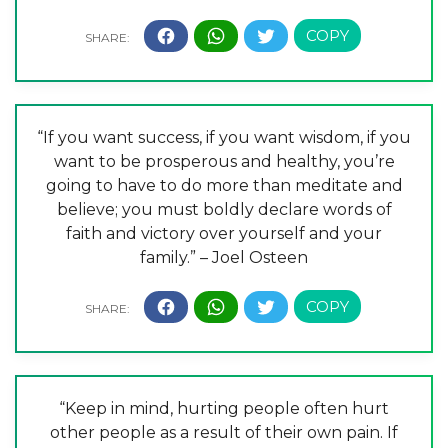
“If you want success, if you want wisdom, if you
want to be prosperous and healthy, you’re
going to have to do more than meditate and
believe; you must boldly declare words of
faith and victory over yourself and your
family.” – Joel Osteen
“Keep in mind, hurting people often hurt
other people as a result of their own pain. If