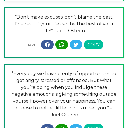
“Don’t make excuses, don’t blame the past.
The rest of your life can be the best of your
life!” – Joel Osteen
“Every day we have plenty of opportunities to
get angry, stressed or offended. But what
you’re doing when you indulge these
negative emotions is giving something outside
yourself power over your happiness. You can
choose to not let little things upset you.” –
Joel Osteen