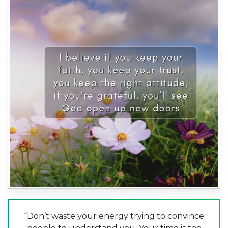
“Don’t waste your energy trying to convince