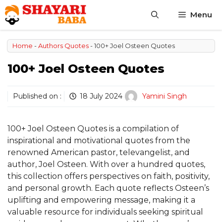
Skip
Menu
to
content
Home
-
Authors Quotes
-
100+ Joel Osteen Quotes
100+ Joel Osteen Quotes
Published on :
18 July 2024
Yamini Singh
100+ Joel Osteen Quotes is a compilation of
inspirational and motivational quotes from the
renowned American pastor, televangelist, and
author, Joel Osteen. With over a hundred quotes,
this collection offers perspectives on faith, positivity,
and personal growth. Each quote reflects Osteen’s
uplifting and empowering message, making it a
valuable resource for individuals seeking spiritual