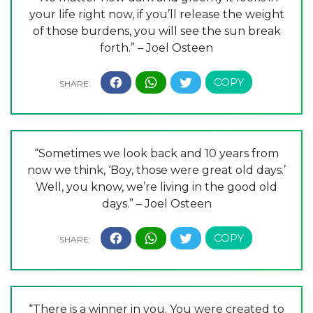
your life right now, if you’ll release the weight
of those burdens, you will see the sun break
forth.” – Joel Osteen
“Sometimes we look back and 10 years from
now we think, ‘Boy, those were great old days.’
Well, you know, we’re living in the good old
days.” – Joel Osteen
“There is a winner in you. You were created to