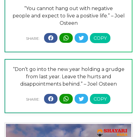
“You cannot hang out with negative
people and expect to live a positive life.” – Joel
Osteen
“Don’t go into the new year holding a grudge
from last year. Leave the hurts and
disappointments behind.” – Joel Osteen