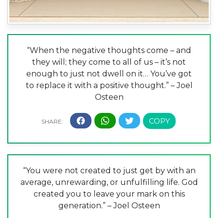
“When the negative thoughts come – and
they will; they come to all of us – it’s not
enough to just not dwell on it… You’ve got
to replace it with a positive thought.” – Joel
Osteen
“You were not created to just get by with an
average, unrewarding, or unfulfilling life. God
created you to leave your mark on this
generation.” – Joel Osteen