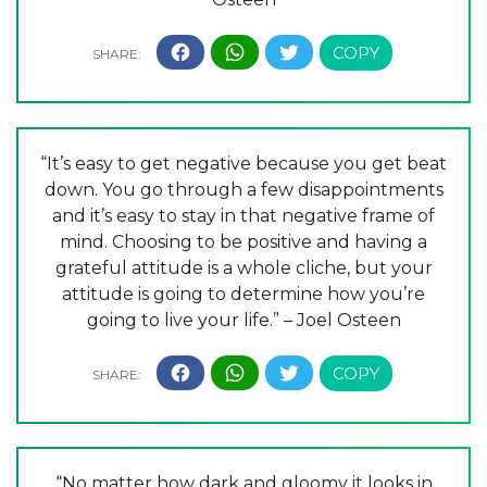
“It’s easy to get negative because you get beat
down. You go through a few disappointments
and it’s easy to stay in that negative frame of
mind. Choosing to be positive and having a
grateful attitude is a whole cliche, but your
attitude is going to determine how you’re
going to live your life.” – Joel Osteen
“No matter how dark and gloomy it looks in