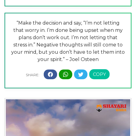
“Make the decision and say, “I’m not letting
that worry in. I’m done being upset when my
plans don’t work out. I’m not letting that
stress in.” Negative thoughts will still come to
your mind, but you don’t have to let them into
your spirit.” – Joel Osteen