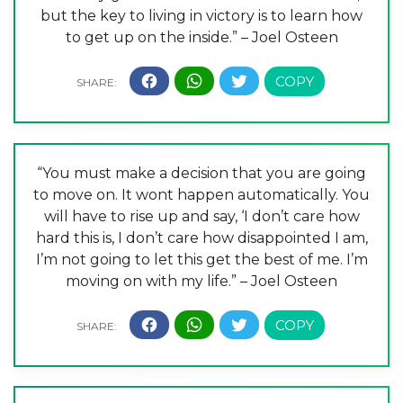
but the key to living in victory is to learn how
to get up on the inside.” – Joel Osteen
“You must make a decision that you are going
to move on. It wont happen automatically. You
will have to rise up and say, ‘I don’t care how
hard this is, I don’t care how disappointed I am,
I’m not going to let this get the best of me. I’m
moving on with my life.” – Joel Osteen