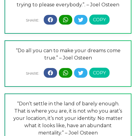
trying to please everybody.”. – Joel Osteen
“Do all you can to make your dreams come
true.” – Joel Osteen
“Don’t settle in the land of barely enough.
That is where you are, it is not who you arat’s
your location, it’s not your identity. No matter
what it looks like, have an abundant
mentality.” – Joel Osteen