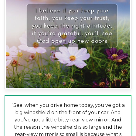
“See, when you drive home today, you’ve got a
big windshield on the front of your car. And
you’ve got a little bitty rear-view mirror. And
the reason the windshield is so large and the
rear-view mirror is so small is because what’s