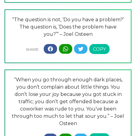
“The question is not, ‘Do you have a problem?’
The question is, ‘Does the problem have
you?’” – Joel Osteen
“When you go through enough dark places,
you don’t complain about little things. You
don’t lose your joy because you got stuck in
traffic; you don’t get offended because a
coworker was rude to you. You’ve been
through too much to let that sour you.” – Joel
Osteen