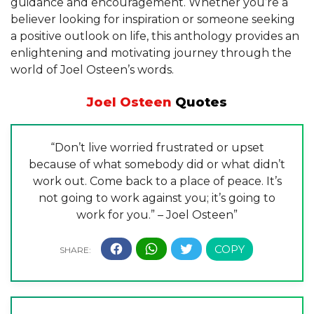
guidance and encouragement. Whether you’re a
believer looking for inspiration or someone seeking
a positive outlook on life, this anthology provides an
enlightening and motivating journey through the
world of Joel Osteen’s words.
Joel Osteen
Quotes
“Don’t live worried frustrated or upset
because of what somebody did or what didn’t
work out. Come back to a place of peace. It’s
not going to work against you; it’s going to
work for you.” – Joel Osteen”