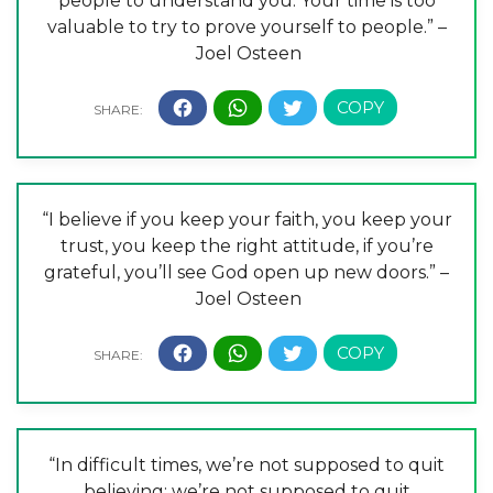
people to understand you. Your time is too
valuable to try to prove yourself to people.” –
Joel Osteen
“I believe if you keep your faith, you keep your
trust, you keep the right attitude, if you’re
grateful, you’ll see God open up new doors.” –
Joel Osteen
“In difficult times, we’re not supposed to quit
believing; we’re not supposed to quit