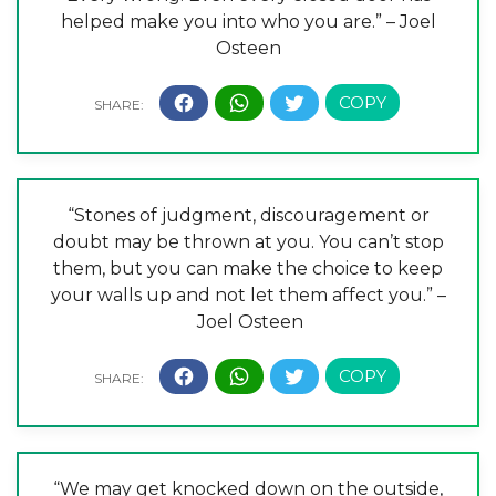
helped make you into who you are.” – Joel
Osteen
“Stones of judgment, discouragement or
doubt may be thrown at you. You can’t stop
them, but you can make the choice to keep
your walls up and not let them affect you.” –
Joel Osteen
“We may get knocked down on the outside,