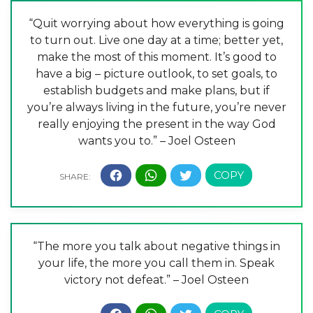
“Quit worrying about how everything is going
to turn out. Live one day at a time; better yet,
make the most of this moment. It’s good to
have a big – picture outlook, to set goals, to
establish budgets and make plans, but if
you’re always living in the future, you’re never
really enjoying the present in the way God
wants you to.” – Joel Osteen
“The more you talk about negative things in
your life, the more you call them in. Speak
victory not defeat.” – Joel Osteen