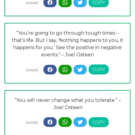
“You’re going to go through tough times –
that’s life. But I say, ‘Nothing happens to you, it
happens for you.’ See the positive in negative
events.” – Joel Osteen
“You will never change what you tolerate.” –
Joel Osteen