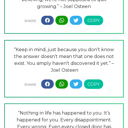
growing.” – Joel Osteen
“Keep in mind, just because you don’t know
the answer doesn’t mean that one does not
exist. You simply haven’t discovered it yet.” –
Joel Osteen
“Nothing in life has happened to you. It’s
happened for you. Every disappointment.
Every wrong. Even every closed door has