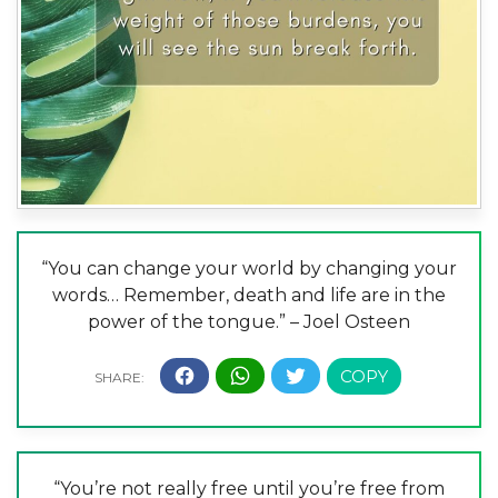
“You can change your world by changing your
words… Remember, death and life are in the
power of the tongue.” – Joel Osteen
“You’re not really free until you’re free from