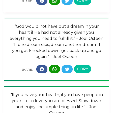
“God would not have put a dream in your
heart if He had not already given you
everything you need to fulfill it.” – Joel Osteen
“If one dream dies, dream another dream. If
you get knocked down, get back up and go
again.” – Joel Osteen
“If you have your health, if you have people in
your life to love, you are blessed. Slow down
and enjoy the simple things in life.” – Joel
Osteen