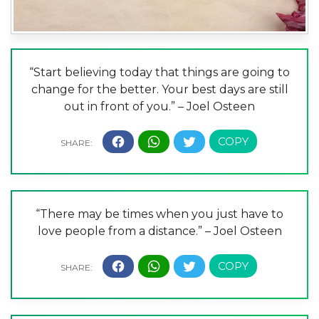
“Start believing today that things are going to
change for the better. Your best days are still
out in front of you.” – Joel Osteen
“There may be times when you just have to
love people from a distance.” – Joel Osteen