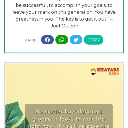
be successful, to accomplish your goals, to
leave your mark on this generation. You have
greatness in you. The key is to get it out.” –
Joel Osteen