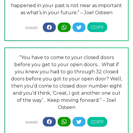
happened in your past is not near as important
as what’s in your future.” – Joel Osteen
“You have to come to your closed doors
before you get to your open doors… What if
you knew you had to go through 32 closed
doors before you got to your open door? Well,
then you’d come to closed door number eight
and you’d think, ‘Great, I got another one out
of the way’… Keep moving forward.” – Joel
Osteen