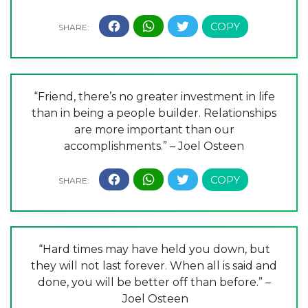
“Friend, there’s no greater investment in life
than in being a people builder. Relationships
are more important than our
accomplishments.” – Joel Osteen
“Hard times may have held you down, but
they will not last forever. When all is said and
done, you will be better off than before.” –
Joel Osteen