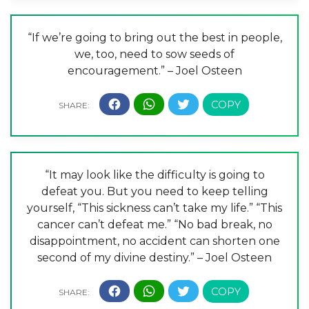
“If we’re going to bring out the best in people,
we, too, need to sow seeds of
encouragement.” – Joel Osteen
“It may look like the difficulty is going to
defeat you. But you need to keep telling
yourself, “This sickness can’t take my life.” “This
cancer can’t defeat me.” “No bad break, no
disappointment, no accident can shorten one
second of my divine destiny.” – Joel Osteen