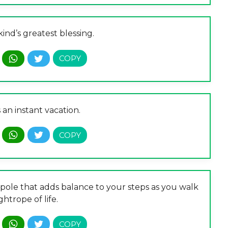
nd’s greatest blessing.
 an instant vacation.
pole that adds balance to your steps as you walk
ghtrope of life.