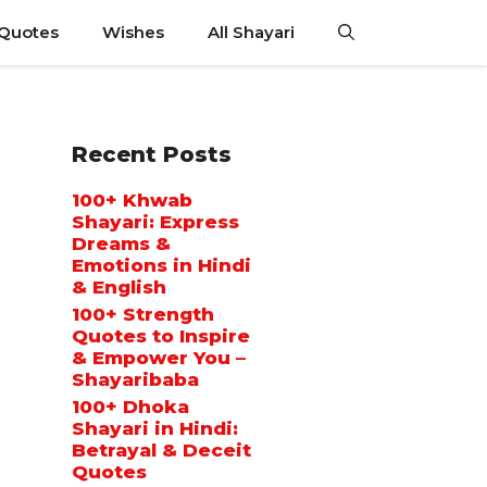
 Quotes
Wishes
All Shayari
Recent Posts
100+ Khwab
Shayari: Express
Dreams &
Emotions in Hindi
& English
100+ Strength
Quotes to Inspire
& Empower You –
Shayaribaba
100+ Dhoka
Shayari in Hindi:
Betrayal & Deceit
Quotes