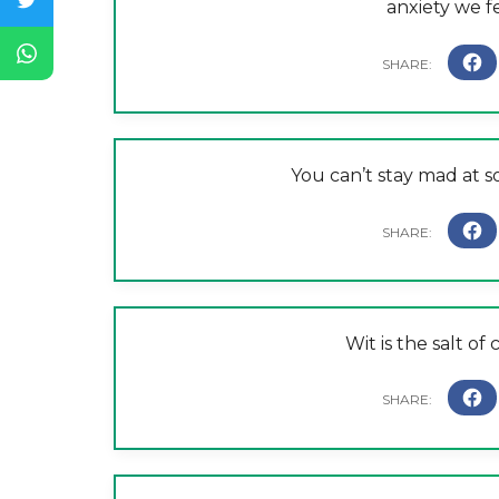
anxiety we f
You can’t stay mad at
Wit is the salt of