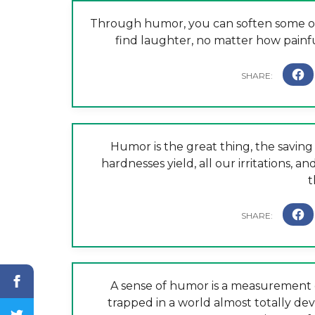
Through humor, you can soften some of 
find laughter, no matter how painful
Humor is the great thing, the saving t
hardnesses yield, all our irritations, a
t
A sense of humor is a measurement o
trapped in a world almost totally de