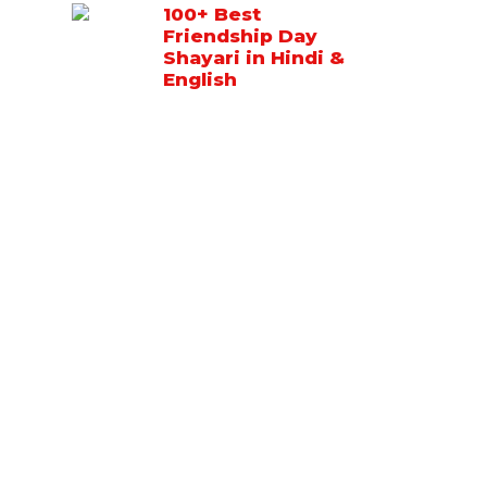
100+ Best
Friendship Day
Shayari in Hindi &
English