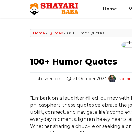
Skip
Home
W
to
content
Home
-
Quotes
-
100+ Humor Quotes
100+ Humor Quotes
Published on :
21 October 2024
sachi
“Embark on a laughter-filled journey wit
philosophers, these quotes celebrate the j
uplift, connect, and navigate life’s complex
everyday moments, lighten heavy hearts, a
Whether sharing a chuckle or seeking a bri