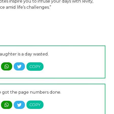
es inspire you to infuse your days with levity,
ce amid life’s challenges.”
aughter is a day wasted.
’ve got the page numbers done.