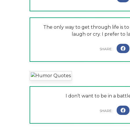
The only way to get through life is t
laugh or cry. I prefer to
I don’t want to be in a battl