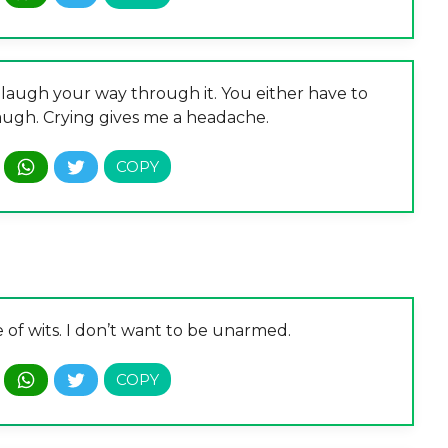
o laugh your way through it. You either have to
 laugh. Crying gives me a headache.
e of wits. I don’t want to be unarmed.