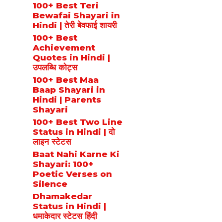
100+ Best Teri
Bewafai Shayari in
Hindi | तेरी बेवफाई शायरी
100+ Best
Achievement
Quotes in Hindi |
उपलब्धि कोट्स
100+ Best Maa
Baap Shayari in
Hindi | Parents
Shayari
100+ Best Two Line
Status in Hindi | दो
लाइन स्टेटस
Baat Nahi Karne Ki
Shayari: 100+
Poetic Verses on
Silence
Dhamakedar
Status in Hindi |
धमाकेदार स्टेटस हिंदी