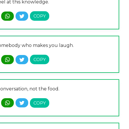
eel at this knowledge.
 somebody who makes you laugh.
 conversation, not the food.