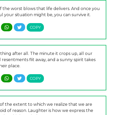
the worst blows that life delivers. And once you
 your situation might be, you can survive it.
hing after all. The minute it crops up, all our
nd resentments flit away, and a sunny spirit takes
heir place.
f the extent to which we realize that we are
void of reason. Laughter is how we express the