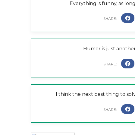
Everything is funny, as lon
Humor is just another
I think the next best thing to sol