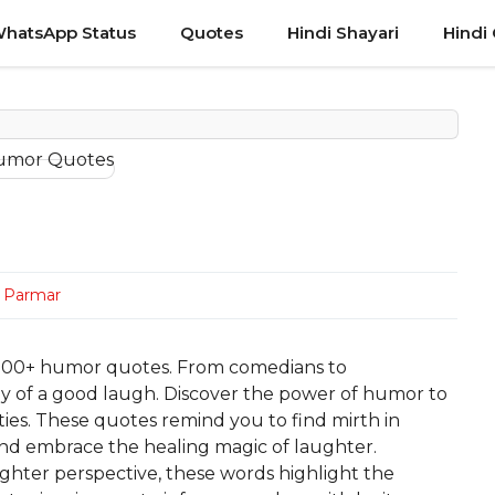
hatsApp Status
Quotes
Hindi Shayari
Hindi
n Parmar
h 100+ humor quotes. From comedians to
oy of a good laugh. Discover the power of humor to
ities. These quotes remind you to find mirth in
nd embrace the healing magic of laughter.
ghter perspective, these words highlight the