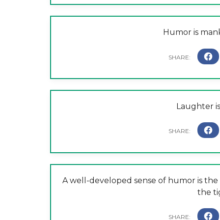
Humor is manki
Laughter is
A well-developed sense of humor is the 
the ti