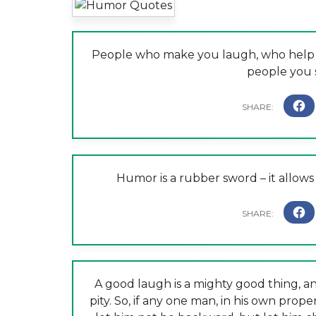
People who make you laugh, who help y
people you 
Humor is a rubber sword – it allow
A good laugh is a mighty good thing, an
pity. So, if any one man, in his own prope