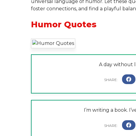
universal language of humor. Let these quot
foster connections, and find a playful balan
Humor Quotes
A day without l
I’m writing a book. I