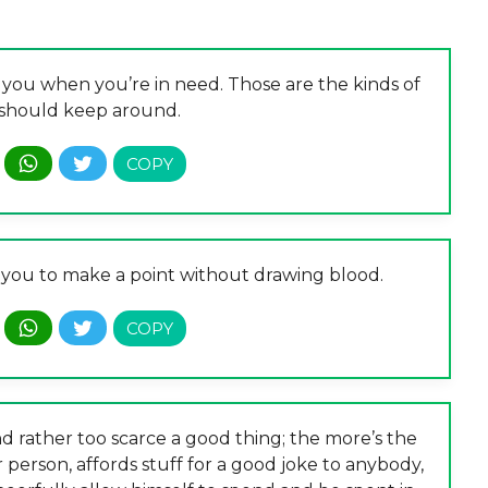
ou when you’re in need. Those are the kinds of
should keep around.
s you to make a point without drawing blood.
d rather too scarce a good thing; the more’s the
r person, affords stuff for a good joke to anybody,