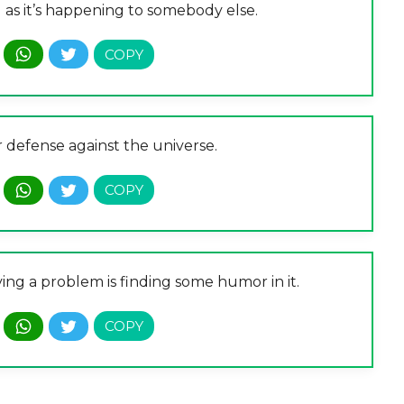
g as it’s happening to somebody else.
 defense against the universe.
ving a problem is finding some humor in it.