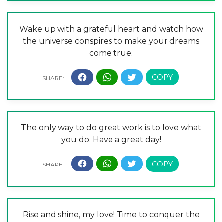
Wake up with a grateful heart and watch how
the universe conspires to make your dreams
come true.
The only way to do great work is to love what
you do. Have a great day!
Rise and shine, my love! Time to conquer the