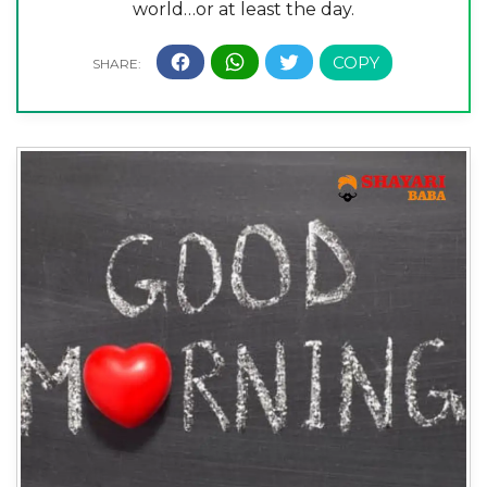
world…or at least the day.