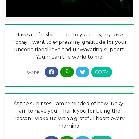
Have a refreshing start to your day, my love!
Today, I want to express my gratitude for your
unconditional love and unwavering support.
You mean the world to me.
As the sun rises, I am reminded of how lucky I
am to have you. Thank you for being the
reason I wake up with a grateful heart every
morning.