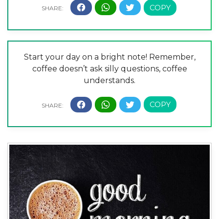
Start your day on a bright note! Remember,
coffee doesn’t ask silly questions, coffee
understands.