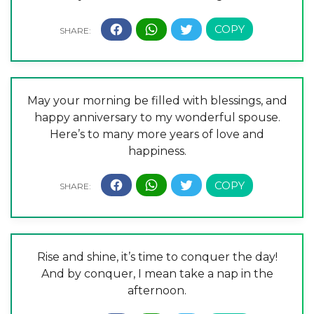
May your morning be filled with blessings, and
happy anniversary to my wonderful spouse.
Here’s to many more years of love and
happiness.
Rise and shine, it’s time to conquer the day!
And by conquer, I mean take a nap in the
afternoon.