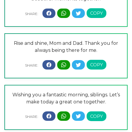
Rise and shine, Mom and Dad. Thank you for
always being there for me.
Wishing you a fantastic morning, siblings. Let’s
make today a great one together.