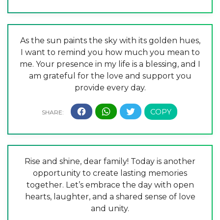
As the sun paints the sky with its golden hues,
I want to remind you how much you mean to
me. Your presence in my life is a blessing, and I
am grateful for the love and support you
provide every day.
Rise and shine, dear family! Today is another
opportunity to create lasting memories
together. Let’s embrace the day with open
hearts, laughter, and a shared sense of love
and unity.