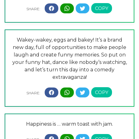
Wakey-wakey, eggs and bakey! It’s a brand
new day, full of opportunities to make people
laugh and create funny memories. So put on
your funny hat, dance like nobody’s watching,
and let’s turn this day into a comedy
extravaganza!
Happiness is … warm toast with jam.