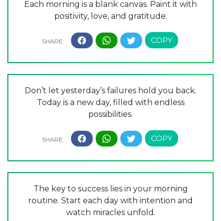
Each morning is a blank canvas. Paint it with
positivity, love, and gratitude.
Don’t let yesterday’s failures hold you back.
Today is a new day, filled with endless
possibilities.
The key to success lies in your morning
routine. Start each day with intention and
watch miracles unfold.