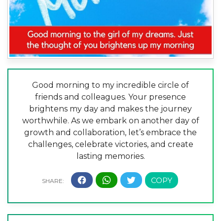
Good morning to my incredible circle of
friends and colleagues. Your presence
brightens my day and makes the journey
worthwhile. As we embark on another day of
growth and collaboration, let’s embrace the
challenges, celebrate victories, and create
lasting memories.