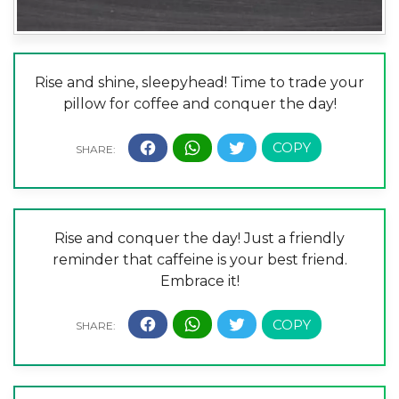
Rise and shine, sleepyhead! Time to trade your
pillow for coffee and conquer the day!
Rise and conquer the day! Just a friendly
reminder that caffeine is your best friend.
Embrace it!