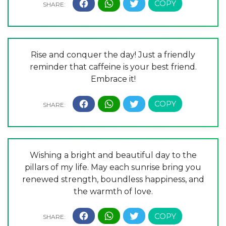
Rise and conquer the day! Just a friendly
reminder that caffeine is your best friend.
Embrace it!
Wishing a bright and beautiful day to the
pillars of my life. May each sunrise bring you
renewed strength, boundless happiness, and
the warmth of love.