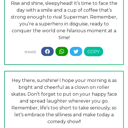
Rise and shine, sleepyhead! It’s time to face the
day with a smile and a cup of coffee that’s
strong enough to rival Superman. Remember,
you’re a superhero in disguise, ready to
conquer the world one hilarious moment at a
time!
Hey there, sunshine! I hope your morning is as
bright and cheerful as a clown on roller
skates. Don’t forget to put on your happy face
and spread laughter wherever you go.
Remember, life’s too short to take seriously, so
let’s embrace the silliness and make today a
comedy show!!