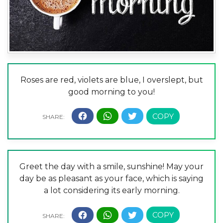
Roses are red, violets are blue, I overslept, but
good morning to you!
Greet the day with a smile, sunshine! May your
day be as pleasant as your face, which is saying
a lot considering its early morning.