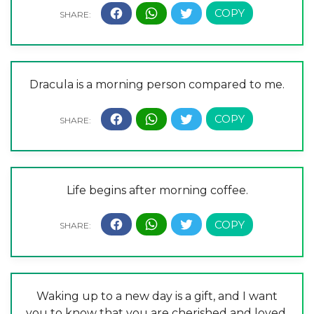
Dracula is a morning person compared to me.
Life begins after morning coffee.
Waking up to a new day is a gift, and I want
you to know that you are cherished and loved.