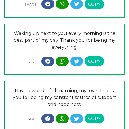
Waking up next to you every morning is the
best part of my day. Thank you for being my
everything.
Have a wonderful morning, my love. Thank
you for being my constant source of support
and happiness.