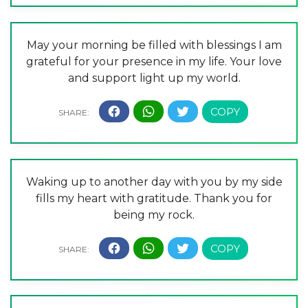
May your morning be filled with blessings I am
grateful for your presence in my life. Your love
and support light up my world.
Waking up to another day with you by my side
fills my heart with gratitude. Thank you for
being my rock.