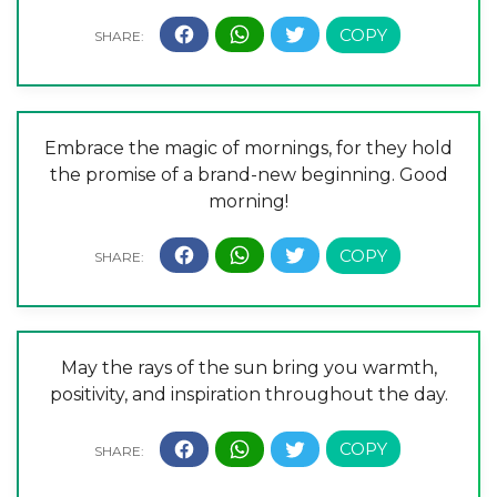
Embrace the magic of mornings, for they hold
the promise of a brand-new beginning. Good
morning!
May the rays of the sun bring you warmth,
positivity, and inspiration throughout the day.