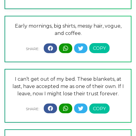
Early mornings, big shirts, messy hair, vogue,
and coffee.
I can’t get out of my bed. These blankets, at
last, have accepted me as one of their own. If I
leave, now I might lose their trust forever.