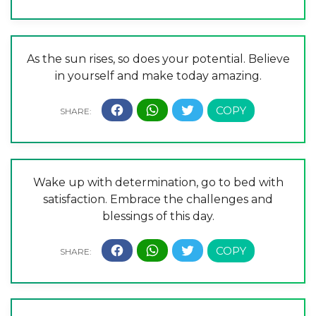
As the sun rises, so does your potential. Believe
in yourself and make today amazing.
Wake up with determination, go to bed with
satisfaction. Embrace the challenges and
blessings of this day.