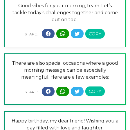
Good vibes for your morning, team. Let’s
tackle today’s challenges together and come
out on top..
There are also special occasions where a good
morning message can be especially
meaningful. Here are a few examples:
Happy birthday, my dear friend! Wishing you a
day filled with love and laughter.