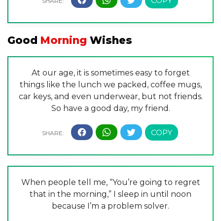
Good
Morning
Wishes
At our age, it is sometimes easy to forget
things like the lunch we packed, coffee mugs,
car keys, and even underwear, but not friends.
So have a good day, my friend.
When people tell me, “You’re going to regret
that in the morning,” I sleep in until noon
because I’m a problem solver.