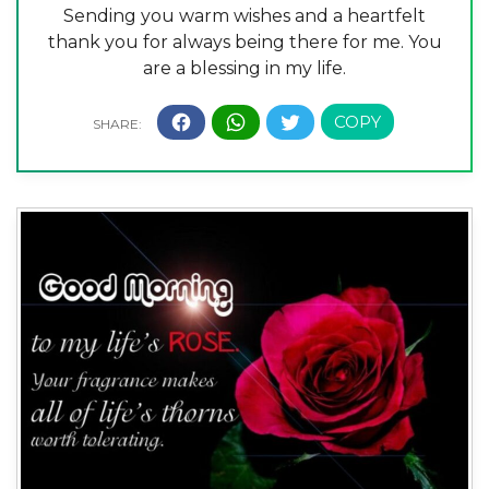
Sending you warm wishes and a heartfelt
thank you for always being there for me. You
are a blessing in my life.