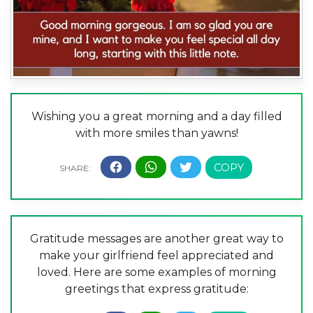
Wishing you a great morning and a day filled
with more smiles than yawns!
Gratitude messages are another great way to
make your girlfriend feel appreciated and
loved. Here are some examples of morning
greetings that express gratitude: