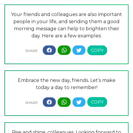
Your friends and colleagues are also important
people in your life, and sending them a good
morning message can help to brighten their
day. Here are a few examples:
Embrace the new day, friends. Let’s make
today a day to remember!
Rise and shine, colleagues. Looking forward to