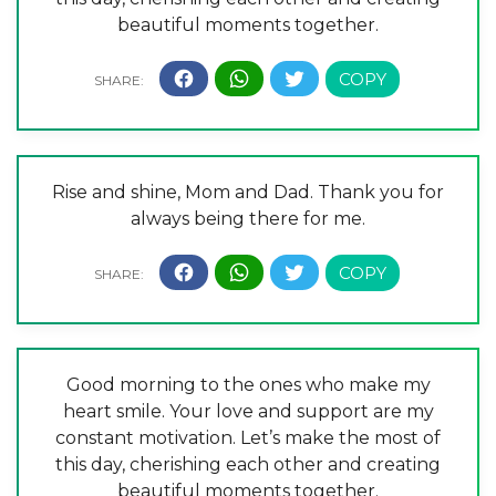
beautiful moments together.
Rise and shine, Mom and Dad. Thank you for
always being there for me.
Good morning to the ones who make my
heart smile. Your love and support are my
constant motivation. Let’s make the most of
this day, cherishing each other and creating
beautiful moments together.