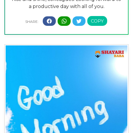
a productive day with all of you.