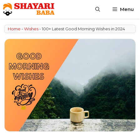
Skip
Menu
to
content
Home
-
Wishes
-
100+ Latest Good Morning Wishes in 2024