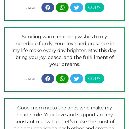
Sending warm morning wishes to my
incredible family. Your love and presence in
my life make every day brighter. May this day
bring you joy, peace, and the fulfillment of
your dreams.
Good morning to the ones who make my
heart smile. Your love and support are my
constant motivation. Let’s make the most of
this day, cherishing each other and creating