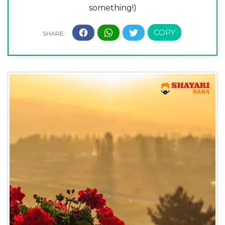
something!)