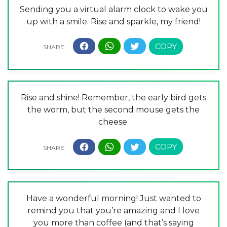
Sending you a virtual alarm clock to wake you
up with a smile. Rise and sparkle, my friend!
Rise and shine! Remember, the early bird gets
the worm, but the second mouse gets the
cheese.
Have a wonderful morning! Just wanted to
remind you that you’re amazing and I love
you more than coffee (and that’s saying