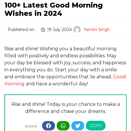
100+ Latest Good Morning
Wishes in 2024
Published on :
19 July 2024
Yamini Singh
Rise and shine! Wishing you a beautiful morning
filled with positivity and endless possibilities. May
your day be blessed with joy, success, and happiness
in everything you do. Start your day with a smile
and embrace the opportunities that lie ahead.
Good
morning
and have a wonderful day!
Rise and shine! Today is your chance to make a
difference and chase your dreams.