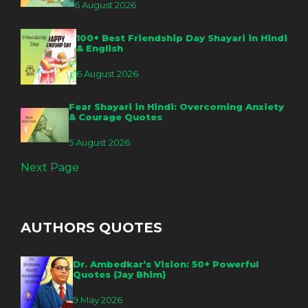
6 August 2026
100+ Best Friendship Day Shayari in Hindi
& English
6 August 2026
Fear Shayari in Hindi: Overcoming Anxiety
& Courage Quotes
5 August 2026
Next Page
AUTHORS QUOTES
Dr. Ambedkar’s Vision: 50+ Powerful
Quotes (Jay Bhim)
9 May 2026