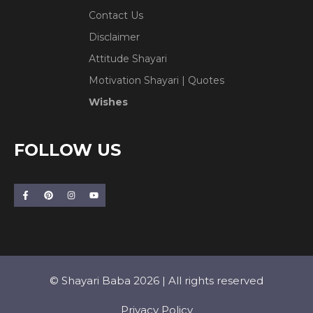
Contact Us
Disclaimer
Attitude Shayari
Motivation Shayari | Quotes
Wishes
FOLLOW US
© Shayari Baba 2026 | All rights reserved
Privacy Policy