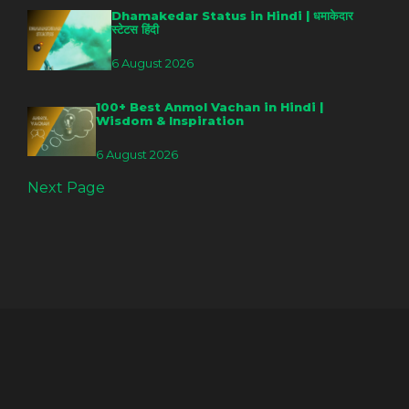
Dhamakedar Status in Hindi | धमाकेदार
स्टेटस हिंदी
6 August 2026
100+ Best Anmol Vachan in Hindi |
Wisdom & Inspiration
6 August 2026
Next Page