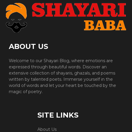
ABOUT US
Welcome to our Shayari Blog, where emotions are
expressed through beautiful words. Discover an
extensive collection of shayaris, ghazals, and poems
written by talented poets. Immerse yourself in the
world of words and let your heart be touched by the
magic of poetry.
SITE LINKS
About Us