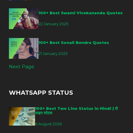
100+ Best Swami Vivekananda Quotes
22 January 2025
100+ Best Sonali Bendre Quotes
21 January 2025
Next Page
WHATSAPP STATUS
100+ Best Two Line Status in Hindi | दो
लाइन स्टेटस
6 August 2026