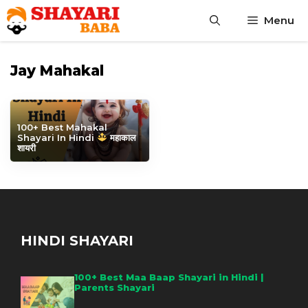
Skip
Menu
to
content
Jay Mahakal
100+ Best Mahakal
Shayari In Hindi
महाकाल
शायरी
HINDI SHAYARI
100+ Best Maa Baap Shayari in Hindi |
Parents Shayari