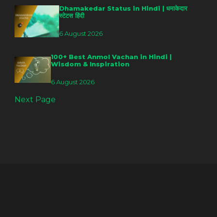
Dhamakedar Status in Hindi | धमाकेदार
स्टेटस हिंदी
6 August 2026
100+ Best Anmol Vachan in Hindi |
Wisdom & Inspiration
6 August 2026
Next Page