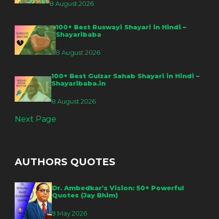
8 August 2026
100+ Best Ruswayi Shayari in Hindi –
Shayaribaba
8 August 2026
100+ Best Gulzar Sahab Shayari in Hindi –
Shayaribaba.in
8 August 2026
Next Page
AUTHORS QUOTES
Dr. Ambedkar’s Vision: 50+ Powerful
Quotes (Jay Bhim)
9 May 2026