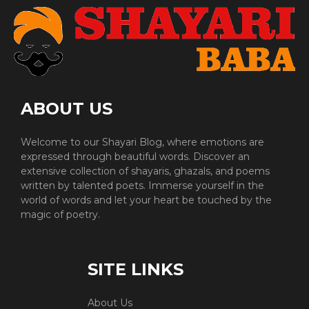
ABOUT US
Welcome to our Shayari Blog, where emotions are
expressed through beautiful words. Discover an
extensive collection of shayaris, ghazals, and poems
written by talented poets. Immerse yourself in the
world of words and let your heart be touched by the
magic of poetry.
SITE LINKS
About Us