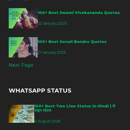
100+ Best Swami Vivekananda Quotes
22 January 2025
100+ Best Sonali Bendre Quotes
21 January 2025
Next Page
WHATSAPP STATUS
100+ Best Two Line Status in Hindi | दो
लाइन स्टेटस
6 August 2026