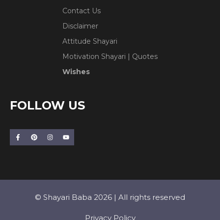
Contact Us
Disclaimer
Attitude Shayari
Motivation Shayari | Quotes
Wishes
FOLLOW US
© Shayari Baba 2026 | All rights reserved
Privacy Policy