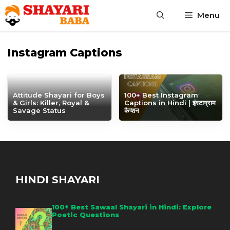
Skip
Menu
to
content
Instagram Captions
Attitude Shayari for Boys
100+ Best Instagram
& Girls: Killer, Royal &
Captions in Hindi | इंस्टाग्राम
Savage Status
कैप्शन
HINDI SHAYARI
100+ Best Sawaal Shayari in Hindi: Explore
Poetic Questions