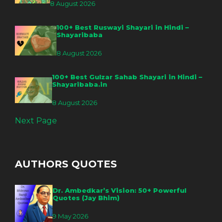
8 August 2026
100+ Best Ruswayi Shayari in Hindi –
Shayaribaba
8 August 2026
100+ Best Gulzar Sahab Shayari in Hindi –
Shayaribaba.in
8 August 2026
Next Page
AUTHORS QUOTES
Dr. Ambedkar’s Vision: 50+ Powerful
Quotes (Jay Bhim)
9 May 2026