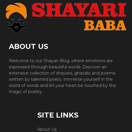
ABOUT US
Welcome to our Shayari Blog, where emotions are
expressed through beautiful words. Discover an
extensive collection of shayaris, ghazals, and poems
written by talented poets. Immerse yourself in the
world of words and let your heart be touched by the
magic of poetry.
SITE LINKS
About Us