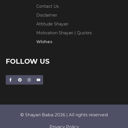
Contact Us
Disclaimer
Attitude Shayari
Motivation Shayari | Quotes
Wishes
FOLLOW US
© Shayari Baba 2026 | All rights reserved
Privacy Policy