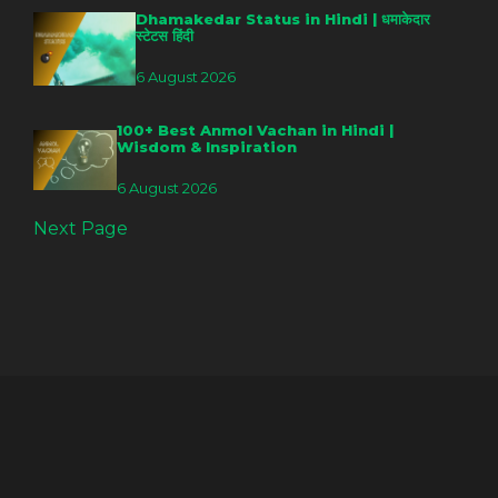
Dhamakedar Status in Hindi | धमाकेदार
स्टेटस हिंदी
6 August 2026
100+ Best Anmol Vachan in Hindi |
Wisdom & Inspiration
6 August 2026
Next Page