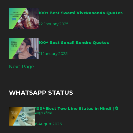
100+ Best Swami Vivekananda Quotes
22 January 2025
100+ Best Sonali Bendre Quotes
21 January 2025
Next Page
WHATSAPP STATUS
100+ Best Two Line Status in Hindi | दो
लाइन स्टेटस
6 August 2026