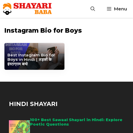
Skip
Menu
to
content
Instagram Bio for Boys
Best Instagram Bio for
Boys in Hindi | लड़कों के
इंस्टाग्राम बायो
HINDI SHAYARI
100+ Best Sawaal Shayari in Hindi: Explore
Poetic Questions