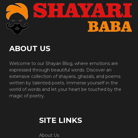
ABOUT US
Welcome to our Shayari Blog, where emotions are
expressed through beautiful words. Discover an
extensive collection of shayaris, ghazals, and poems
written by talented poets. Immerse yourself in the
world of words and let your heart be touched by the
magic of poetry.
SITE LINKS
About Us