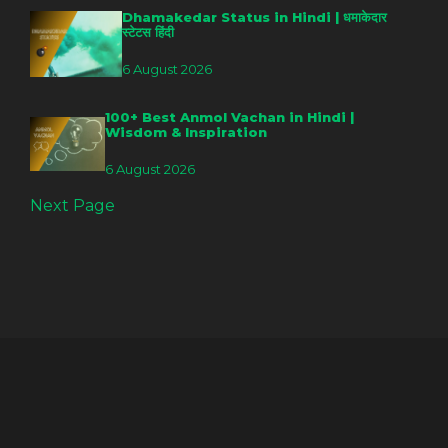
Dhamakedar Status in Hindi | धमाकेदार
स्टेटस हिंदी
6 August 2026
100+ Best Anmol Vachan in Hindi |
Wisdom & Inspiration
6 August 2026
Next Page