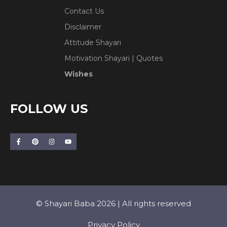
Contact Us
Disclaimer
Attitude Shayari
Motivation Shayari | Quotes
Wishes
FOLLOW US
© Shayari Baba 2026 | All rights reserved
Privacy Policy