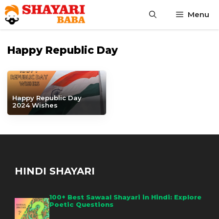
Skip
Menu
to
content
Happy Republic Day
Happy Republic Day
2024 Wishes
HINDI SHAYARI
100+ Best Sawaal Shayari in Hindi: Explore
Poetic Questions