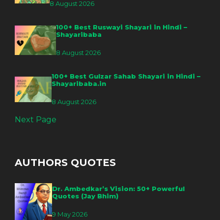
8 August 2026
100+ Best Ruswayi Shayari in Hindi –
Shayaribaba
8 August 2026
100+ Best Gulzar Sahab Shayari in Hindi –
Shayaribaba.in
8 August 2026
Next Page
AUTHORS QUOTES
Dr. Ambedkar’s Vision: 50+ Powerful
Quotes (Jay Bhim)
9 May 2026