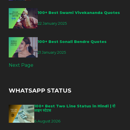
100+ Best Swami Vivekananda Quotes
22 January 2025
100+ Best Sonali Bendre Quotes
21 January 2025
Next Page
WHATSAPP STATUS
100+ Best Two Line Status in Hindi | दो
लाइन स्टेटस
6 August 2026