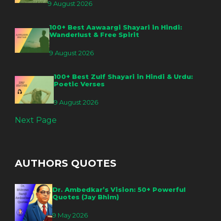
9 August 2026
100+ Best Aawaargi Shayari in Hindi:
Wanderlust & Free Spirit
9 August 2026
100+ Best Zulf Shayari in Hindi & Urdu:
Poetic Verses
9 August 2026
Next Page
AUTHORS QUOTES
Dr. Ambedkar’s Vision: 50+ Powerful
Quotes (Jay Bhim)
9 May 2026