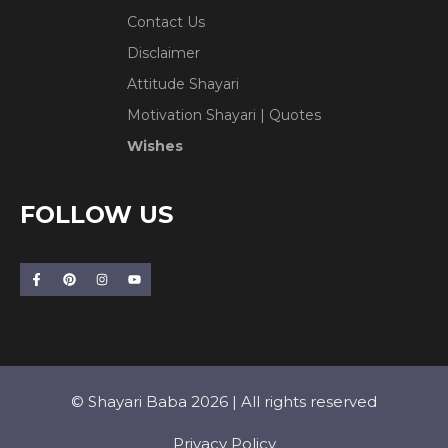
Contact Us
Disclaimer
Attitude Shayari
Motivation Shayari | Quotes
Wishes
FOLLOW US
© Shayari Baba 2026 | All rights reserved
Privacy Policy