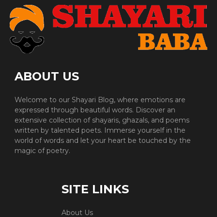
ABOUT US
Welcome to our Shayari Blog, where emotions are
expressed through beautiful words. Discover an
extensive collection of shayaris, ghazals, and poems
written by talented poets. Immerse yourself in the
world of words and let your heart be touched by the
magic of poetry.
SITE LINKS
About Us