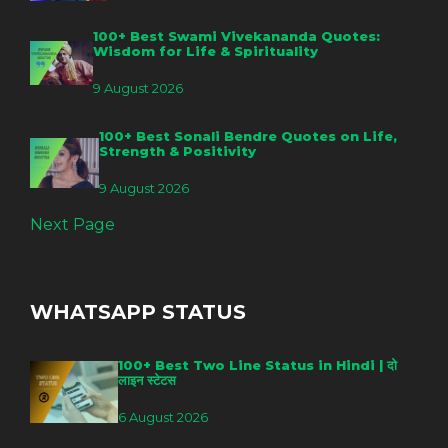
100+ Best Swami Vivekananda Quotes:
Wisdom for Life & Spirituality
9 August 2026
100+ Best Sonali Bendre Quotes on Life,
Strength & Positivity
9 August 2026
Next Page
WHATSAPP STATUS
100+ Best Two Line Status in Hindi | दो
लाइन स्टेटस
6 August 2026