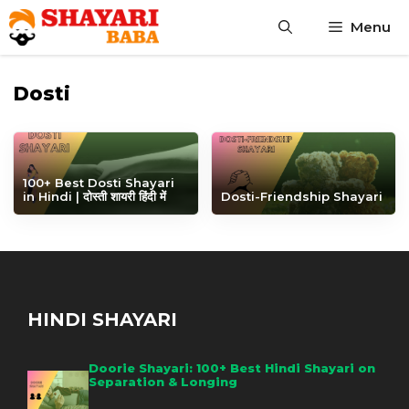
Skip
Menu
to
content
Dosti
100+ Best Dosti Shayari
in Hindi | दोस्ती शायरी हिंदी में
Dosti-Friendship Shayari
HINDI SHAYARI
Doorie Shayari: 100+ Best Hindi Shayari on
Separation & Longing