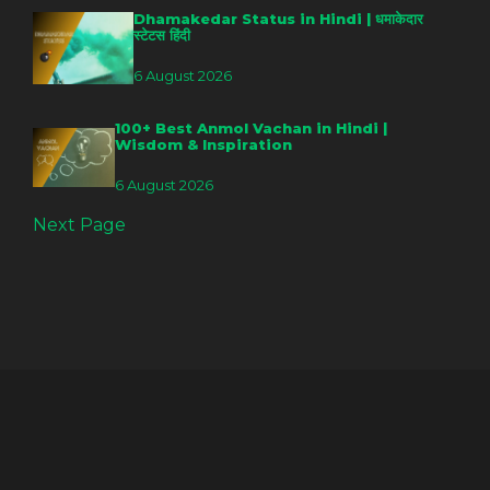
Dhamakedar Status in Hindi | धमाकेदार
स्टेटस हिंदी
6 August 2026
100+ Best Anmol Vachan in Hindi |
Wisdom & Inspiration
6 August 2026
Next Page