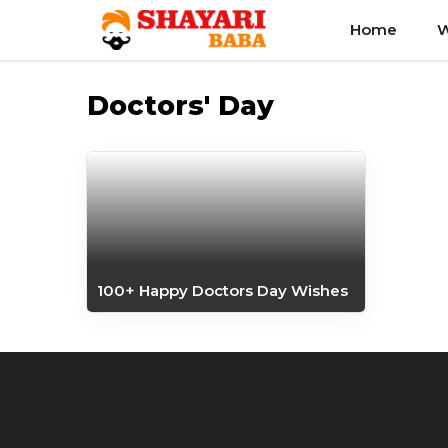
Skip
Home
W
to
content
Doctors' Day
100+ Happy Doctors Day Wishes