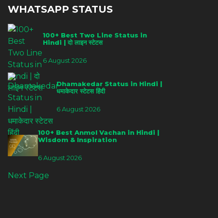
WHATSAPP STATUS
100+ Best Two Line Status in
Hindi | दो लाइन स्टेटस
6 August 2026
Dhamakedar Status in Hindi |
धमाकेदार स्टेटस हिंदी
6 August 2026
100+ Best Anmol Vachan in Hindi |
Wisdom & Inspiration
6 August 2026
Next Page