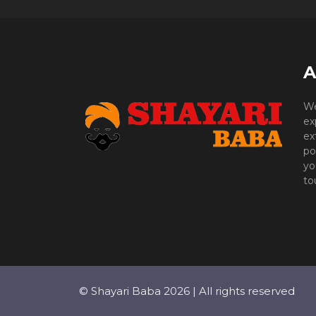
A
We
ex
ex
po
yo
to
© Shayari Baba 2026 | All rights reserved