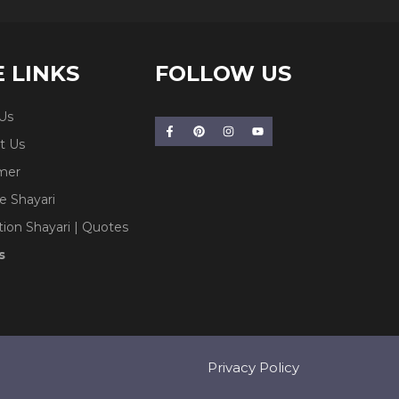
E LINKS
FOLLOW US
Us
t Us
imer
e Shayari
tion Shayari | Quotes
s
Privacy Policy