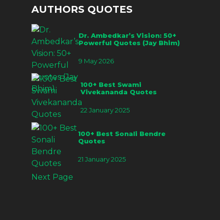
AUTHORS QUOTES
Dr. Ambedkar’s Vision: 50+
Powerful Quotes (Jay Bhim)
9 May 2026
100+ Best Swami
Vivekananda Quotes
22 January 2025
100+ Best Sonali Bendre
Quotes
21 January 2025
Next Page