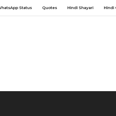
hatsApp Status
Quotes
Hindi Shayari
Hindi