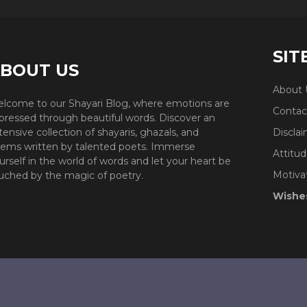
SIT
BOUT US
About 
lcome to our Shayari Blog, where emotions are
Contac
pressed through beautiful words. Discover an
tensive collection of shayaris, ghazals, and
Discla
ems written by talented poets. Immerse
Attitud
urself in the world of words and let your heart be
Motiva
uched by the magic of poetry.
Wishe