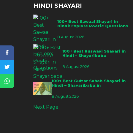
HINDI SHAYARI
100+ Best Sawaal Shayari in
Hindi: Explore Poetic Questions
8 August 2026
100+ Best Ruswayi Shayari in
Hindi – Shayaribaba
8 August 2026
100+ Best Gulzar Sahab Shayari in
Hindi – Shayaribaba.in
8 August 2026
Next Page