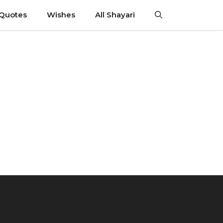
 Quotes
Wishes
All Shayari