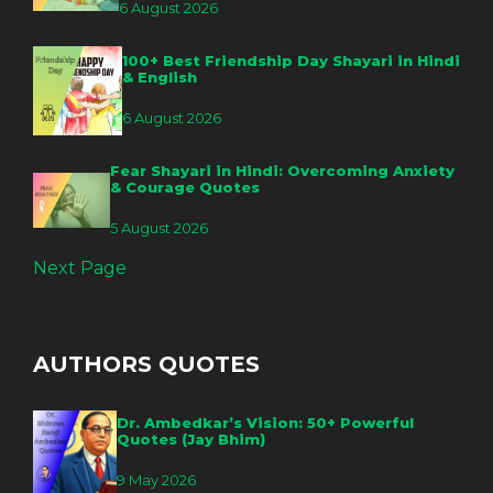
6 August 2026
100+ Best Friendship Day Shayari in Hindi
& English
6 August 2026
Fear Shayari in Hindi: Overcoming Anxiety
& Courage Quotes
5 August 2026
Next Page
AUTHORS QUOTES
Dr. Ambedkar’s Vision: 50+ Powerful
Quotes (Jay Bhim)
9 May 2026