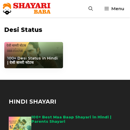
Skip
Menu
to
content
Desi Status
100+ Desi Status in Hindi
| देसी शायरी स्टेटस
HINDI SHAYARI
100+ Best Maa Baap Shayari in Hindi |
Parents Shayari