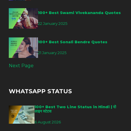
100+ Best Swami Vivekananda Quotes
22 January 2025
100+ Best Sonali Bendre Quotes
21 January 2025
Next Page
WHATSAPP STATUS
100+ Best Two Line Status in Hindi | दो
लाइन स्टेटस
6 August 2026