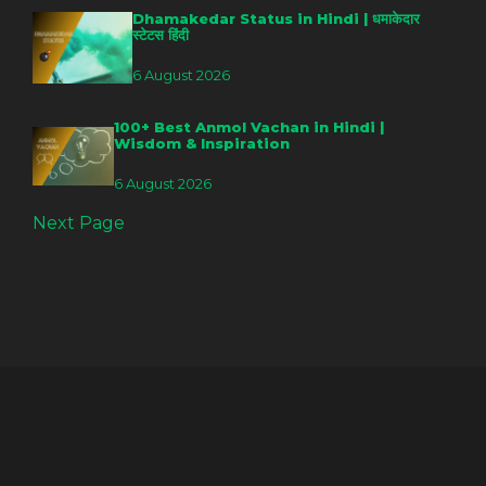
Dhamakedar Status in Hindi | धमाकेदार
स्टेटस हिंदी
6 August 2026
100+ Best Anmol Vachan in Hindi |
Wisdom & Inspiration
6 August 2026
Next Page