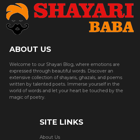
ABOUT US
Welcome to our Shayari Blog, where emotions are
expressed through beautiful words. Discover an
extensive collection of shayaris, ghazals, and poems
written by talented poets. Immerse yourself in the
world of words and let your heart be touched by the
magic of poetry.
SITE LINKS
About Us