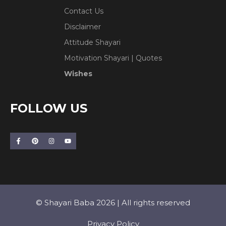
Contact Us
Disclaimer
Attitude Shayari
Motivation Shayari | Quotes
Wishes
FOLLOW US
© Shayari Baba 2026 | All rights reserved
Privacy Policy