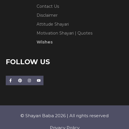
Contact Us
Disclaimer
Attitude Shayari
Motivation Shayari | Quotes
Wishes
FOLLOW US
© Shayari Baba 2026 | All rights reserved
Privacy Policy