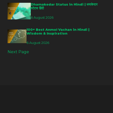
Dhamakedar Status in Hindi | धमाकेदार
स्टेटस हिंदी
6 August 2026
100+ Best Anmol Vachan in Hindi |
Wisdom & Inspiration
6 August 2026
Next Page