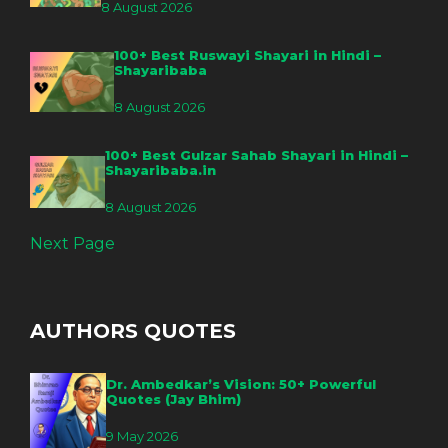
8 August 2026
100+ Best Ruswayi Shayari in Hindi –
Shayaribaba
8 August 2026
100+ Best Gulzar Sahab Shayari in Hindi –
Shayaribaba.in
8 August 2026
Next Page
AUTHORS QUOTES
Dr. Ambedkar’s Vision: 50+ Powerful
Quotes (Jay Bhim)
9 May 2026