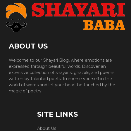
ABOUT US
Welcome to our Shayari Blog, where emotions are
expressed through beautiful words. Discover an
extensive collection of shayaris, ghazals, and poems
written by talented poets. Immerse yourself in the
world of words and let your heart be touched by the
magic of poetry.
SITE LINKS
About Us