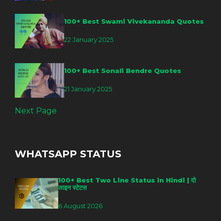
100+ Best Swami Vivekananda Quotes
22 January 2025
100+ Best Sonali Bendre Quotes
21 January 2025
Next Page
WHATSAPP STATUS
100+ Best Two Line Status in Hindi | दो
लाइन स्टेटस
6 August 2026