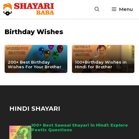
Skip
Menu
to
content
Birthday Wishes
200+ Best Birthday
100+Birthday Wishes in
Wishes For Your Brother
Hindi for Brother
HINDI SHAYARI
100+ Best Sawaal Shayari in Hindi: Explore
Poetic Questions