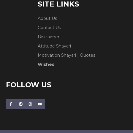
SITE LINKS
About Us
Contact Us
Disclaimer
Attitude Shayari
Motivation Shayari | Quotes
Wishes
FOLLOW US