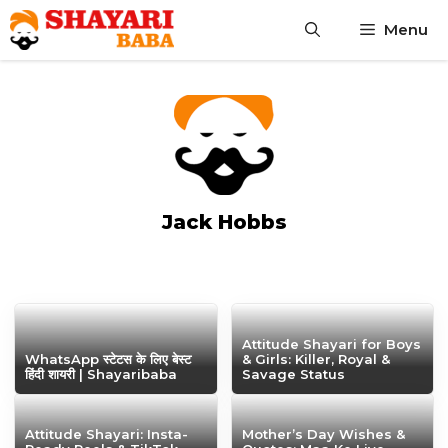
Skip
Menu
to
content
Jack Hobbs
Attitude Shayari for Boys
WhatsApp स्टेटस के लिए बेस्ट
& Girls: Killer, Royal &
हिंदी शायरी | Shayaribaba
Savage Status
Attitude Shayari: Insta-
Mother’s Day Wishes &