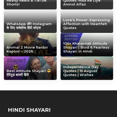
Ready Reels & TikTok
Quotes: Maa Ke Liye
Shorts!
Anmol Alfaz
Love’s Power: Expressing
WhatsApp और Instagram
Affection with Heartfelt
के लिए सर्वश्रेष्ठ हिंदी कोट्स
Quotes
100+ Khatarnak Attitude
Animal 2 Movie Ranbir
Shayari | Bold & Fearless
Kapoor – 2026
Shayari in Hindi
Independence Day
Best Attitude Shayari
Quotes | 15 August
ऐटिटूड शायरी हिंदी
Quotes | Wishes
HINDI SHAYARI