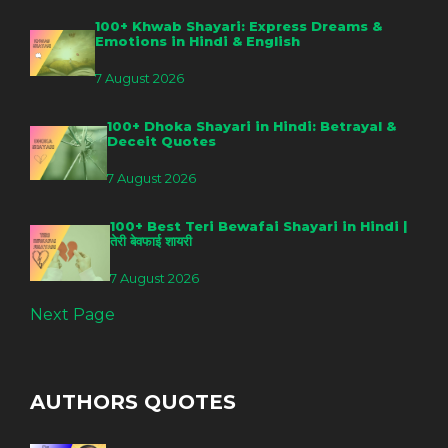
100+ Khwab Shayari: Express Dreams &
Emotions in Hindi & English
7 August 2026
100+ Dhoka Shayari in Hindi: Betrayal &
Deceit Quotes
7 August 2026
100+ Best Teri Bewafai Shayari in Hindi |
तेरी बेवफाई शायरी
7 August 2026
Next Page
AUTHORS QUOTES