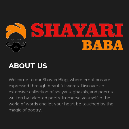
ABOUT US
Welcome to our Shayari Blog, where emotions are
expressed through beautiful words. Discover an
extensive collection of shayaris, ghazals, and poems
written by talented poets. Immerse yourself in the
world of words and let your heart be touched by the
magic of poetry.