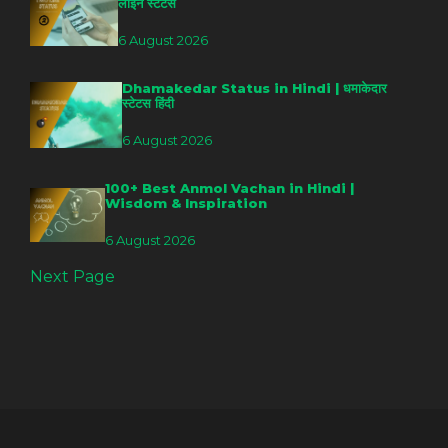
लाइन स्टेटस
6 August 2026
Dhamakedar Status in Hindi | धमाकेदार
स्टेटस हिंदी
6 August 2026
100+ Best Anmol Vachan in Hindi |
Wisdom & Inspiration
6 August 2026
Next Page