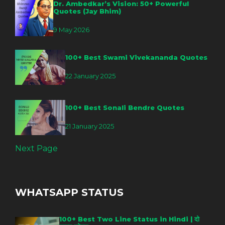
Dr. Ambedkar’s Vision: 50+ Powerful
Quotes (Jay Bhim)
9 May 2026
100+ Best Swami Vivekananda Quotes
22 January 2025
100+ Best Sonali Bendre Quotes
21 January 2025
Next Page
WHATSAPP STATUS
100+ Best Two Line Status in Hindi | दो