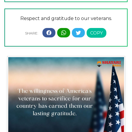
Respect and gratitude to our veterans.