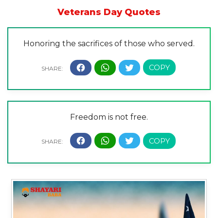
Veterans Day Quotes
Honoring the sacrifices of those who served.
Freedom is not free.