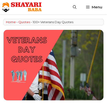
Skip
Menu
to
content
Home
-
Quotes
-
100+ Veterans Day Quotes