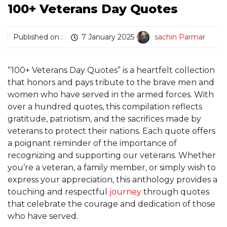
100+ Veterans Day Quotes
Published on :
7 January 2025
sachin Parmar
“100+ Veterans Day Quotes” is a heartfelt collection
that honors and pays tribute to the brave men and
women who have served in the armed forces. With
over a hundred quotes, this compilation reflects
gratitude, patriotism, and the sacrifices made by
veterans to protect their nations. Each quote offers
a poignant reminder of the importance of
recognizing and supporting our veterans. Whether
you’re a veteran, a family member, or simply wish to
express your appreciation, this anthology provides a
touching and respectful
journey
through quotes
that celebrate the courage and dedication of those
who have served.