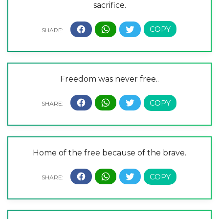
sacrifice.
Freedom was never free..
Home of the free because of the brave.