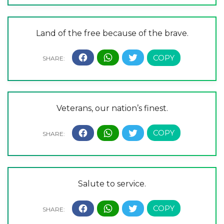
Land of the free because of the brave.
Veterans, our nation’s finest.
Salute to service.