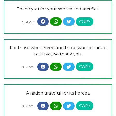
Thank you for your service and sacrifice.
For those who served and those who continue
to serve, we thank you.
A nation grateful for its heroes.