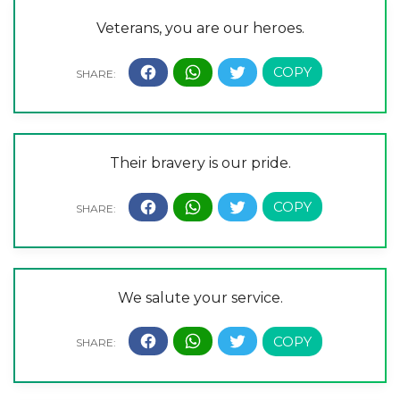
Veterans, you are our heroes.
Their bravery is our pride.
We salute your service.