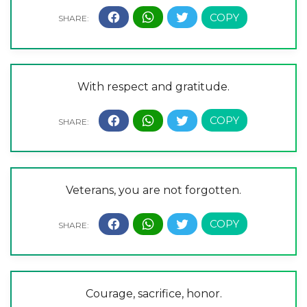
With respect and gratitude.
Veterans, you are not forgotten.
Courage, sacrifice, honor.