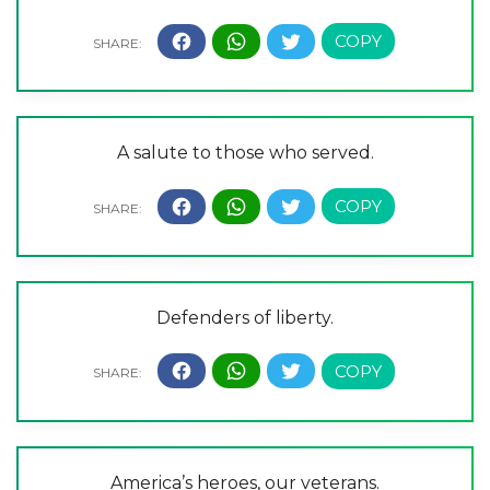
A salute to those who served.
Defenders of liberty.
America’s heroes, our veterans.