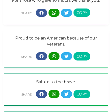
For those who gave so much, we thank you.
Proud to be an American because of our
veterans.
Salute to the brave.