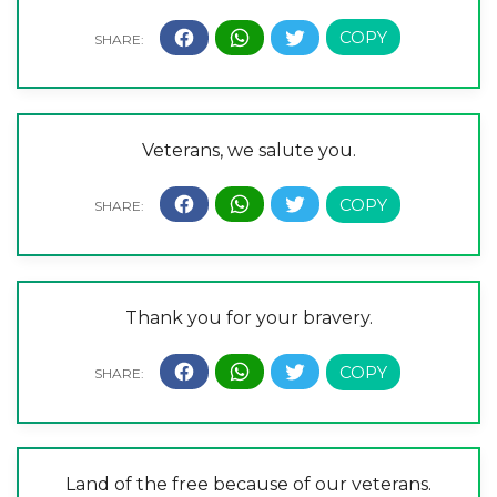
Veterans, we salute you.
Thank you for your bravery.
Land of the free because of our veterans.