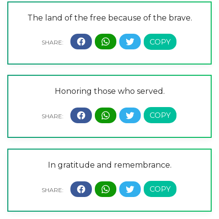
The land of the free because of the brave.
Honoring those who served.
In gratitude and remembrance.