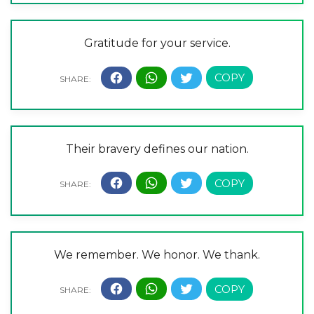
Gratitude for your service.
Their bravery defines our nation.
We remember. We honor. We thank.