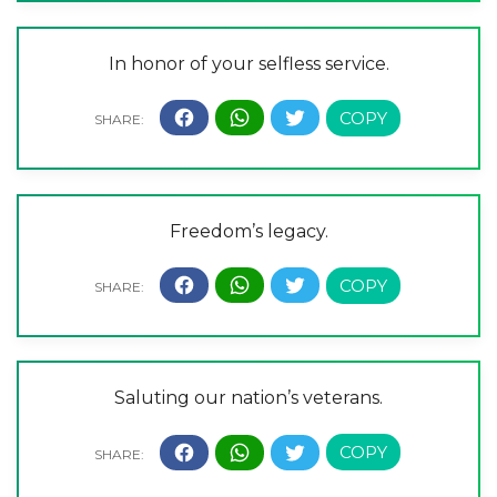
In honor of your selfless service.
Freedom’s legacy.
Saluting our nation’s veterans.