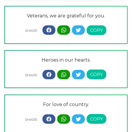
Veterans, we are grateful for you.
Heroes in our hearts.
For love of country.