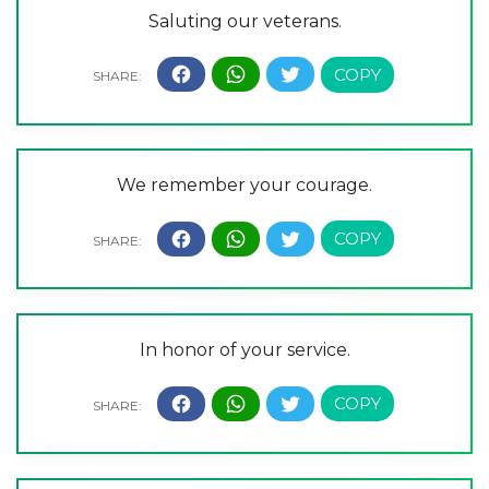
Saluting our veterans.
We remember your courage.
In honor of your service.