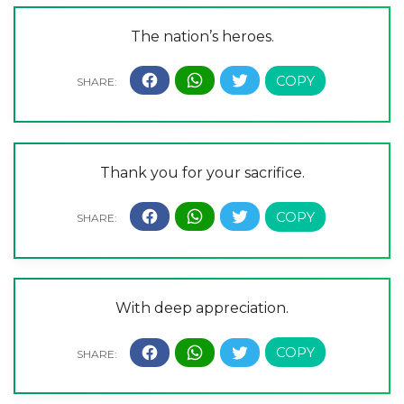
The nation’s heroes.
Thank you for your sacrifice.
With deep appreciation.