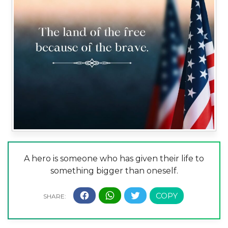
A hero is someone who has given their life to
something bigger than oneself.