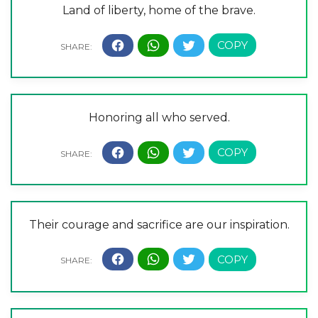
Land of liberty, home of the brave.
Honoring all who served.
Their courage and sacrifice are our inspiration.