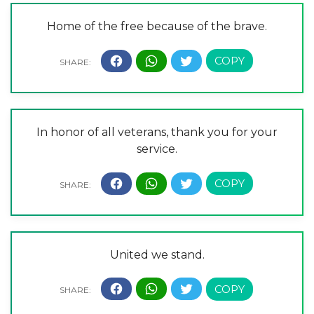
Home of the free because of the brave.
In honor of all veterans, thank you for your
service.
United we stand.