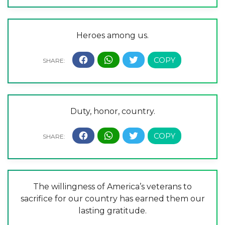
Heroes among us.
Duty, honor, country.
The willingness of America’s veterans to
sacrifice for our country has earned them our
lasting gratitude.