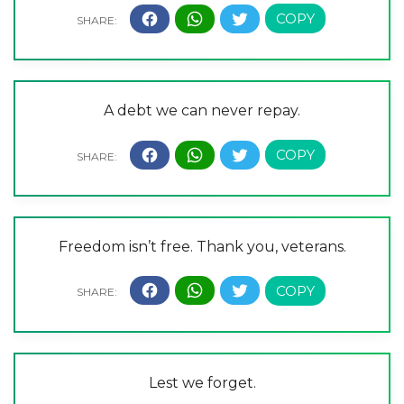
A debt we can never repay.
Freedom isn’t free. Thank you, veterans.
Lest we forget.