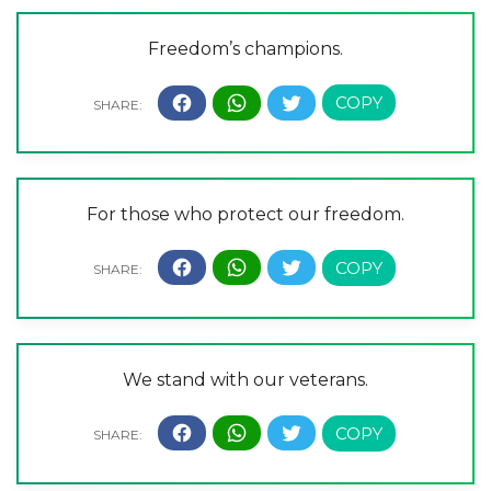
Freedom’s champions.
For those who protect our freedom.
We stand with our veterans.