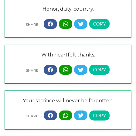
Honor, duty, country.
With heartfelt thanks.
Your sacrifice will never be forgotten.