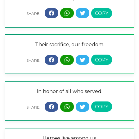
Their sacrifice, our freedom.
In honor of all who served.
Heroes live among us.