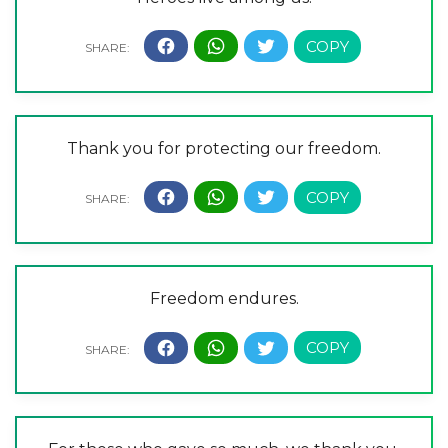
Thank you for protecting our freedom.
Freedom endures.