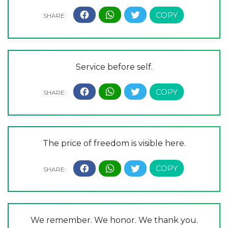
Service before self.
The price of freedom is visible here.
We remember. We honor. We thank you.