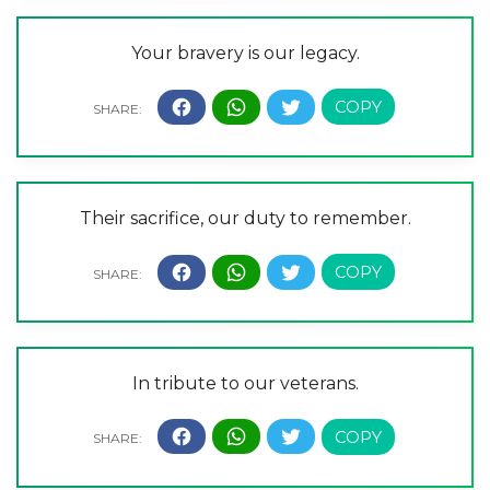
Your bravery is our legacy.
Their sacrifice, our duty to remember.
In tribute to our veterans.