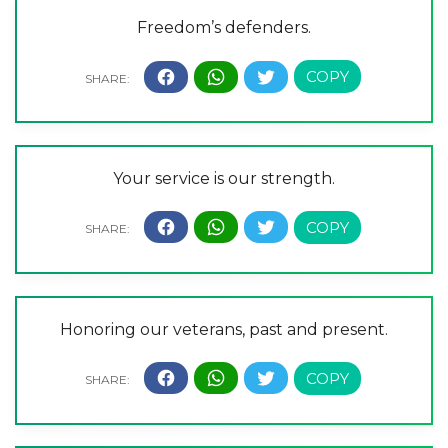
Freedom’s defenders.
Your service is our strength.
Honoring our veterans, past and present.