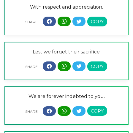
With respect and appreciation.
Lest we forget their sacrifice.
We are forever indebted to you.