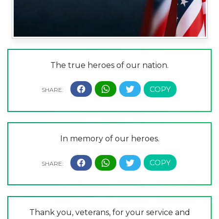
The true heroes of our nation.
In memory of our heroes.
Thank you, veterans, for your service and