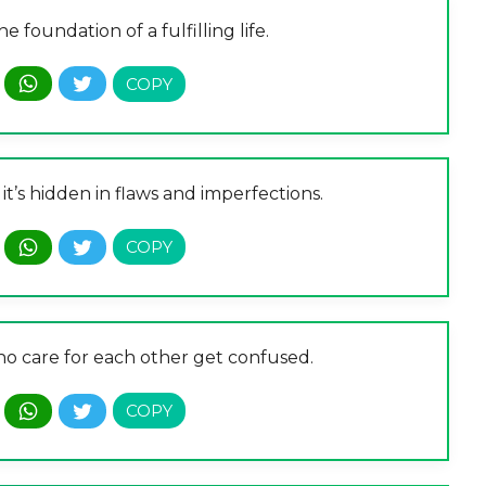
e foundation of a fulfilling life.
it’s hidden in flaws and imperfections.
o care for each other get confused.