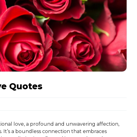
ve Quotes
ional love, a profound and unwavering affection,
. It’s a boundless connection that embraces