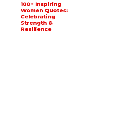
100+ Inspiring
Women Quotes:
Celebrating
Strength &
Resilience