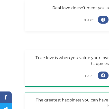
Real love doesn’t meet you at
True love is when you value your lov
happiness 
The greatest happiness you can have 