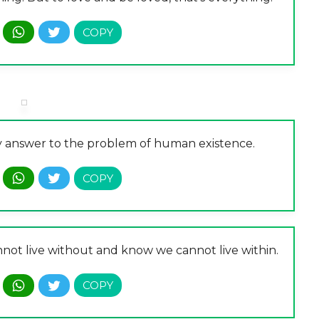
ory answer to the problem of human existence.
nnot live without and know we cannot live within.