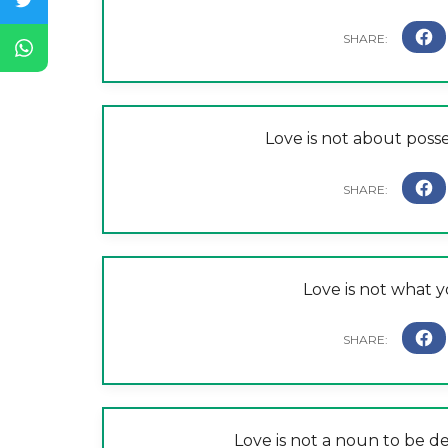
Love is not about posses
Love is not what y
Love is not a noun to be d