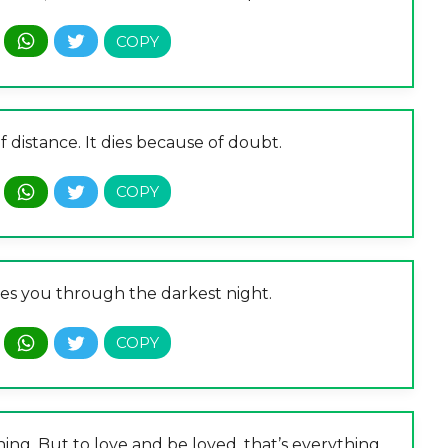
 distance. It dies because of doubt.
ides you through the darkest night.
hing. But to love and be loved, that’s everything.