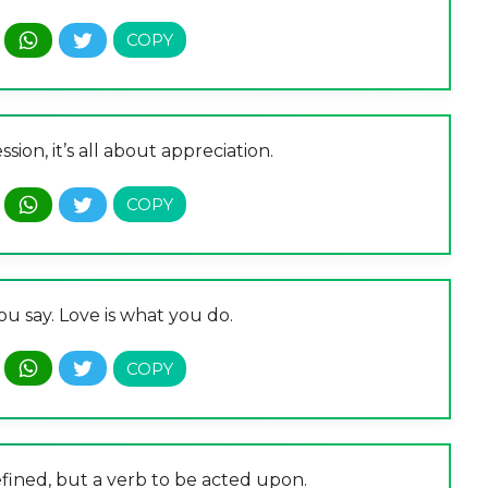
sion, it’s all about appreciation.
ou say. Love is what you do.
efined, but a verb to be acted upon.