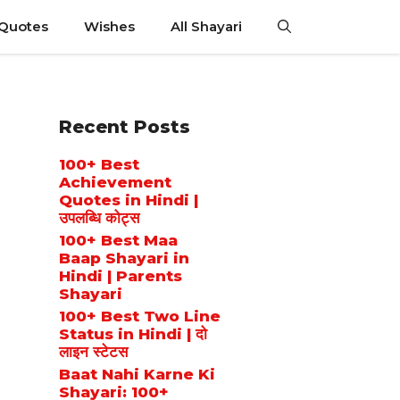
 Quotes
Wishes
All Shayari
Recent Posts
100+ Best
Achievement
Quotes in Hindi |
उपलब्धि कोट्स
100+ Best Maa
Baap Shayari in
Hindi | Parents
Shayari
100+ Best Two Line
Status in Hindi | दो
लाइन स्टेटस
Baat Nahi Karne Ki
Shayari: 100+