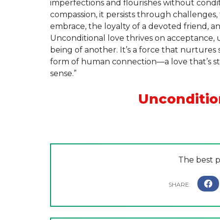
imperfections and flourishes without condit
compassion, it persists through challenges, 
embrace, the loyalty of a devoted friend, a
Unconditional love thrives on acceptance, 
being of another. It’s a force that nurtures
form of human connection—a love that’s s
sense.”
Unconditio
The best pr