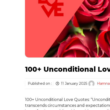
100+ Unconditional Lo
Published on :
11 January 2025
Hamna
100+ Unconditional Love Quotes: “Uncondit
transcends circumstances and expectations