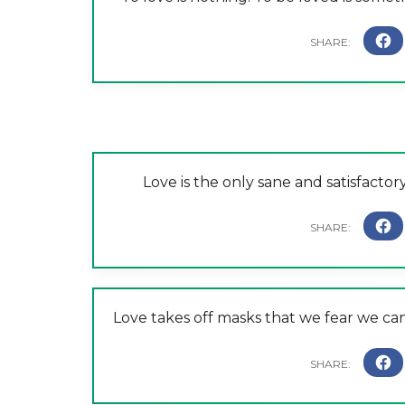
Love is the only sane and satisfact
Love takes off masks that we fear we ca