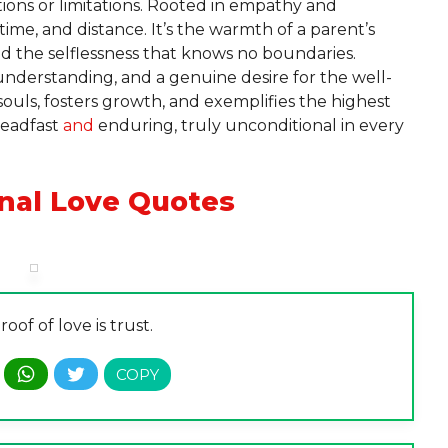
ions or limitations. Rooted in empathy and
time, and distance. It’s the warmth of a parent’s
nd the selflessness that knows no boundaries.
understanding, and a genuine desire for the well-
 souls, fosters growth, and exemplifies the highest
teadfast
and
enduring, truly unconditional in every
nal Love Quotes
oof of love is trust.