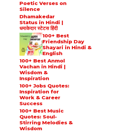
Poetic Verses on
Silence
Dhamakedar
Status in Hindi |
धमाकेदार स्टेटस हिंदी
100+ Best
Friendship Day
Shayari in Hindi &
English
100+ Best Anmol
Vachan in Hindi |
Wisdom &
Inspiration
100+ Jobs Quotes:
Inspiration for
Work & Career
Success
100+ Best Music
Quotes: Soul-
Stirring Melodies &
Wisdom