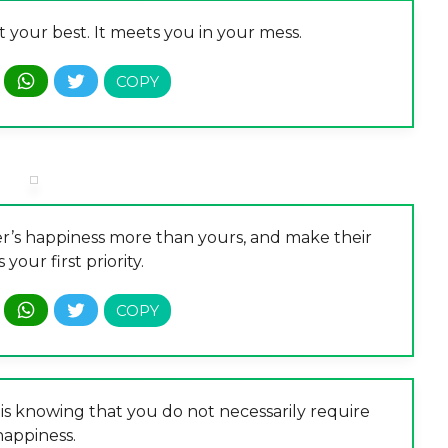
 your best. It meets you in your mess.
er’s happiness more than yours, and make their
your first priority.
is knowing that you do not necessarily require
happiness.