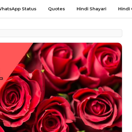
hatsApp Status
Quotes
Hindi Shayari
Hindi