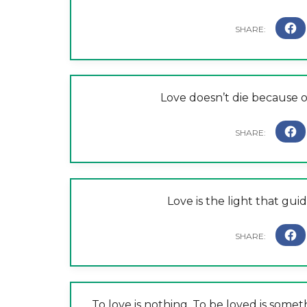
Love doesn’t die because of
Love is the light that gu
To love is nothing. To be loved is somet