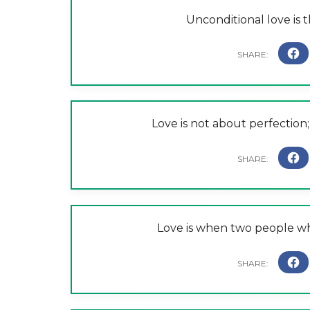
Unconditional love is th
Love is not about perfection; 
Love is when two people wh