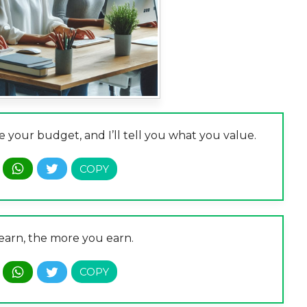
 your budget, and I’ll tell you what you value.
earn, the more you earn.