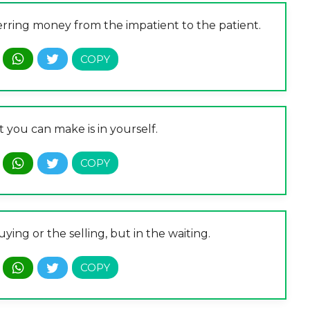
ferring money from the impatient to the patient.
 you can make is in yourself.
ying or the selling, but in the waiting.