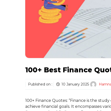
100+ Best Finance Quo
Published on :
10 January 2025
Hamn
100+ Finance Quotes: “Finance is the study
achieve financial goals. It encompasses var