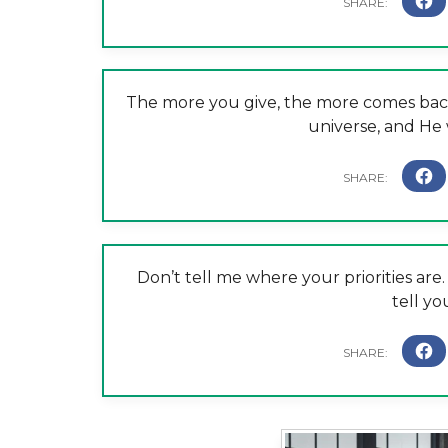
The more you give, the more comes back 
universe, and He 
Don’t tell me where your priorities a
tell yo