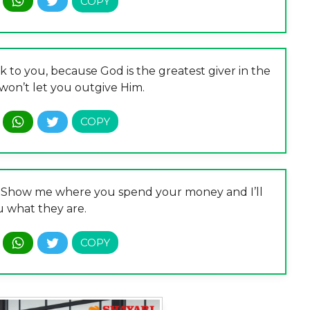
to you, because God is the greatest giver in the
won’t let you outgive Him.
re. Show me where you spend your money and I’ll
u what they are.