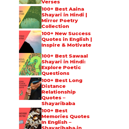
Verses
100+ Best Aaina
Shayari in Hindi |
Mirror Poetry
Collection
100+ New Success
Quotes in English |
Inspire & Motivate
100+ Best Sawaal
Shayari in Hindi:
Explore Poetic
Questions
100+ Best Long
Distance
Relationship
Quotes –
Shayaribaba
100+ Best
Memories Quotes
In English –
Shayaribaba.in