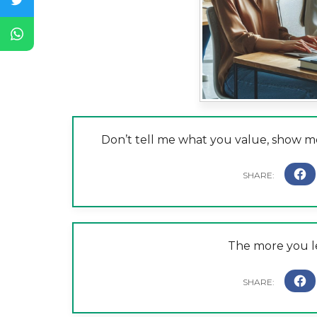
Don’t tell me what you value, show me
The more you l