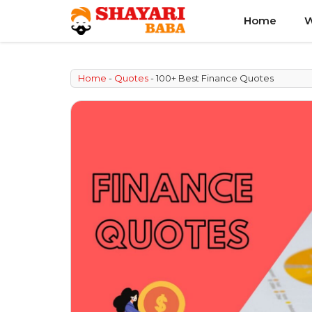
Skip
Home
W
to
content
Home
-
Quotes
-
100+ Best Finance Quotes