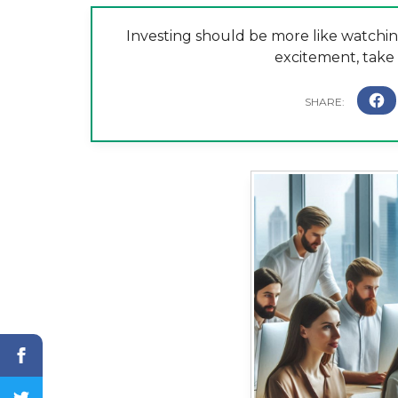
Investing should be more like watchin
excitement, take