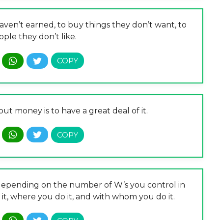
en’t earned, to buy things they don’t want, to
ple they don’t like.
ut money is to have a great deal of it.
e depending on the number of W’s you control in
it, where you do it, and with whom you do it.