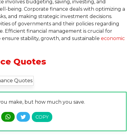
e involves budgeting, saving, investing, and
ll-being. Corporate finance deals with optimizing a
ks, and making strategic investment decisions.
vities of governments and their policies regarding
. Efficient financial management is crucial for
 ensure stability, growth, and sustainable
economic
nce Quotes
you make, but how much you save.