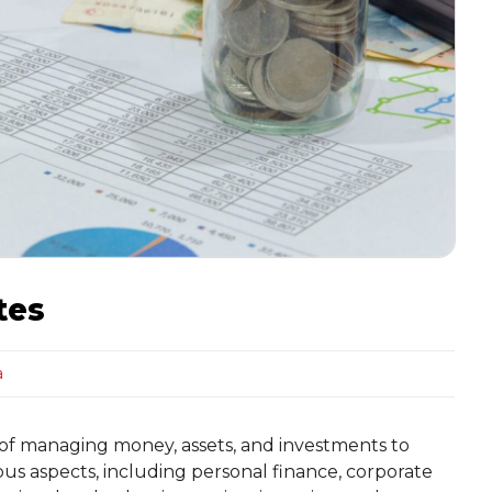
tes
a
 of managing money, assets, and investments to
ious aspects, including personal finance, corporate