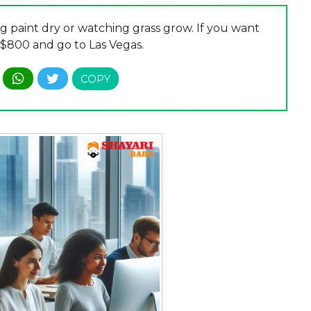
g paint dry or watching grass grow. If you want
 $800 and go to Las Vegas.