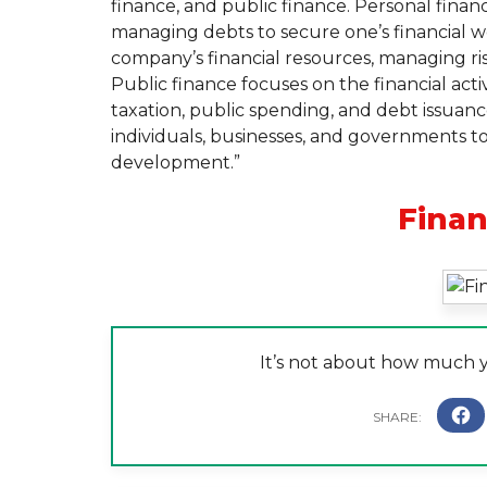
finance, and public finance. Personal financ
managing debts to secure one’s financial we
company’s financial resources, managing ris
Public finance focuses on the financial acti
taxation, public spending, and debt issuance
individuals, businesses, and governments to
development.”
Fina
It’s not about how much 