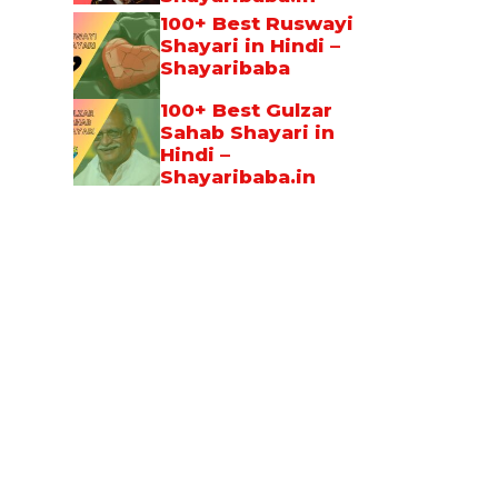
100+ Best Ruswayi
Shayari in Hindi –
Shayaribaba
100+ Best Gulzar
Sahab Shayari in
Hindi –
Shayaribaba.in