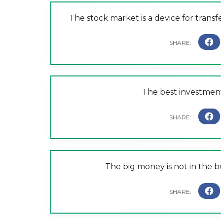
The stock market is a device for trans
The best investment
The big money is not in the bu