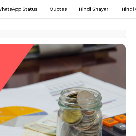
hatsApp Status
Quotes
Hindi Shayari
Hindi