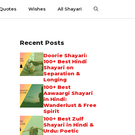
 Quotes
Wishes
All Shayari
Recent Posts
Doorie Shayari:
100+ Best Hindi
Shayari on
Separation &
Longing
100+ Best
Aawaargi Shayari
in Hindi:
Wanderlust & Free
Spirit
100+ Best Zulf
Shayari in Hindi &
Urdu: Poetic