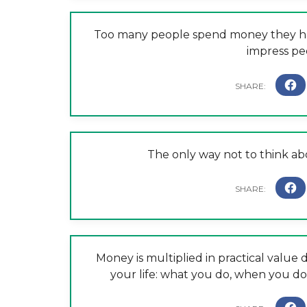
Too many people spend money they hav
impress peo
The only way not to think abo
Money is multiplied in practical valu
your life: what you do, when you do 