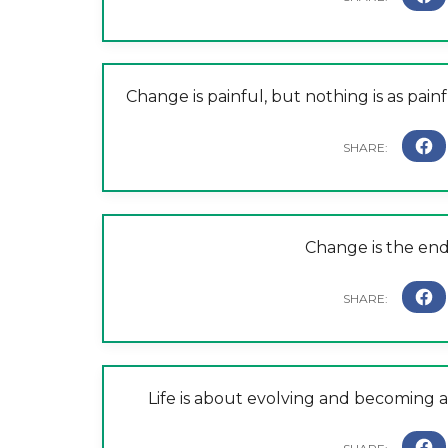
Change is painful, but nothing is as pai
Change is the end 
Life is about evolving and becoming a 