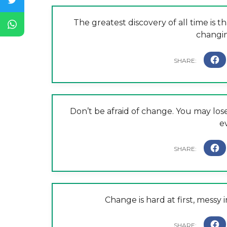
The greatest discovery of all time is 
changin
Don’t be afraid of change. You may l
e
Change is hard at first, messy