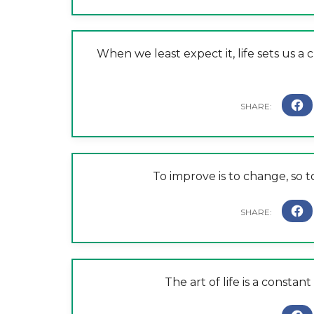
When we least expect it, life sets us a
To improve is to change, so t
The art of life is a consta