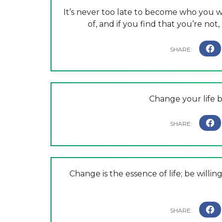
It’s never too late to become who you wa
of, and if you find that you’re not
Change your life 
Change is the essence of life; be will