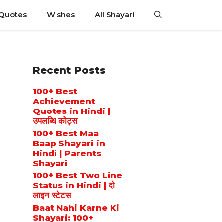
 Quotes
Wishes
All Shayari
Recent Posts
100+ Best
Achievement
Quotes in Hindi |
उपलब्धि कोट्स
100+ Best Maa
Baap Shayari in
Hindi | Parents
Shayari
100+ Best Two Line
Status in Hindi | दो
लाइन स्टेटस
Baat Nahi Karne Ki
Shayari: 100+