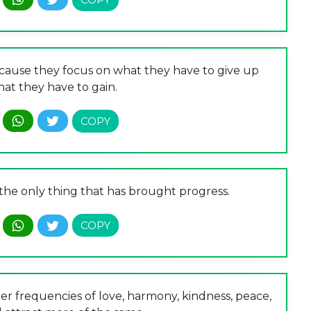
ecause they focus on what they have to give up
hat they have to gain.
 the only thing that has brought progress.
r frequencies of love, harmony, kindness, peace,