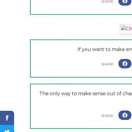
If you want to make e
The only way to make sense out of change