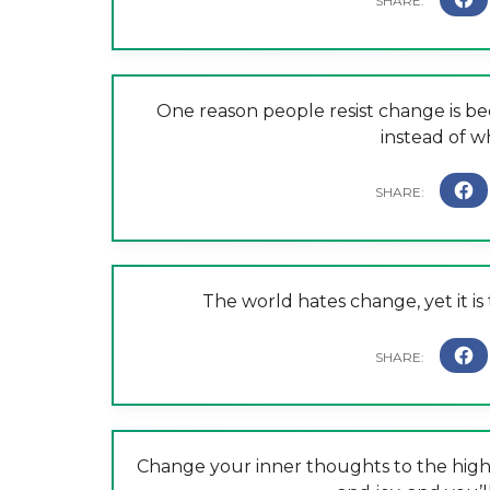
One reason people resist change is b
instead of w
The world hates change, yet it is
Change your inner thoughts to the highe