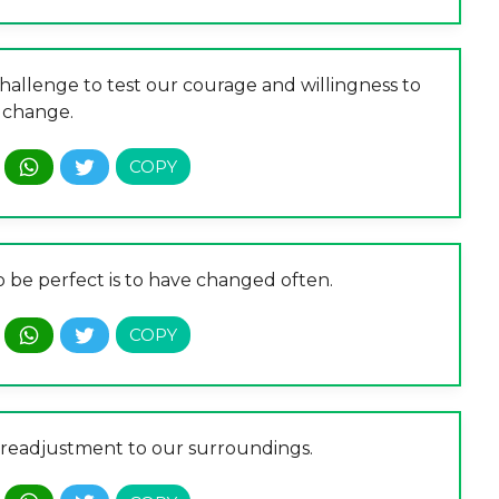
 challenge to test our courage and willingness to
change.
o be perfect is to have changed often.
nt readjustment to our surroundings.