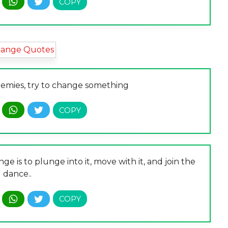
nemies, try to change something
 is to plunge into it, move with it, and join the
dance..