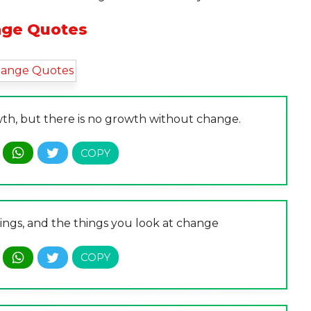
ge Quotes
th, but there is no growth without change.
ings, and the things you look at change