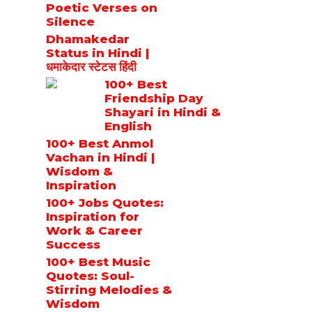
Poetic Verses on
Silence
Dhamakedar
Status in Hindi |
धमाकेदार स्टेटस हिंदी
100+ Best
Friendship Day
Shayari in Hindi &
English
100+ Best Anmol
Vachan in Hindi |
Wisdom &
Inspiration
100+ Jobs Quotes:
Inspiration for
Work & Career
Success
100+ Best Music
Quotes: Soul-
Stirring Melodies &
Wisdom