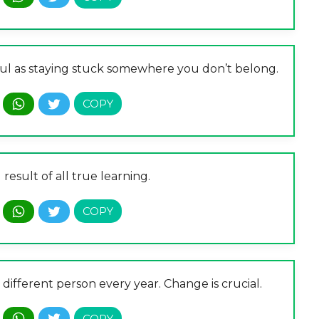
nful as staying stuck somewhere you don’t belong.
result of all true learning.
different person every year. Change is crucial.