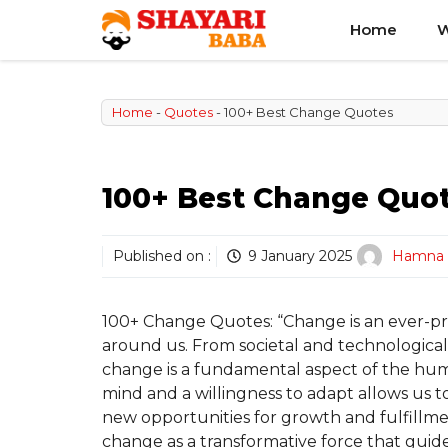
Skip
Home
W
to
content
Home
-
Quotes
-
100+ Best Change Quotes
100+ Best Change Quo
Published on :
9 January 2025
Hamna
100+ Change Quotes: “Change is an ever-pre
around us. From societal and technologica
change is a fundamental aspect of the hu
mind and a willingness to adapt allows us t
new opportunities for growth and fulfillme
change as a transformative force that guid