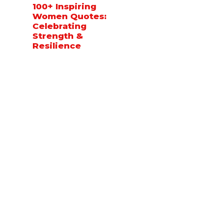
100+ Inspiring
Women Quotes:
Celebrating
Strength &
Resilience