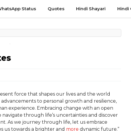
hatsApp Status
Quotes
Hindi Shayari
Hindi
tes
sent force that shapes our lives and the world
l advancements to personal growth and resilience,
man experience. Embracing change with an open
o navigate through life’s uncertainties and discover
nt. As we journey through life, let us embrace
es us towards a brighter and
more
dynamic future.”