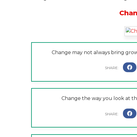
Chan
Change may not always bring grow
Change the way you look at th