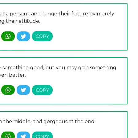
that a person can change their future by merely
g their attitude.
ose something good, but you may gain something
ven better.
 in the middle, and gorgeous at the end.