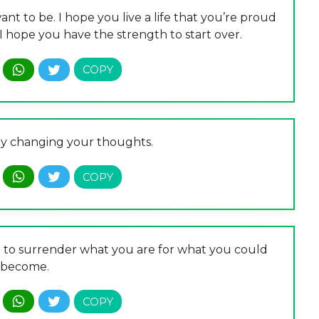
nt to be. I hope you live a life that you’re proud
, I hope you have the strength to start over.
by changing your thoughts.
ing to surrender what you are for what you could
become.