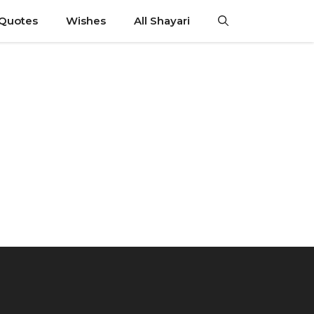
 Quotes
Wishes
All Shayari