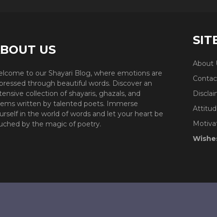
SIT
BOUT US
About 
lcome to our Shayari Blog, where emotions are
Contac
pressed through beautiful words. Discover an
tensive collection of shayaris, ghazals, and
Discla
ems written by talented poets. Immerse
Attitud
urself in the world of words and let your heart be
Motiva
uched by the magic of poetry.
Wishe