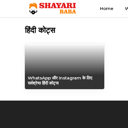
Skip
Home
W
to
content
हिंदी कोट्स
WhatsApp और Instagram के लिए
सर्वश्रेष्ठ हिंदी कोट्स