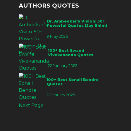
AUTHORS QUOTES
Dr. Ambedkar’s Vision: 50+
Powerful Quotes (Jay Bhim)
9 May 2026
100+ Best Swami
Vivekananda Quotes
22 January 2025
100+ Best Sonali Bendre
Quotes
21 January 2025
Next Page