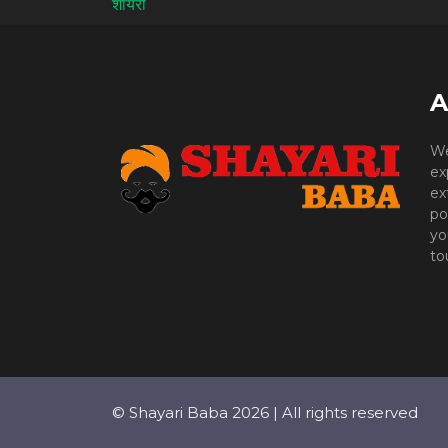
A
We
ex
ex
po
yo
to
© Shayari Baba 2026 | All rights reserved