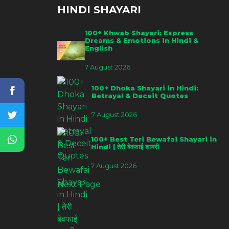
HINDI SHAYARI
100+ Khwab Shayari: Express
Dreams & Emotions in Hindi &
English
7 August 2026
100+ Dhoka Shayari in Hindi:
Betrayal & Deceit Quotes
7 August 2026
100+ Best Teri Bewafai Shayari in
Hindi | तेरी बेवफाई शायरी
7 August 2026
Next Page