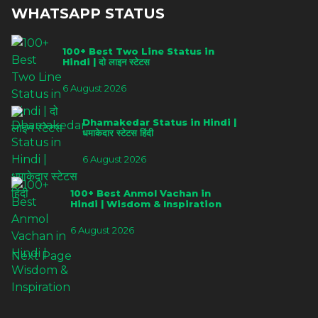
WHATSAPP STATUS
100+ Best Two Line Status in
Hindi | दो लाइन स्टेटस
6 August 2026
Dhamakedar Status in Hindi |
धमाकेदार स्टेटस हिंदी
6 August 2026
100+ Best Anmol Vachan in
Hindi | Wisdom & Inspiration
6 August 2026
Next Page