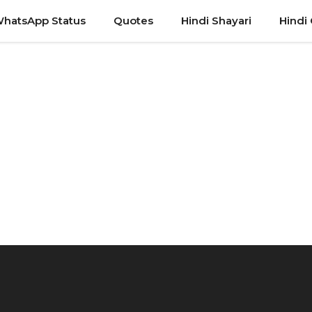
hatsApp Status
Quotes
Hindi Shayari
Hindi