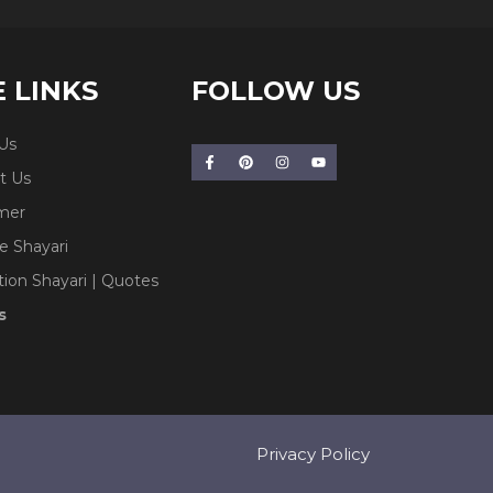
E LINKS
FOLLOW US
Us
t Us
imer
e Shayari
tion Shayari | Quotes
s
Privacy Policy