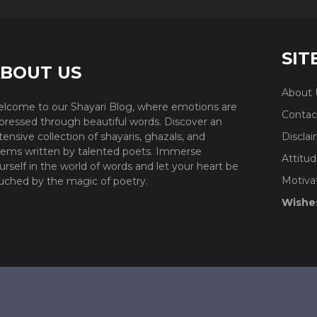
SIT
BOUT US
About 
lcome to our Shayari Blog, where emotions are
Contac
pressed through beautiful words. Discover an
tensive collection of shayaris, ghazals, and
Discla
ems written by talented poets. Immerse
Attitud
urself in the world of words and let your heart be
Motiva
uched by the magic of poetry.
Wishe