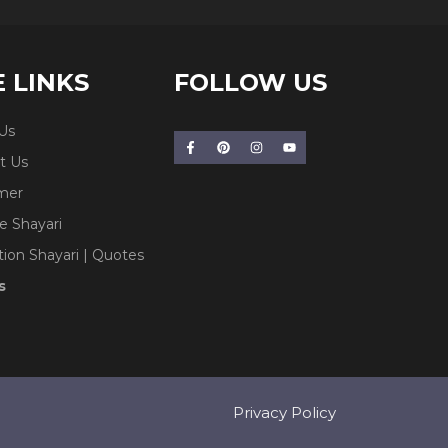
E LINKS
FOLLOW US
Us
t Us
imer
e Shayari
tion Shayari | Quotes
s
Privacy Policy