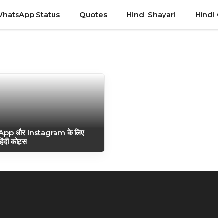
hatsApp Status
Quotes
Hindi Shayari
Hindi
pp और Instagram के लिए
 हिंदी कोट्स