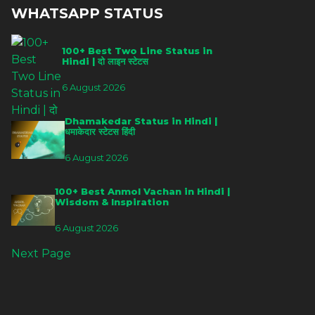
WHATSAPP STATUS
100+ Best Two Line Status in
Hindi | दो लाइन स्टेटस
6 August 2026
Dhamakedar Status in Hindi |
धमाकेदार स्टेटस हिंदी
6 August 2026
100+ Best Anmol Vachan in Hindi |
Wisdom & Inspiration
6 August 2026
Next Page