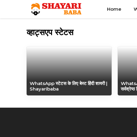
Skip
Home
W
to
content
व्हाट्सएप स्टेटस
WhatsApp स्टेटस के लिए बेस्ट हिंदी शायरी |
WhatsA
Shayaribaba
सर्वश्रेष्ठ