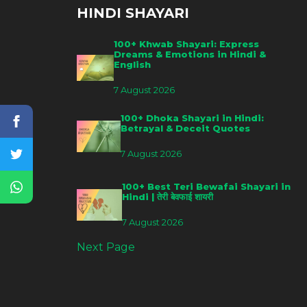
HINDI SHAYARI
100+ Khwab Shayari: Express
Dreams & Emotions in Hindi &
English
7 August 2026
100+ Dhoka Shayari in Hindi:
Betrayal & Deceit Quotes
7 August 2026
100+ Best Teri Bewafai Shayari in
Hindi | तेरी बेवफाई शायरी
7 August 2026
Next Page