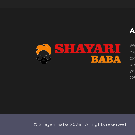
A
We
ex
ex
po
yo
to
© Shayari Baba 2026 | All rights reserved