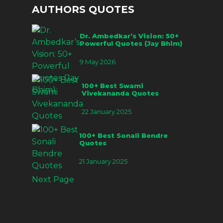
AUTHORS QUOTES
Dr. Ambedkar’s Vision: 50+
Powerful Quotes (Jay Bhim)
9 May 2026
100+ Best Swami
Vivekananda Quotes
22 January 2025
100+ Best Sonali Bendre
Quotes
21 January 2025
Next Page