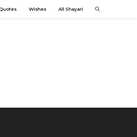
 Quotes
Wishes
All Shayari