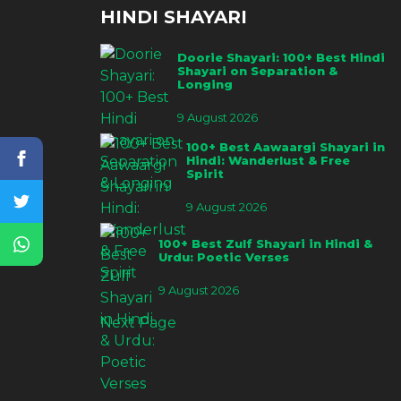
HINDI SHAYARI
Doorie Shayari: 100+ Best Hindi
Shayari on Separation &
Longing
9 August 2026
100+ Best Aawaargi Shayari in
Hindi: Wanderlust & Free
Spirit
9 August 2026
100+ Best Zulf Shayari in Hindi &
Urdu: Poetic Verses
9 August 2026
Next Page