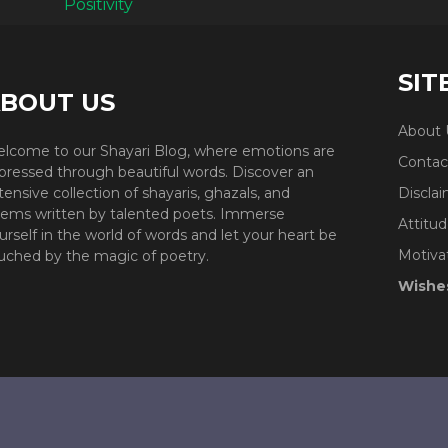
SIT
BOUT US
About 
lcome to our Shayari Blog, where emotions are
Contac
pressed through beautiful words. Discover an
tensive collection of shayaris, ghazals, and
Discla
ems written by talented poets. Immerse
Attitud
urself in the world of words and let your heart be
Motiva
uched by the magic of poetry.
Wishe