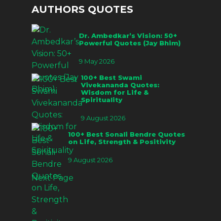
AUTHORS QUOTES
Dr. Ambedkar’s Vision: 50+
Powerful Quotes (Jay Bhim)
9 May 2026
100+ Best Swami
Vivekananda Quotes:
Wisdom for Life &
Spirituality
9 August 2026
100+ Best Sonali Bendre Quotes
on Life, Strength & Positivity
9 August 2026
Next Page