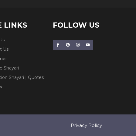
E LINKS
FOLLOW US
Us
t Us
imer
e Shayari
tion Shayari | Quotes
s
Privacy Policy