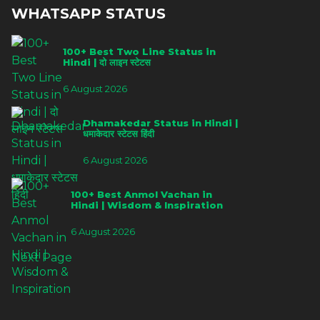
WHATSAPP STATUS
100+ Best Two Line Status in
Hindi | दो लाइन स्टेटस
6 August 2026
Dhamakedar Status in Hindi |
धमाकेदार स्टेटस हिंदी
6 August 2026
100+ Best Anmol Vachan in
Hindi | Wisdom & Inspiration
6 August 2026
Next Page