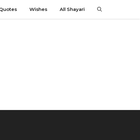
 Quotes
Wishes
All Shayari