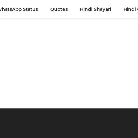
hatsApp Status
Quotes
Hindi Shayari
Hindi