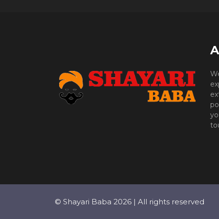
A
We
ex
ex
po
yo
to
© Shayari Baba 2026 | All rights reserved