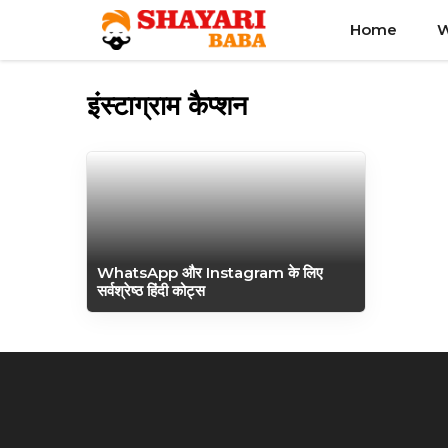
Skip
Home
W
to
content
इंस्टाग्राम कैप्शन
WhatsApp और Instagram के लिए
सर्वश्रेष्ठ हिंदी कोट्स