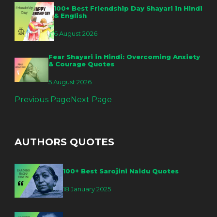
100+ Best Friendship Day Shayari in Hindi
& English
6 August 2026
Fear Shayari in Hindi: Overcoming Anxiety
& Courage Quotes
5 August 2026
Previous Page
Next Page
AUTHORS QUOTES
100+ Best Sarojini Naidu Quotes
18 January 2025