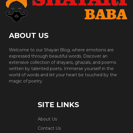
ABOUT US
Welcome to our Shayari Blog, where emotions are
expressed through beautiful words. Discover an
extensive collection of shayaris, ghazals, and poems
written by talented poets. Immerse yourself in the
world of words and let your heart be touched by the
magic of poetry.
SITE LINKS
About Us
Contact Us