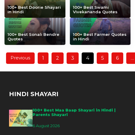
100+ Best Doorie Shayari
100+ Best Swami
in Hindi
Vivekananda Quotes
100+ Best Sonali Bendre
100+ Best Farmer Quotes
Quotes
in Hindi
Previous
1
2
3
4
5
6
…
HINDI SHAYARI
100+ Best Maa Baap Shayari in Hindi |
Parents Shayari
6 August 2026