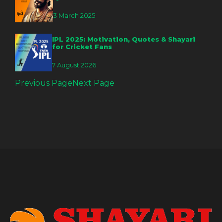
3 March 2025
IPL 2025: Motivation, Quotes & Shayari
for Cricket Fans
7 August 2026
Previous Page
Next Page