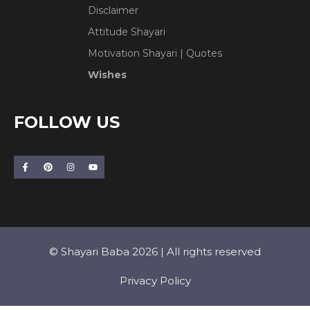
Disclaimer
Attitude Shayari
Motivation Shayari | Quotes
Wishes
FOLLOW US
© Shayari Baba 2026 | All rights reserved
Privacy Policy