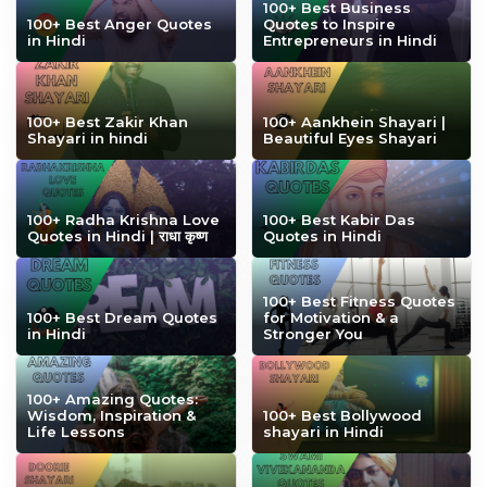
100+ Best Business
100+ Best Anger Quotes
Quotes to Inspire
in Hindi
Entrepreneurs in Hindi
100+ Best Zakir Khan
100+ Aankhein Shayari |
Shayari in hindi
Beautiful Eyes Shayari
100+ Radha Krishna Love
100+ Best Kabir Das
Quotes in Hindi | राधा कृष्ण
Quotes in Hindi
100+ Best Fitness Quotes
100+ Best Dream Quotes
for Motivation & a
in Hindi
Stronger You
100+ Amazing Quotes:
Wisdom, Inspiration &
100+ Best Bollywood
Life Lessons
shayari in Hindi