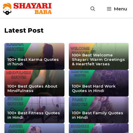
Skip
Menu
to
content
Latest Post
100+ Best Welcome
100+ Best Karma Quotes
Shayari: Warm Greetings
in hindi
& Heartfelt Verses
100+ Best Quotes About
100+ Best Hard Work
Mindfulness
Quotes in Hindi
100+ Best Fitness Quotes
100+ Best Family Quotes
in Hindi
in Hindi