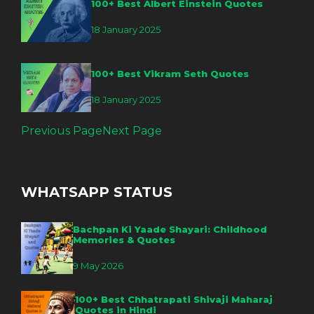
100+ Best Albert Einstein Quotes
18 January 2025
100+ Best Vikram Seth Quotes
18 January 2025
Previous Page
Next Page
WHATSAPP STATUS
Bachpan Ki Yaade Shayari: Childhood
Memories & Quotes
9 May 2026
100+ Best Chhatrapati Shivaji Maharaj
Quotes in Hindi