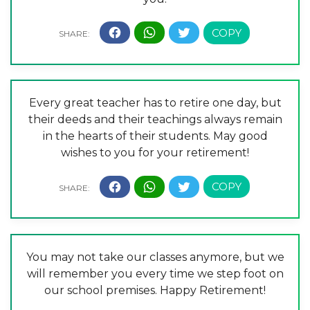
Every great teacher has to retire one day, but
their deeds and their teachings always remain
in the hearts of their students. May good
wishes to you for your retirement!
You may not take our classes anymore, but we
will remember you every time we step foot on
our school premises. Happy Retirement!