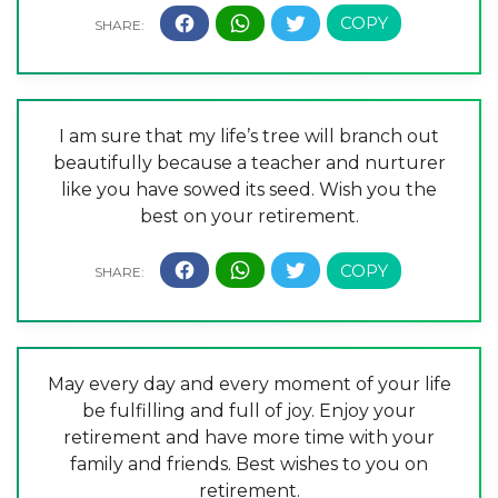
I am sure that my life’s tree will branch out
beautifully because a teacher and nurturer
like you have sowed its seed. Wish you the
best on your retirement.
May every day and every moment of your life
be fulfilling and full of joy. Enjoy your
retirement and have more time with your
family and friends. Best wishes to you on
retirement.