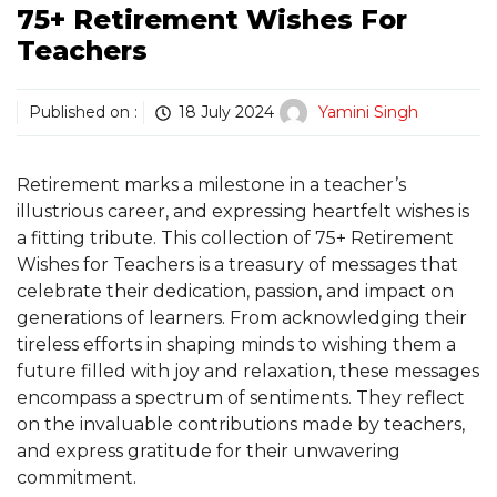
75+ Retirement Wishes For
Teachers
Published on :
18 July 2024
Yamini Singh
Retirement marks a milestone in a teacher’s
illustrious career, and expressing heartfelt wishes is
a fitting tribute. This collection of 75+ Retirement
Wishes for Teachers is a treasury of messages that
celebrate their dedication, passion, and impact on
generations of learners. From acknowledging their
tireless efforts in shaping minds to wishing them a
future filled with joy and relaxation, these messages
encompass a spectrum of sentiments. They reflect
on the invaluable contributions made by teachers,
and express gratitude for their unwavering
commitment.