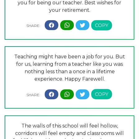
you for being our teacher. Best wishes for
your retirement.
Teaching might have been a job for you. But
for us, learning from a teacher like you was
nothing less than a once in a lifetime
experience. Happy Farewell.
The walls of this school will feel hollow,
corridors will feel empty and classrooms will