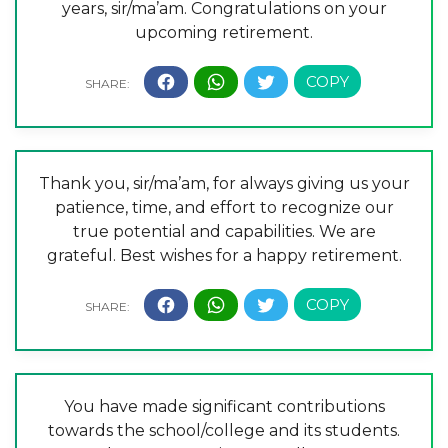
years, sir/ma’am. Congratulations on your
upcoming retirement.
Thank you, sir/ma’am, for always giving us your
patience, time, and effort to recognize our
true potential and capabilities. We are
grateful. Best wishes for a happy retirement.
You have made significant contributions
towards the school/college and its students.