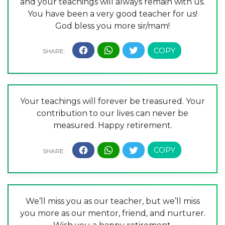
and your teachings will always remain with us.
You have been a very good teacher for us!
God bless you more sir/mam!
Your teachings will forever be treasured. Your
contribution to our lives can never be
measured. Happy retirement.
We’ll miss you as our teacher, but we’ll miss
you more as our mentor, friend, and nurturer.