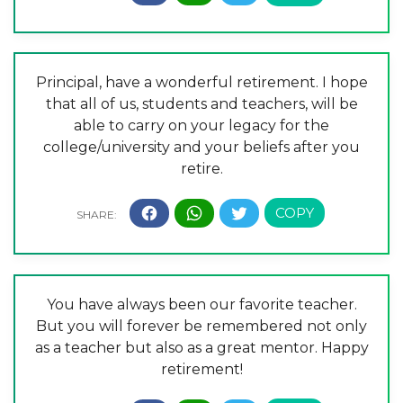
Principal, have a wonderful retirement. I hope
that all of us, students and teachers, will be
able to carry on your legacy for the
college/university and your beliefs after you
retire.
You have always been our favorite teacher.
But you will forever be remembered not only
as a teacher but also as a great mentor. Happy
retirement!