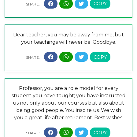
Dear teacher, you may be away from me, but
your teachings will never be. Goodbye.
Professor, you are a role model for every
student you have taught; you have instructed
us not only about our courses but also about
being good people. You inspire us. We wish
you a great life after retirement. Best wishes.