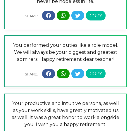
never be hopeless in life.
You performed your duties like a role model.
We will always be your biggest and greatest
admirers. Happy retirement dear teacher!
Your productive and intuitive persona, as well
as your work skills, have greatly motivated us
as well. It was a great honor to work alongside
you. I wish you a happy retirement.