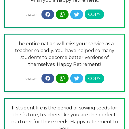
Wish you a happy retirement.
The entire nation will miss your service as a
teacher so badly. You have helped so many
students to become better versions of
themselves. Happy Retirement!
If student life is the period of sowing seeds for
the future, teachers like you are the perfect
nurturer for those seeds. Happy retirement to
you!