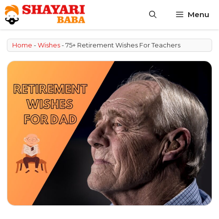
Skip
Menu
to
content
Home
-
Wishes
-
75+ Retirement Wishes For Teachers