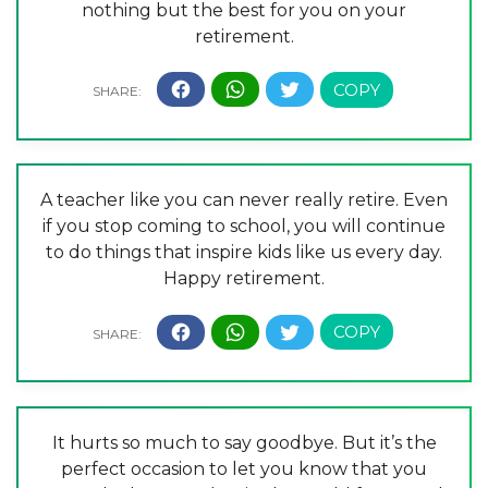
nothing but the best for you on your
retirement.
A teacher like you can never really retire. Even
if you stop coming to school, you will continue
to do things that inspire kids like us every day.
Happy retirement.
It hurts so much to say goodbye. But it’s the
perfect occasion to let you know that you