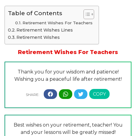
Table of Contents
Retirement Wishes For Teachers
Retirement Wishes Lines
Retirement Wishes
Retirement Wishes For Teachers
Thank you for your wisdom and patience!
Wishing you a peaceful life after retirement!
Best wishes on your retirement, teacher! You
and your lessons will be greatly missed!