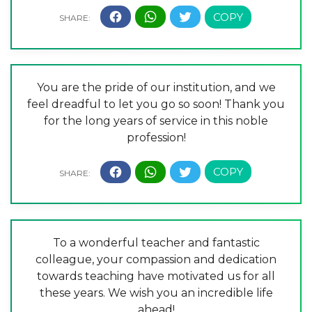
You are the pride of our institution, and we
feel dreadful to let you go so soon! Thank you
for the long years of service in this noble
profession!
To a wonderful teacher and fantastic
colleague, your compassion and dedication
towards teaching have motivated us for all
these years. We wish you an incredible life
ahead!