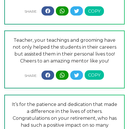
Teacher, your teachings and grooming have
not only helped the students in their careers
but assisted them in their personal lives too!
Cheers to an amazing mentor like you!
It’s for the patience and dedication that made
a difference in the lives of others.
Congratulations on your retirement, who has
had such a positive impact on so many