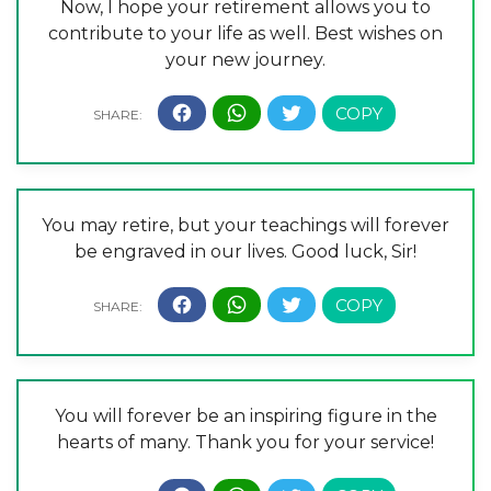
Now, I hope your retirement allows you to
contribute to your life as well. Best wishes on
your new journey.
You may retire, but your teachings will forever
be engraved in our lives. Good luck, Sir!
You will forever be an inspiring figure in the
hearts of many. Thank you for your service!