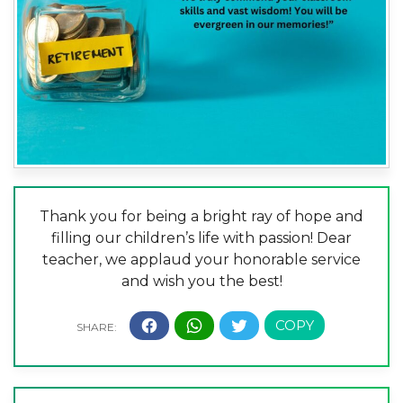
Thank you for being a bright ray of hope and
filling our children’s life with passion! Dear
teacher, we applaud your honorable service
and wish you the best!