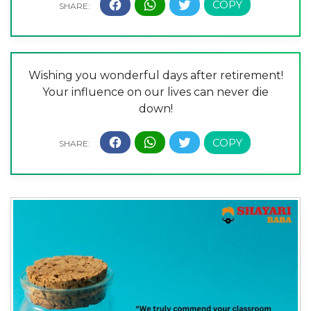
Wishing you wonderful days after retirement!
Your influence on our lives can never die
down!