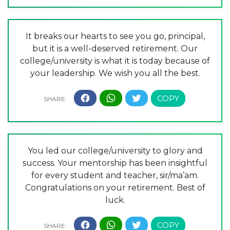
It breaks our hearts to see you go, principal,
but it is a well-deserved retirement. Our
college/university is what it is today because of
your leadership. We wish you all the best.
You led our college/university to glory and
success. Your mentorship has been insightful
for every student and teacher, sir/ma’am.
Congratulations on your retirement. Best of
luck.