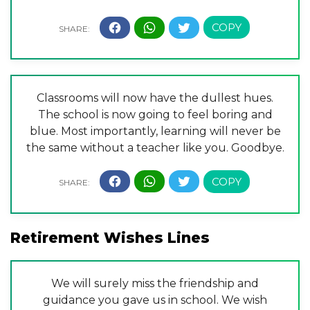
Classrooms will now have the dullest hues.
The school is now going to feel boring and
blue. Most importantly, learning will never be
the same without a teacher like you. Goodbye.
Retirement Wishes Lines
We will surely miss the friendship and
guidance you gave us in school. We wish