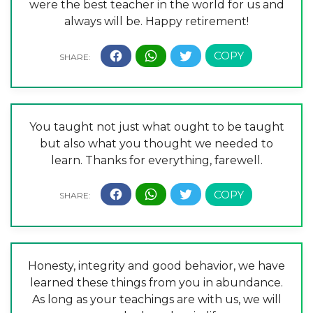
were the best teacher in the world for us and
always will be. Happy retirement!
You taught not just what ought to be taught
but also what you thought we needed to
learn. Thanks for everything, farewell.
Honesty, integrity and good behavior, we have
learned these things from you in abundance.
As long as your teachings are with us, we will