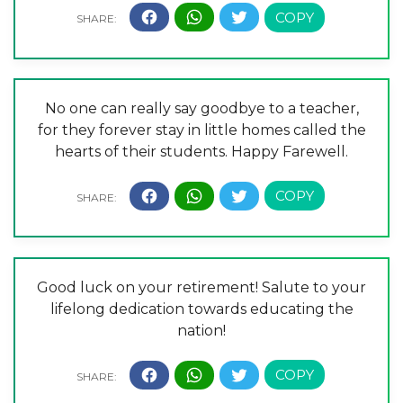
No one can really say goodbye to a teacher,
for they forever stay in little homes called the
hearts of their students. Happy Farewell.
Good luck on your retirement! Salute to your
lifelong dedication towards educating the
nation!