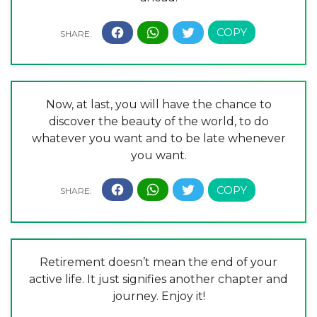
Now, at last, you will have the chance to
discover the beauty of the world, to do
whatever you want and to be late whenever
you want.
Retirement doesn’t mean the end of your
active life. It just signifies another chapter and
journey. Enjoy it!