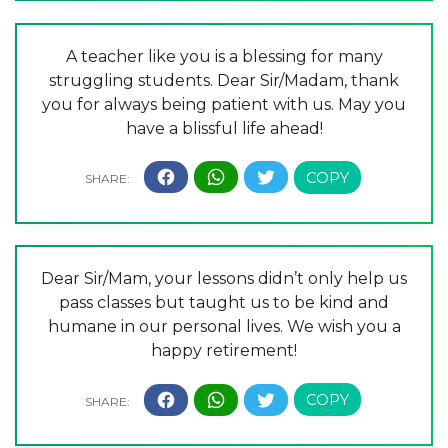
A teacher like you is a blessing for many
struggling students. Dear Sir/Madam, thank
you for always being patient with us. May you
have a blissful life ahead!
Dear Sir/Mam, your lessons didn’t only help us
pass classes but taught us to be kind and
humane in our personal lives. We wish you a
happy retirement!