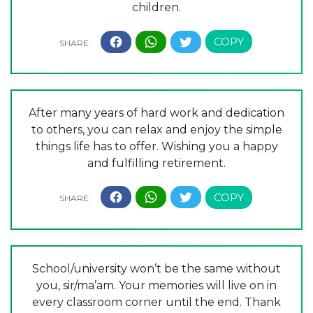
children.
After many years of hard work and dedication
to others, you can relax and enjoy the simple
things life has to offer. Wishing you a happy
and fulfilling retirement.
School/university won’t be the same without
you, sir/ma’am. Your memories will live on in
every classroom corner until the end. Thank