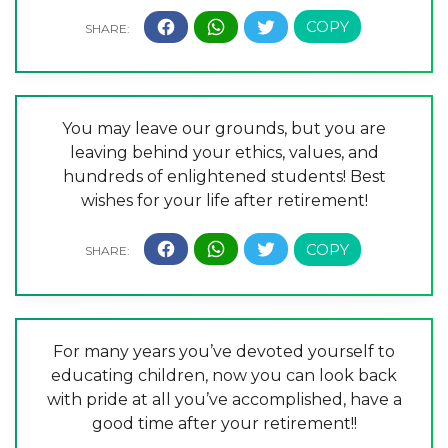
You may leave our grounds, but you are
leaving behind your ethics, values, and
hundreds of enlightened students! Best
wishes for your life after retirement!
For many years you’ve devoted yourself to
educating children, now you can look back
with pride at all you’ve accomplished, have a
good time after your retirement!!