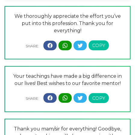
We thoroughly appreciate the effort you’ve
put into this profession. Thank you for
everything!
Your teachings have made a big difference in
our lives! Best wishes to our favorite mentor!
Thank you mam/sir for everything! Goodbye,