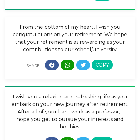
From the bottom of my heart, I wish you
congratulations on your retirement. We hope
that your retirement is as rewarding as your
contributions to our school/university.
I wish you a relaxing and refreshing life as you
embark on your new journey after retirement.
After all of your hard work as a professor, I
hope you get to pursue your interests and
hobbies.