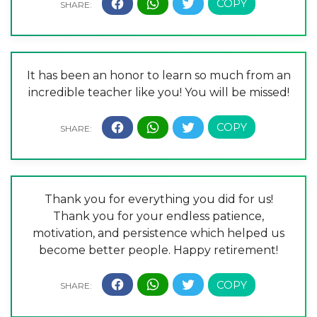
It has been an honor to learn so much from an
incredible teacher like you! You will be missed!
Thank you for everything you did for us!
Thank you for your endless patience,
motivation, and persistence which helped us
become better people. Happy retirement!