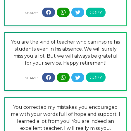
You are the kind of teacher who can inspire his
students even in his absence. We will surely
miss you a lot. But we will always be grateful
for your service. Happy retirement!
You corrected my mistakes; you encouraged
me with your words full of hope and support. I
learned a lot from you! You are indeed an
excellent teacher. I will really miss you.