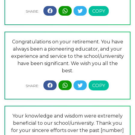
Congratulations on your retirement. You have
always been a pioneering educator, and your
experience and service to the school/university
have been significant. We wish you all the
best.
Your knowledge and wisdom were extremely
beneficial to our school/university. Thank you
for your sincere efforts over the past [number]