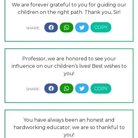
We are forever grateful to you for guiding our
children on the right path. Thank you, Sir!
Professor, we are honored to see your
influence on our children’s lives! Best wishes to
you!
You have always been an honest and
hardworking educator; we are so thankful to
you!