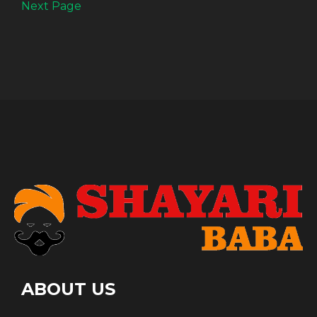
Next Page
ABOUT US