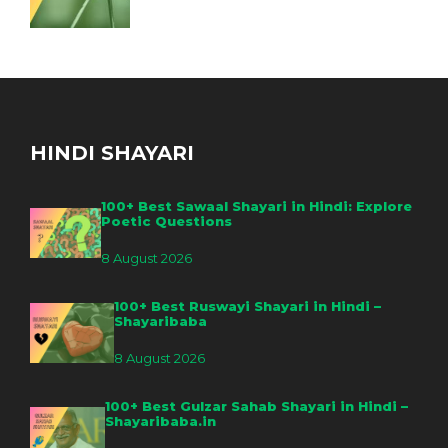
HINDI SHAYARI
100+ Best Sawaal Shayari in Hindi: Explore
Poetic Questions
8 August 2026
100+ Best Ruswayi Shayari in Hindi –
Shayaribaba
8 August 2026
100+ Best Gulzar Sahab Shayari in Hindi –
Shayaribaba.in