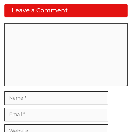
Leave a Comment
Comment
Name
Email
Website