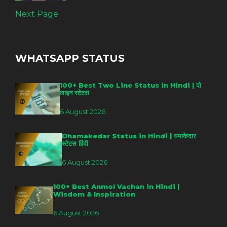
Next Page
WHATSAPP STATUS
100+ Best Two Line Status in Hindi | दो
लाइन स्टेटस
6 August 2026
Dhamakedar Status in Hindi | धमाकेदार
स्टेटस हिंदी
6 August 2026
100+ Best Anmol Vachan in Hindi |
Wisdom & Inspiration
6 August 2026