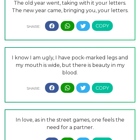
The old year went, taking with it your letters.
The new year came, bringing you, your letters.
I know I am ugly, I have pock-marked legs and
my mouth is wide, but there is beauty in my
blood.
In love, as in the street games, one feels the
need for a partner.