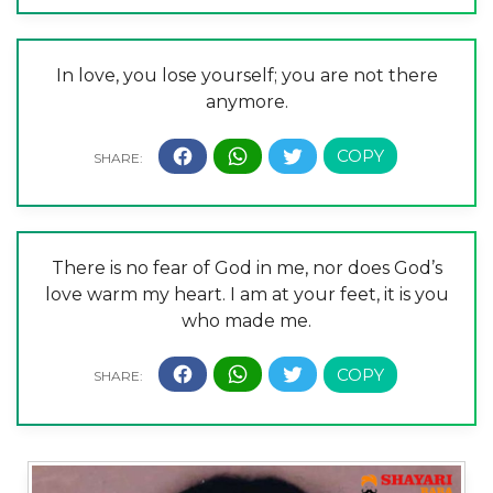
In love, you lose yourself; you are not there
anymore.
There is no fear of God in me, nor does God’s
love warm my heart. I am at your feet, it is you
who made me.