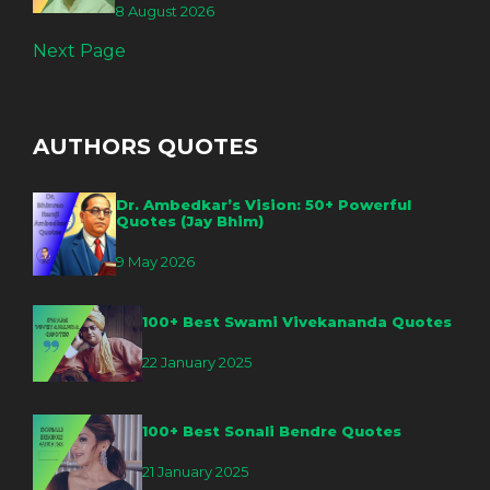
8 August 2026
Next Page
AUTHORS QUOTES
Dr. Ambedkar’s Vision: 50+ Powerful
Quotes (Jay Bhim)
9 May 2026
100+ Best Swami Vivekananda Quotes
22 January 2025
100+ Best Sonali Bendre Quotes
21 January 2025