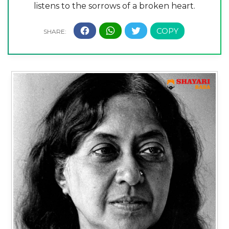
listens to the sorrows of a broken heart.