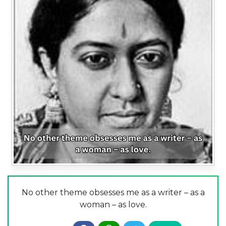
No other theme obsesses me as a writer – as a
woman – as love.