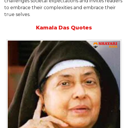
challenges societal expectations and invites readers
to embrace their complexities and embrace their
true selves.
Kamala Das Quotes