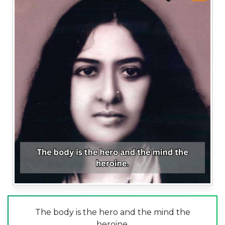
The body is the hero and the mind the
heroine.