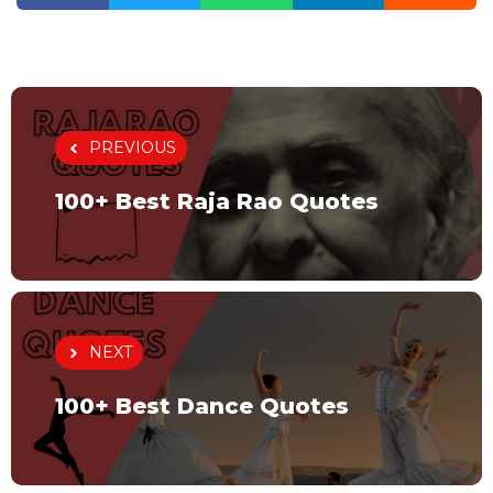
PREVIOUS
100+ Best Raja Rao Quotes
NEXT
100+ Best Dance Quotes