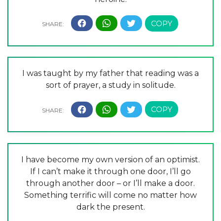
I was taught by my father that reading was a
sort of prayer, a study in solitude.
I have become my own version of an optimist.
If I can’t make it through one door, I’ll go
through another door – or I’ll make a door.
Something terrific will come no matter how
dark the present.