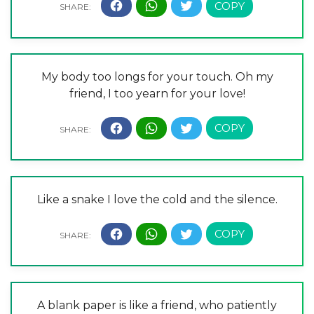
My body too longs for your touch. Oh my
friend, I too yearn for your love!
Like a snake I love the cold and the silence.
A blank paper is like a friend, who patiently