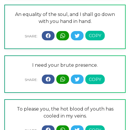
An equality of the soul, and I shall go down
with you hand in hand.
I need your brute presence.
To please you, the hot blood of youth has
cooled in my veins.