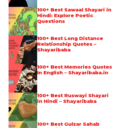
100+ Best Sawaal Shayari in
Hindi: Explore Poetic
Questions
100+ Best Long Distance
Relationship Quotes –
Shayaribaba
100+ Best Memories Quotes
In English – Shayaribaba.in
100+ Best Ruswayi Shayari
in Hindi – Shayaribaba
100+ Best Gulzar Sahab