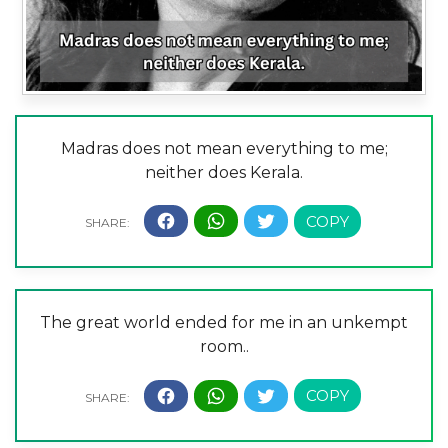
Madras does not mean everything to me;
neither does Kerala.
The great world ended for me in an unkempt
room..