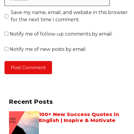
Save my name, email, and website in this browser
for the next time I comment.
Notify me of follow-up comments by email.
Notify me of new posts by email.
Recent Posts
100+ New Success Quotes in
English | Inspire & Motivate