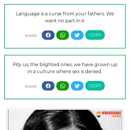
Language is a curse from your fathers. We
want no part in it.
Pity us, the blighted ones, we have grown up
in a culture where sex is denied.