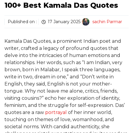
100+ Best Kamala Das Quotes
Published on :
17 January 2025
sachin Parmar
Kamala Das Quotes, a prominent Indian poet and
writer, crafted a legacy of profound quotes that
delve into the intricacies of human emotions and
relationships. Her words, such as “I am Indian, very
brown, born in Malabar, I speak three languages,
write in two, dream in one,” and “Don’t write in
English, they said, English is not your mother-
tongue. Why not leave me alone, critics, friends,
visiting cousins?” echo her exploration of identity,
feminism, and the struggle for self-expression. Das’
quotes are a raw
portrayal
of her inner world,
touching on themes of love, womanhood, and
societal norms. With candid authenticity, she