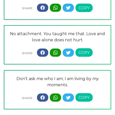
No attachment. You taught me that. Love and
love alone does not hurt.
Don’t ask me who I am; I am living by my
moments.