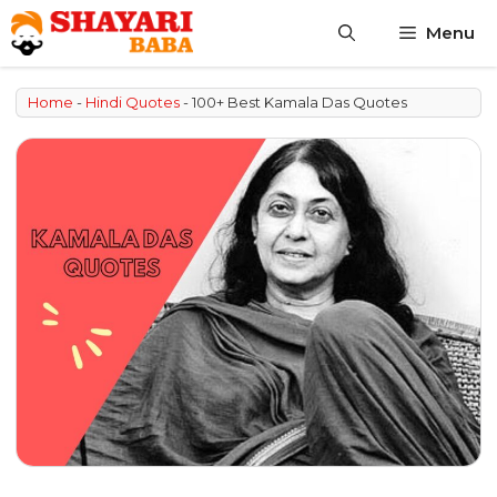
Skip
Menu
to
content
Home
-
Hindi Quotes
-
100+ Best Kamala Das Quotes