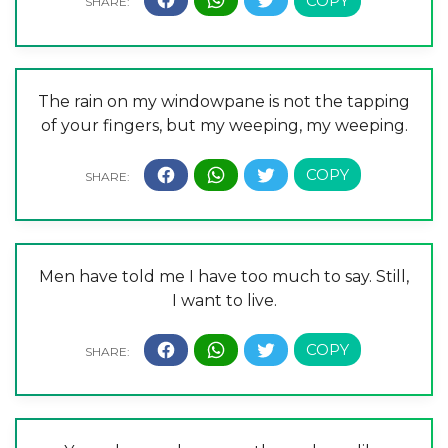
The rain on my windowpane is not the tapping
of your fingers, but my weeping, my weeping.
Men have told me I have too much to say. Still,
I want to live.