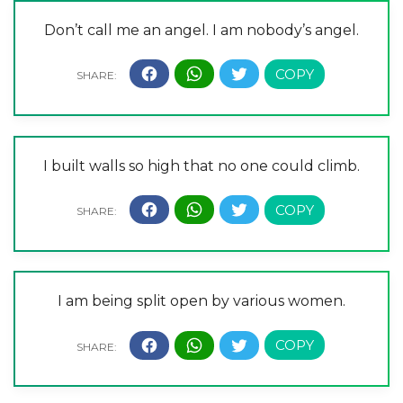
Don’t call me an angel. I am nobody’s angel.
I built walls so high that no one could climb.
I am being split open by various women.