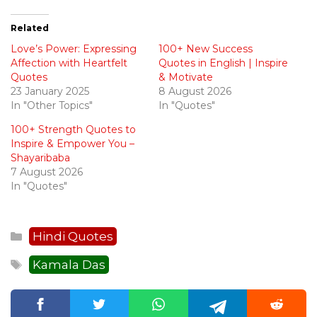
Related
Love’s Power: Expressing
100+ New Success
Affection with Heartfelt
Quotes in English | Inspire
Quotes
& Motivate
23 January 2025
8 August 2026
In "Other Topics"
In "Quotes"
100+ Strength Quotes to
Inspire & Empower You –
Shayaribaba
7 August 2026
In "Quotes"
Categories
Hindi Quotes
Tags
Kamala Das