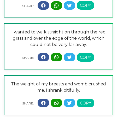
I wanted to walk straight on through the red
grass and over the edge of the world, which
could not be very far away.
The weight of my breasts and womb crushed
me. I shrank pitifully.