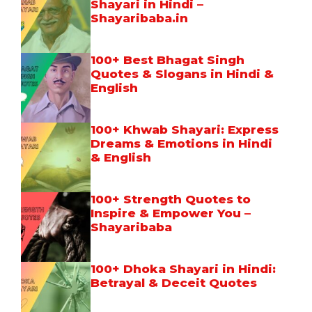
Shayari in Hindi –
Shayaribaba.in
100+ Best Bhagat Singh
Quotes & Slogans in Hindi &
English
100+ Khwab Shayari: Express
Dreams & Emotions in Hindi
& English
100+ Strength Quotes to
Inspire & Empower You –
Shayaribaba
100+ Dhoka Shayari in Hindi:
Betrayal & Deceit Quotes