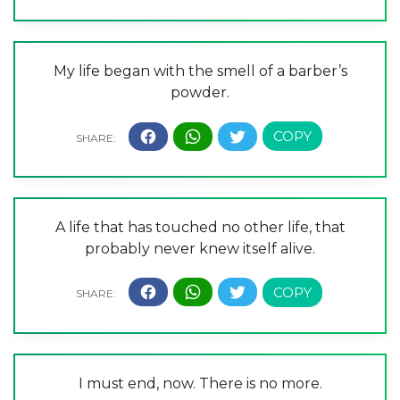
My life began with the smell of a barber’s
powder.
A life that has touched no other life, that
probably never knew itself alive.
I must end, now. There is no more.