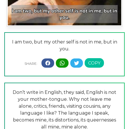
I am two, but my other self is not in me, but in
you.
Don’t write in English, they said, English is not
your mother-tongue. Why not leave me
alone, critics, friends, visiting cousins, any
language I like? The language I speak,
becomes mine, its distortions, its queernesses
all mine, mine alone.