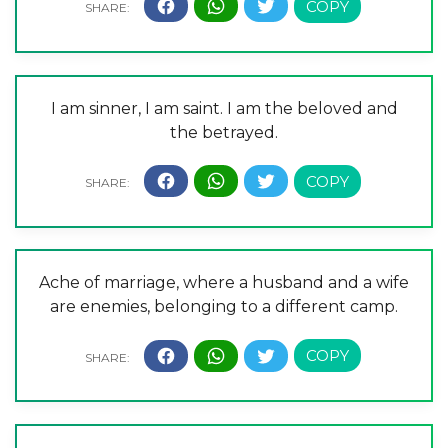
I am sinner, I am saint. I am the beloved and
the betrayed.
Ache of marriage, where a husband and a wife
are enemies, belonging to a different camp.