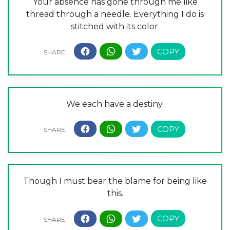
Your absence has gone through me like
thread through a needle. Everything I do is
stitched with its color.
We each have a destiny.
Though I must bear the blame for being like
this.