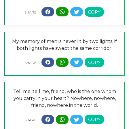
My memory of men is never lit by two lights, if
both lights have swept the same corridor.
Tell me, tell me, friend, who is the one whom
you carry in your heart? Nowhere, nowhere,
friend, nowhere in the world.