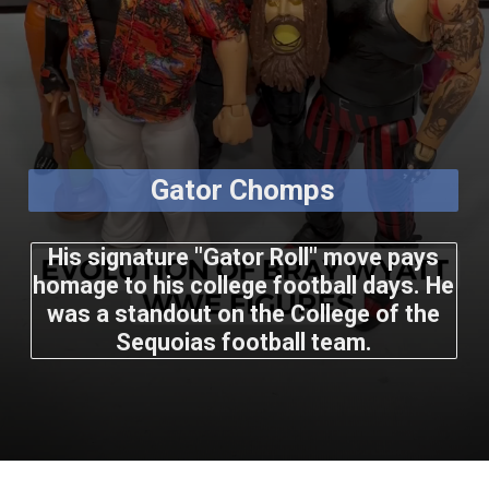
Gator Chomps
His signature "Gator Roll" move pays
homage to his college football days. He
was a standout on the College of the
Sequoias football team.