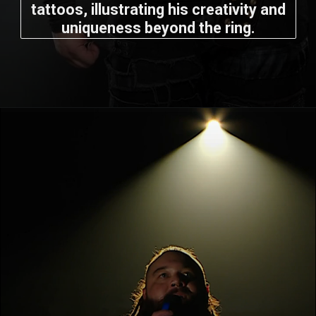
tattoos, illustrating his creativity and
uniqueness beyond the ring.