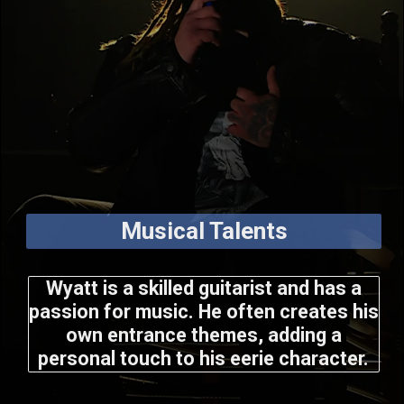
Musical Talents
Wyatt is a skilled guitarist and has a
passion for music. He often creates his
own entrance themes, adding a
personal touch to his eerie character.