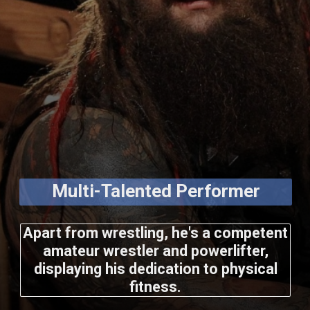
Multi-Talented Performer
Apart from wrestling, he's a competent
amateur wrestler and powerlifter,
displaying his dedication to physical
fitness.