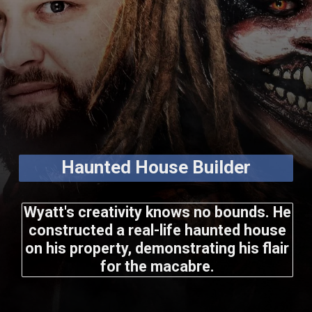
Haunted House Builder
Wyatt's creativity knows no bounds. He
constructed a real-life haunted house
on his property, demonstrating his flair
for the macabre.