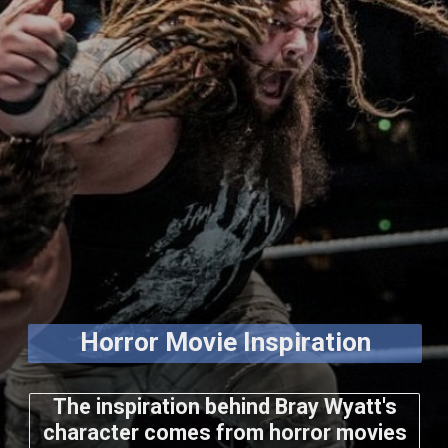
Horror Movie Inspiration
The inspiration behind Bray Wyatt's
character comes from horror movies