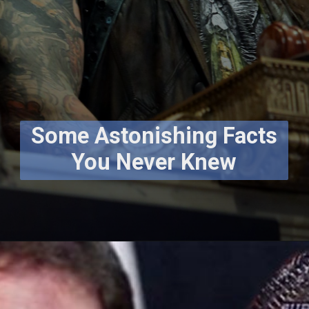
Some Astonishing Facts
You Never Knew