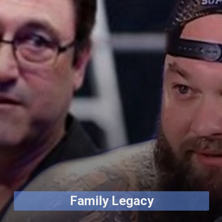
Family Legacy