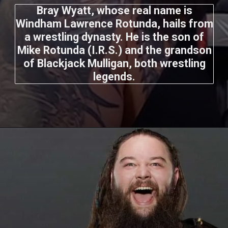
Bray Wyatt, whose real name is
Windham Lawrence Rotunda, hails from
a wrestling dynasty. He is the son of
Mike Rotunda (I.R.S.) and the grandson
of Blackjack Mulligan, both wrestling
legends.