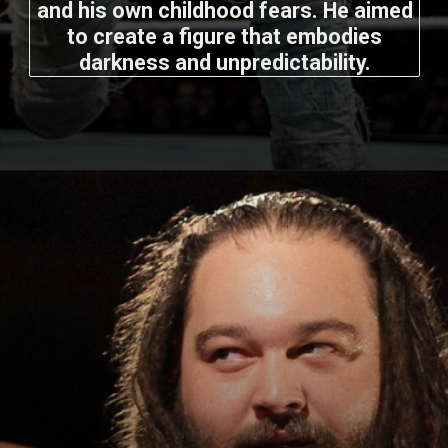
and his own childhood fears. He aimed
to create a figure that embodies
darkness and unpredictability.