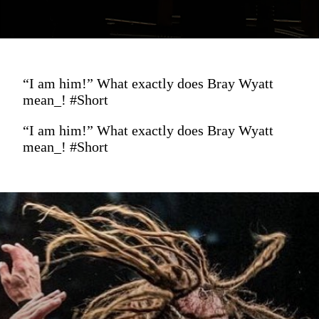
“I am him!” What exactly does Bray Wyatt
mean_! #Short
“I am him!” What exactly does Bray Wyatt
mean_! #Short