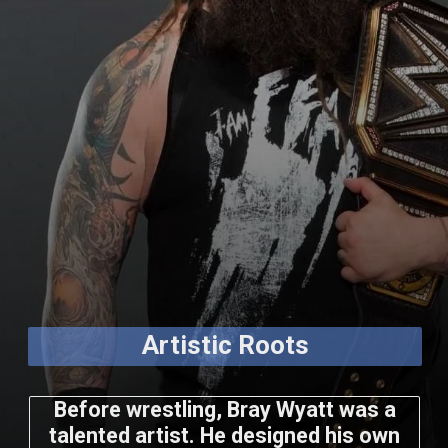
Artistic Roots
Before wrestling, Bray Wyatt was a
talented artist. He designed his own