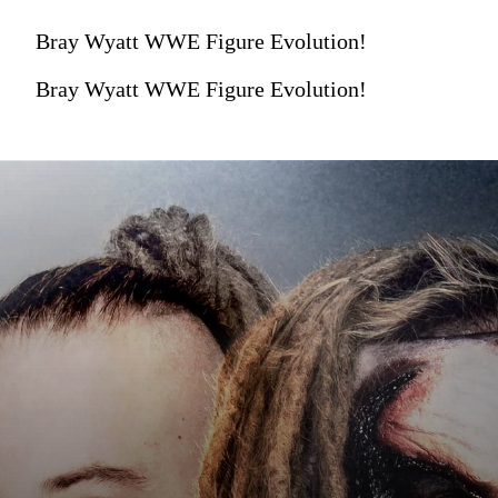
Bray Wyatt WWE Figure Evolution!
Bray Wyatt WWE Figure Evolution!