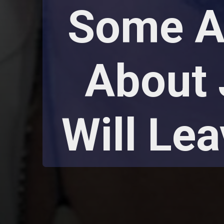
Some As
About 
Will Le