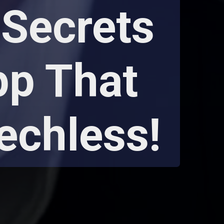
Secrets
pp That
echless!