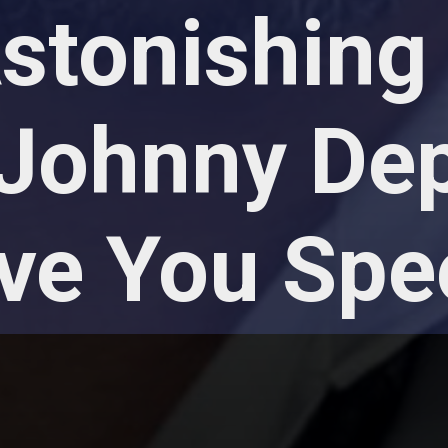
tonishing 
Johnny De
ave You Spe