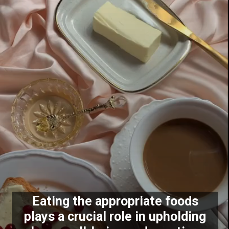
Eating the appropriate foods
plays a crucial role in upholding