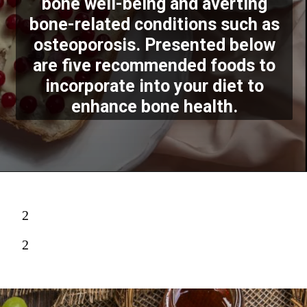
bone well-being and averting
bone-related conditions such as
osteoporosis. Presented below
are five recommended foods to
incorporate into your diet to
enhance bone health.
2
2