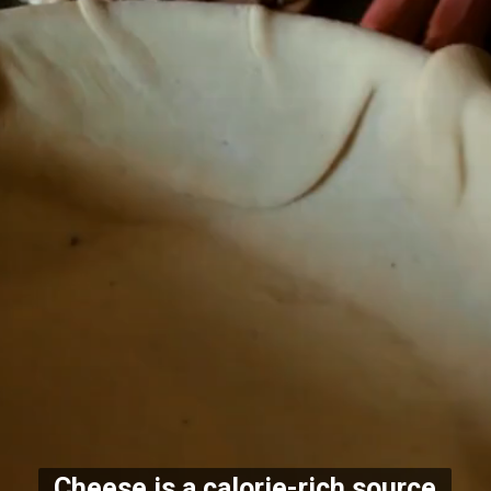
Cheese is a calorie-rich source