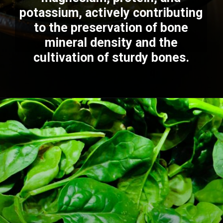
potassium, actively contributing
to the preservation of bone
mineral density and the
cultivation of sturdy bones.