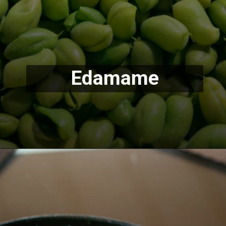
Edamame