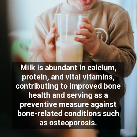
Milk is abundant in calcium,
protein, and vital vitamins,
contributing to improved bone
health and serving as a
preventive measure against
bone-related conditions such
as osteoporosis.