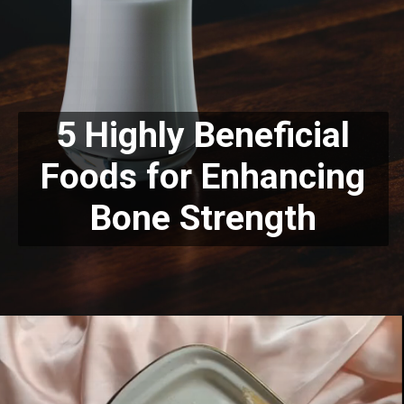
5 Highly Beneficial
Foods for Enhancing
Bone Strength