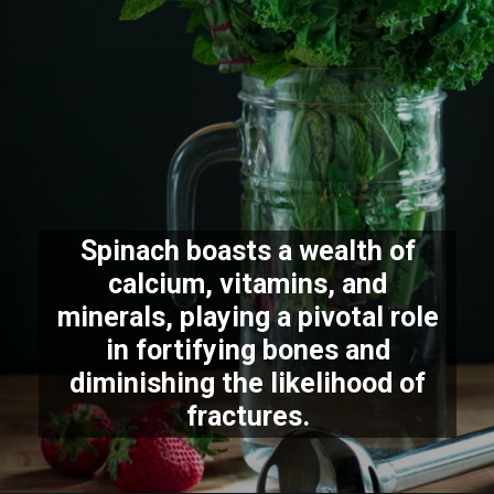
Spinach boasts a wealth of
calcium, vitamins, and
minerals, playing a pivotal role
in fortifying bones and
diminishing the likelihood of
fractures.