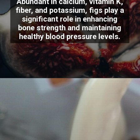
Abundant in calcium, vitamin K,
fiber, and potassium, figs play a
significant role in enhancing
bone strength and maintaining
healthy blood pressure levels.