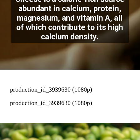
abundant in calcium, protein,
magnesium, and vitamin A, all
of which contribute to its high
calcium density.
production_id_3939630 (1080p)
production_id_3939630 (1080p)