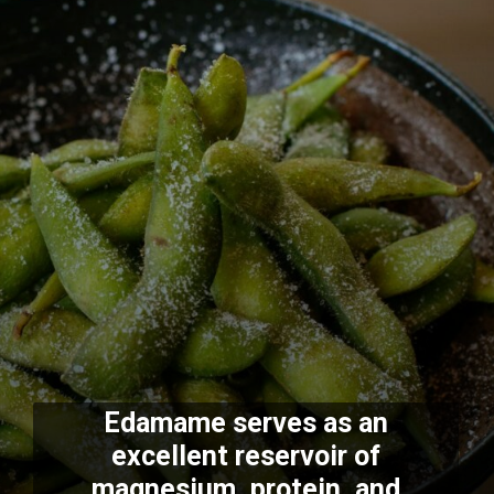
Edamame serves as an
excellent reservoir of
magnesium, protein, and