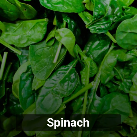
Spinach