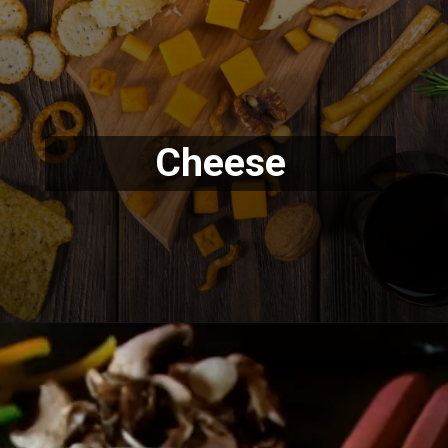
Cheese