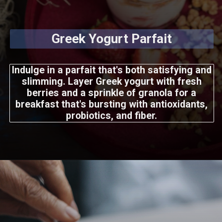
Greek Yogurt Parfait
Indulge in a parfait that's both satisfying and
slimming. Layer Greek yogurt with fresh
berries and a sprinkle of granola for a
breakfast that's bursting with antioxidants,
probiotics, and fiber.