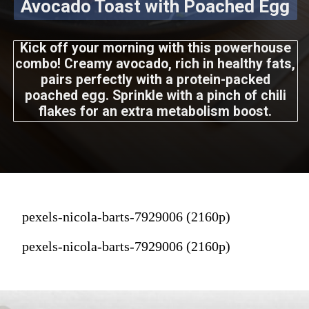
Avocado Toast with Poached Egg
Kick off your morning with this powerhouse
combo! Creamy avocado, rich in healthy fats,
pairs perfectly with a protein-packed
poached egg. Sprinkle with a pinch of chili
flakes for an extra metabolism boost.
pexels-nicola-barts-7929006 (2160p)
pexels-nicola-barts-7929006 (2160p)