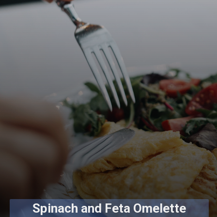
Spinach and Feta Omelette