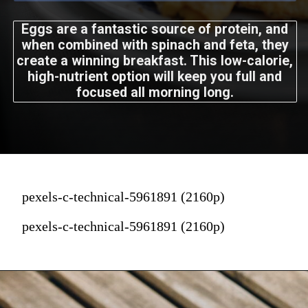
Eggs are a fantastic source of protein, and
when combined with spinach and feta, they
create a winning breakfast. This low-calorie,
high-nutrient option will keep you full and
focused all morning long.
pexels-c-technical-5961891 (2160p)
pexels-c-technical-5961891 (2160p)