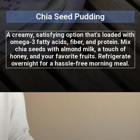
Chia Seed Pudding
A creamy, satisfying option that's loaded with
omega-3 fatty acids, fiber, and protein. Mix
chia seeds with almond milk, a touch of
honey, and your favorite fruits. Refrigerate
overnight for a hassle-free morning meal.