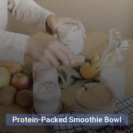
Protein-Packed Smoothie Bowl