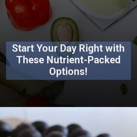
Start Your Day Right with
These Nutrient-Packed
Options!